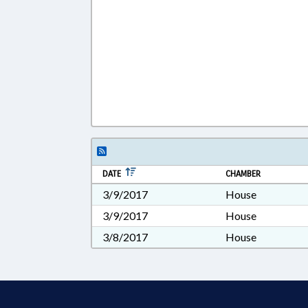
DATE
CHAMBER
3/9/2017
House
3/9/2017
House
3/8/2017
House