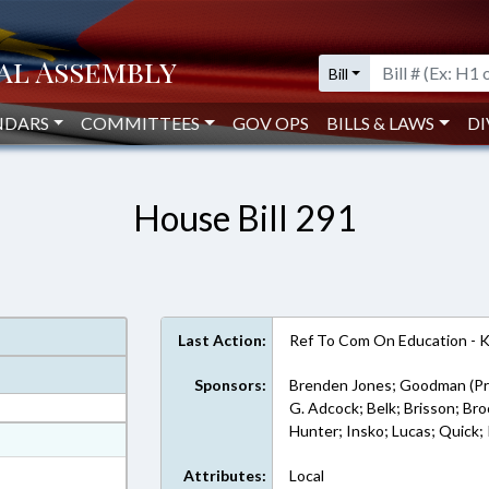
Bill
NDARS
COMMITTEES
GOV OPS
BILLS & LAWS
DI
House Bill 291
Last Action:
Ref To Com On Education - 
Sponsors:
Brenden Jones; Goodman (Pr
G. Adcock; Belk; Brisson; Br
Hunter; Insko; Lucas; Quick; 
at
ext Format
Attributes:
Local