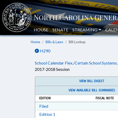
HOUSE
SENATE
STREAMING
CALE
Home
Bills & Laws
Bill Lookup
H290
School Calendar Flex./Certain School Systems.
2017-2018 Session
VIEW BILL DIGEST
VIEW AVAILABLE BILL SUMMARIES
EDITION
FISCAL NOTE
Download Filed in RTF, Rich Text Form
Filed
Download Edition 1 in RTF, Rich T
Edition 1