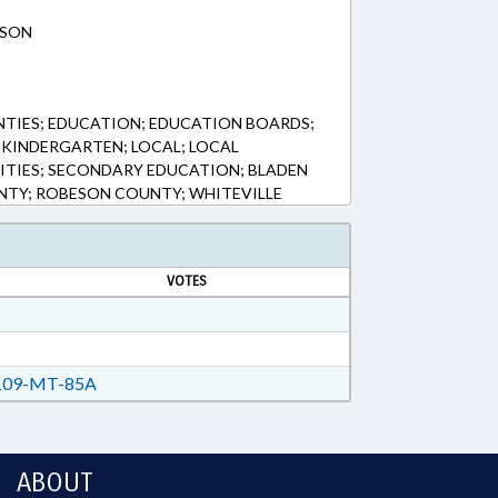
ESON
NTIES; EDUCATION; EDUCATION BOARDS;
KINDERGARTEN; LOCAL; LOCAL
ITIES; SECONDARY EDUCATION; BLADEN
TY; ROBESON COUNTY; WHITEVILLE
VOTES
09-MT-85A
ABOUT