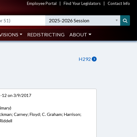
Employee Portal
|
Find Your Legislators
|
Contact Info
2025-2026 Session
VISIONS
REDISTRICTING
ABOUT
H292
K-12 on 3/9/2017
imary)
ockman; Carney; Floyd; C. Graham; Harrison;
Riddell