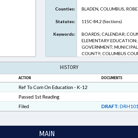
Counties:
BLADEN, COLUMBUS, ROB
Statutes:
115C-84.2 (Sections)
Keywords:
BOARDS; CALENDAR; COU
ELEMENTARY EDUCATION; 
GOVERNMENT; MUNICIPAL
COUNTY; COLUMBUS COUN
HISTORY
ACTION
DOCUMENTS
Ref To Com On Education - K-12
Passed 1st Reading
Filed
DRAFT:
DRH101
MAIN