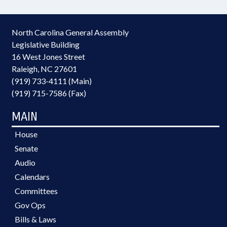
North Carolina General Assembly
Legislative Building
16 West Jones Street
Raleigh, NC 27601
(919) 733-4111 (Main)
(919) 715-7586 (Fax)
MAIN
House
Senate
Audio
Calendars
Committees
Gov Ops
Bills & Laws