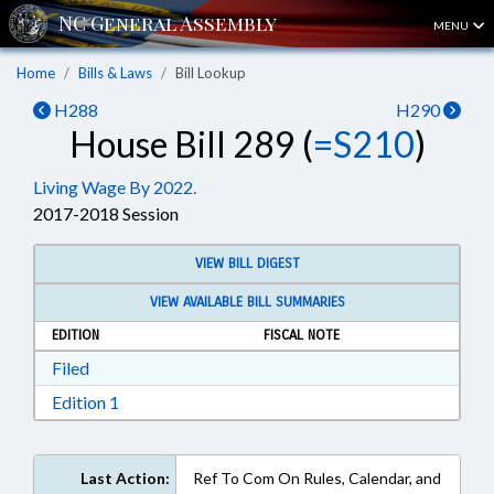
MENU
Home
Bills & Laws
Bill Lookup
H288
H290
House Bill 289 (
=S210
)
Living Wage By 2022.
2017-2018 Session
VIEW BILL DIGEST
VIEW AVAILABLE BILL SUMMARIES
EDITION
FISCAL NOTE
Download Filed in RTF, Rich Text Format
Filed
Download Edition 1 in RTF, Rich Text Format
Edition 1
Last Action:
Ref To Com On Rules, Calendar, and