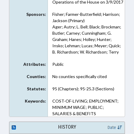
Operations of the House on 3/9/2017
Sponsors:
Fisher; Farmer-Butterfield; Harrison;
Jackson (Primary)
Ager; Autry; L. Bell; Black; Brockman;
Butler; Carney; Cunningham; G.
Graham; Hanes; Holley; Hunter;
Insko; Lehman; Lucas; Meyer; Quick;
B. Richardson; W. Richardson; Terry
Attributes:
Public
Counties:
No counties specifically cited
Statutes:
95 (Chapters); 95-25.3 (Sections)
Keywords:
COST-OF-LIVING; EMPLOYMENT;
MINIMUM WAGE; PUBLIC;
SALARIES & BENEFITS
HISTORY
Date