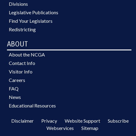
Divisions
Legislative Publications
Find Your Legislators
Redistricting
ABOUT
About the NCGA
Contact Info
Visitor Info
Careers
FAQ
News
Educational Resources
Disclaimer
Privacy
Website Support
Subscribe
Webservices
Sitemap