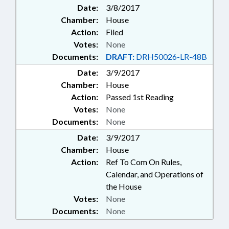
Date:
3/8/2017
Chamber:
House
Action:
Filed
Votes:
None
Documents:
DRAFT:
DRH50026-LR-48B
Date:
3/9/2017
Chamber:
House
Action:
Passed 1st Reading
Votes:
None
Documents:
None
Date:
3/9/2017
Chamber:
House
Action:
Ref To Com On Rules,
Calendar, and Operations of
the House
Votes:
None
Documents:
None