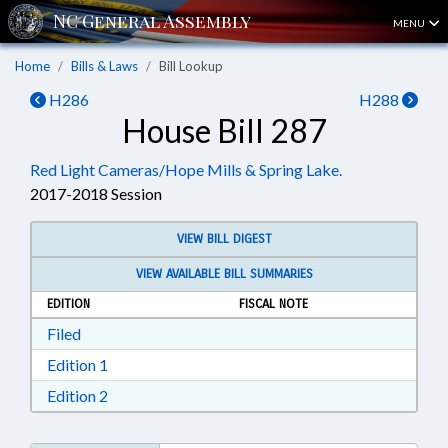
MENU
Home
Bills & Laws
Bill Lookup
H286
H288
House Bill 287
Red Light Cameras/Hope Mills & Spring Lake.
2017-2018 Session
VIEW BILL DIGEST
VIEW AVAILABLE BILL SUMMARIES
EDITION
FISCAL NOTE
Download Filed in RTF, Rich Text Format
Filed
Download Edition 1 in RTF, Rich Text Format
Edition 1
Download Edition 2 in RTF, Rich Text Format
Edition 2