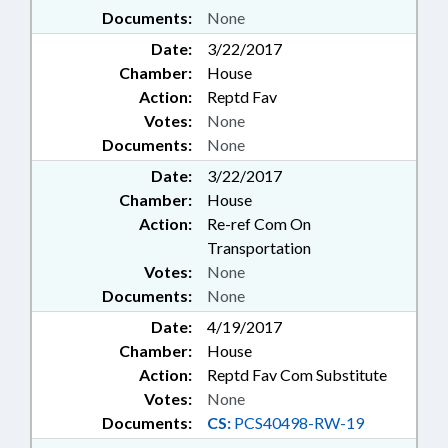
Documents:
None
Date:
3/22/2017
Chamber:
House
Action:
Reptd Fav
Votes:
None
Documents:
None
Date:
3/22/2017
Chamber:
House
Action:
Re-ref Com On
Transportation
Votes:
None
Documents:
None
Date:
4/19/2017
Chamber:
House
Action:
Reptd Fav Com Substitute
Votes:
None
Documents:
CS:
PCS40498-RW-19