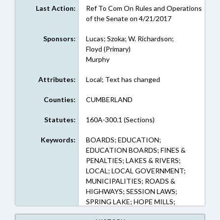
Last Action:
Ref To Com On Rules and Operations
of the Senate on 4/21/2017
Sponsors:
Lucas; Szoka; W. Richardson;
Floyd (Primary)
Murphy
Attributes:
Local; Text has changed
Counties:
CUMBERLAND
Statutes:
160A-300.1 (Sections)
Keywords:
BOARDS; EDUCATION;
EDUCATION BOARDS; FINES &
PENALTIES; LAKES & RIVERS;
LOCAL; LOCAL GOVERNMENT;
MUNICIPALITIES; ROADS &
HIGHWAYS; SESSION LAWS;
SPRING LAKE; HOPE MILLS;
TRAFFIC OFFENSES; TRAFFIC