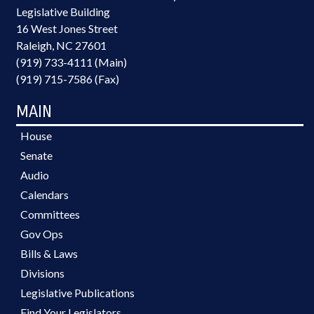
Legislative Building
16 West Jones Street
Raleigh, NC 27601
(919) 733-4111 (Main)
(919) 715-7586 (Fax)
MAIN
House
Senate
Audio
Calendars
Committees
Gov Ops
Bills & Laws
Divisions
Legislative Publications
Find Your Legislators