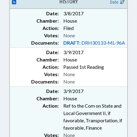
CAMERAS; CAMERAS
HISTORY
Date
Date:
3/8/2017
Chamber:
House
Action:
Filed
Votes:
None
Documents:
DRAFT:
DRH30133-ML-96A
Date:
3/9/2017
Chamber:
House
Action:
Passed 1st Reading
Votes:
None
Documents:
None
Date:
3/9/2017
Chamber:
House
Action:
Ref to the Com on State and
Local Government II, if
favorable, Transportation, if
favorable, Finance
Votes:
None