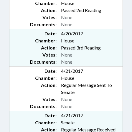
Chamber:
House
Action:
Passed 2nd Reading
Votes:
None
Documents:
None
Date:
4/20/2017
Chamber:
House
Action:
Passed 3rd Reading
Votes:
None
Documents:
None
Date:
4/21/2017
Chamber:
House
Action:
Regular Message Sent To
Senate
Votes:
None
Documents:
None
Date:
4/21/2017
Chamber:
Senate
Action:
Regular Message Received