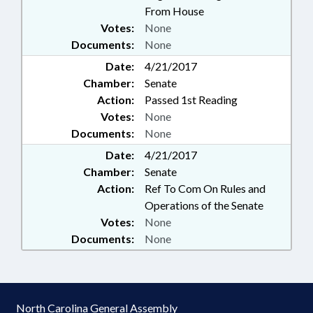
From House
Votes:
None
Documents:
None
Date:
4/21/2017
Chamber:
Senate
Action:
Passed 1st Reading
Votes:
None
Documents:
None
Date:
4/21/2017
Chamber:
Senate
Action:
Ref To Com On Rules and
Operations of the Senate
Votes:
None
Documents:
None
North Carolina General Assembly