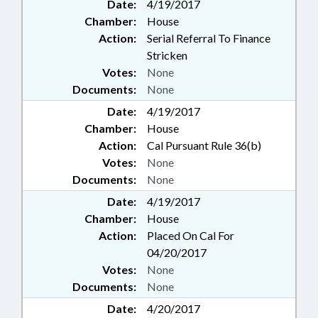
Date:
4/19/2017
Chamber:
House
Action:
Serial Referral To Finance
Stricken
Votes:
None
Documents:
None
Date:
4/19/2017
Chamber:
House
Action:
Cal Pursuant Rule 36(b)
Votes:
None
Documents:
None
Date:
4/19/2017
Chamber:
House
Action:
Placed On Cal For
04/20/2017
Votes:
None
Documents:
None
Date:
4/20/2017