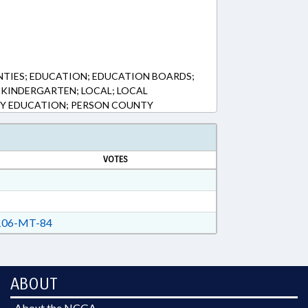
NTIES; EDUCATION; EDUCATION BOARDS;
KINDERGARTEN; LOCAL; LOCAL
Y EDUCATION; PERSON COUNTY
VOTES
06-MT-84
ABOUT
About the NCGA