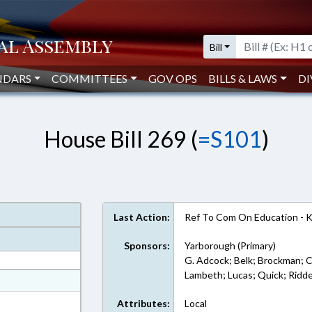
Bill
NDARS
COMMITTEES
GOV OPS
BILLS & LAWS
DI
House Bill 269 (
=S101
)
Last Action:
Ref To Com On Education - 
Sponsors:
Yarborough (Primary)
G. Adcock; Belk; Brockman; C
Lambeth; Lucas; Quick; Ridde
at
ext Format
Attributes:
Local