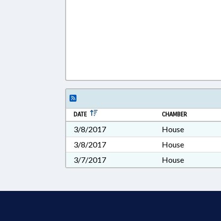
DATE
CHAMBER
3/8/2017
House
3/8/2017
House
3/7/2017
House