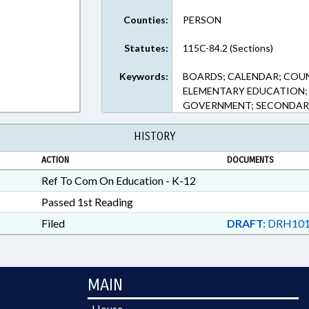
Counties:
PERSON
Statutes:
115C-84.2 (Sections)
Keywords:
BOARDS; CALENDAR; COU
ELEMENTARY EDUCATION; 
GOVERNMENT; SECONDAR
HISTORY
ACTION
DOCUMENTS
Ref To Com On Education - K-12
Passed 1st Reading
Filed
DRAFT:
DRH101
MAIN
House