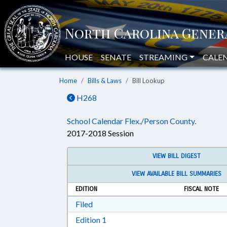
HOUSE
SENATE
STREAMING
CALE
Home
Bills & Laws
Bill Lookup
H268
School Calendar Flex./Person County.
2017-2018 Session
VIEW BILL DIGEST
VIEW AVAILABLE BILL SUMMARIES
EDITION
FISCAL NOTE
Download Filed in RTF, Rich Text Form
Filed
Download Edition 1 in RTF, Rich T
Edition 1