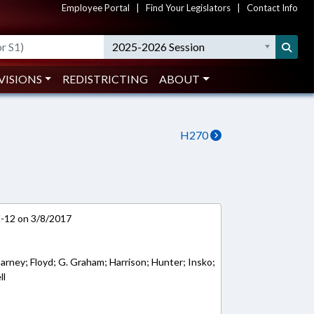
Employee Portal
|
Find Your Legislators
|
Contact Info
2025-2026 Session
VISIONS
REDISTRICTING
ABOUT
H270
K-12 on 3/8/2017
arney; Floyd; G. Graham; Harrison; Hunter; Insko;
ll