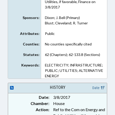
Utilities, if favorable, Finance on
3/8/2017
Sponsors:
Dixon; J. Bell (Primary)
Blust; Cleveland; R. Turner
Attributes:
Public
Counties:
No counties specifically cited
Statutes:
62 (Chapters); 62-133.8 (Sections)
Keywords:
ELECTRICITY; INFRASTRUCTURE;
PUBLIC; UTILITIES; ALTERNATIVE
ENERGY
HISTORY
Date
Date:
3/8/2017
Chamber:
House
Action:
Ref to the Com on Energy and