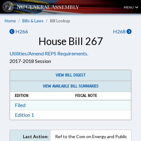
MENU
Home
Bills & Laws
Bill Lookup
H266
H268
House Bill 267
Utilities/Amend REPS Requirements.
2017-2018 Session
VIEW BILL DIGEST
VIEW AVAILABLE BILL SUMMARIES
EDITION
FISCAL NOTE
Download Filed in RTF, Rich Text Format
Filed
Download Edition 1 in RTF, Rich Text Format
Edition 1
Last Action:
Ref to the Com on Energy and Public