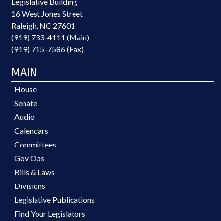
Legislative Building
16 West Jones Street
Raleigh, NC 27601
(919) 733-4111 (Main)
(919) 715-7586 (Fax)
MAIN
House
Senate
Audio
Calendars
Committees
Gov Ops
Bills & Laws
Divisions
Legislative Publications
Find Your Legislators