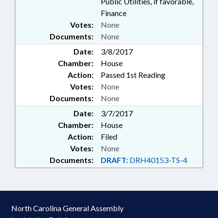
Public Utilities, if favorable,
Finance
Votes:
None
Documents:
None
Date:
3/8/2017
Chamber:
House
Action:
Passed 1st Reading
Votes:
None
Documents:
None
Date:
3/7/2017
Chamber:
House
Action:
Filed
Votes:
None
Documents:
DRAFT:
DRH40153-TS-4
North Carolina General Assembly