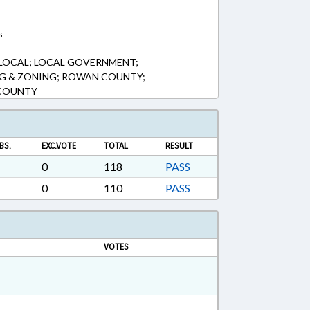
s
 LOCAL; LOCAL GOVERNMENT;
NG & ZONING; ROWAN COUNTY;
 COUNTY
BS.
EXC.VOTE
TOTAL
RESULT
0
118
PASS
0
110
PASS
VOTES