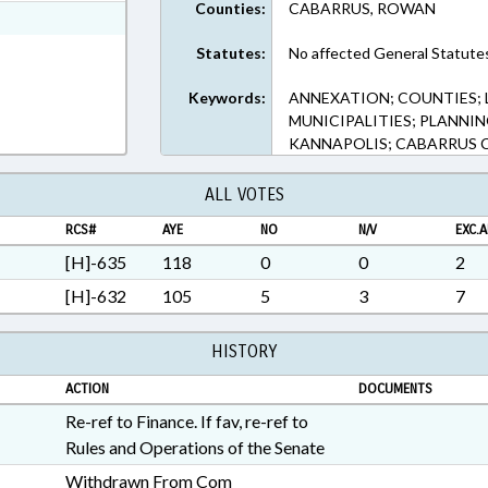
Counties:
CABARRUS, ROWAN
ext Format
Statutes:
No affected General Statute
Keywords:
ANNEXATION; COUNTIES;
MUNICIPALITIES; PLANNI
KANNAPOLIS; CABARRUS
ALL VOTES
RCS#
AYE
NO
N/V
EXC.A
[H]-635
118
0
0
2
[H]-632
105
5
3
7
HISTORY
ACTION
DOCUMENTS
Re-ref to Finance. If fav, re-ref to
Rules and Operations of the Senate
Withdrawn From Com