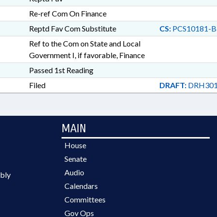
Re-ref Com On Finance
Reptd Fav Com Substitute
CS:
PCS10181-B
Ref to the Com on State and Local
Government I, if favorable, Finance
Passed 1st Reading
Filed
DRAFT:
DRH301
MAIN
House
Senate
Audio
bly
Calendars
Committees
Gov Ops