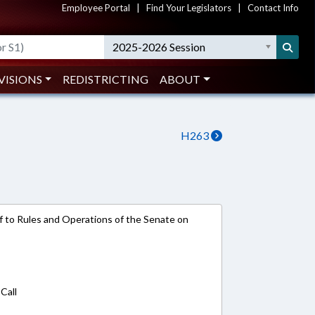
Employee Portal
|
Find Your Legislators
|
Contact Info
2025-2026 Session
VISIONS
REDISTRICTING
ABOUT
H263
ref to Rules and Operations of the Senate on
Call