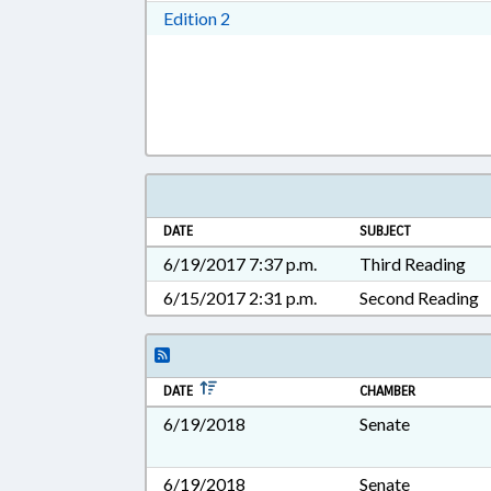
Download Edition 2 in RTF, Rich T
Edition 2
DATE
SUBJECT
6/19/2017 7:37 p.m.
Third Reading
6/15/2017 2:31 p.m.
Second Reading
DATE
CHAMBER
6/19/2018
Senate
6/19/2018
Senate