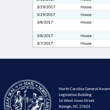
3/29/2017
House
3/29/2017
House
3/8/2017
House
3/8/2017
House
3/7/2017
House
North Carolina General Assem
Legislative Building
16 West Jones Street
Raleigh, NC 27601