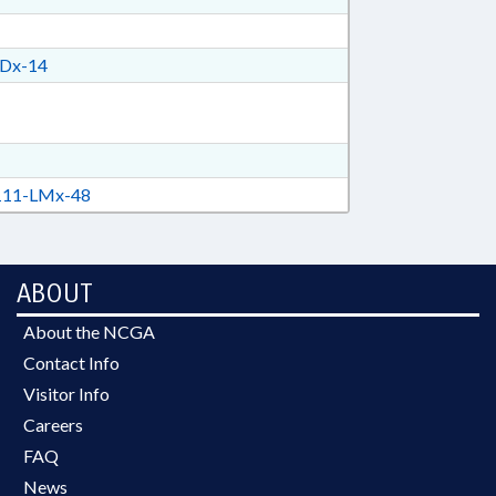
Dx-14
11-LMx-48
ABOUT
About the NCGA
Contact Info
Visitor Info
Careers
FAQ
News