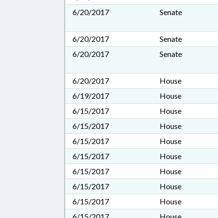
6/20/2017
Senate
6/20/2017
Senate
6/20/2017
Senate
6/20/2017
House
6/19/2017
House
6/15/2017
House
6/15/2017
House
6/15/2017
House
6/15/2017
House
6/15/2017
House
6/15/2017
House
6/15/2017
House
6/15/2017
House