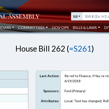
Bill
NDARS
COMMITTEES
GOV OPS
BILLS & LAWS
DI
House Bill 262 (
=S261
)
Last Action:
Re-ref to Finance. If fav, re-
6/19/2018
Sponsors:
Ford (Primary)
at
Attributes:
Local; Text has changed; Roll 
ext Format