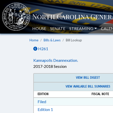
HOUSE
SENATE
STREAMING
CALE
Home
Bills & Laws
Bill Lookup
H261
Kannapolis Deannexation.
2017-2018 Session
VIEW BILL DIGEST
VIEW AVAILABLE BILL SUMMARIES
EDITION
FISCAL NOTE
Download Filed in RTF, Rich Text Form
Filed
Download Edition 1 in RTF, Rich T
Edition 1