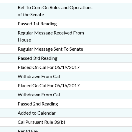
Ref To Com On Rules and Operations
of the Senate
Passed 1st Reading
Regular Message Received From
House
Regular Message Sent To Senate
Passed 3rd Reading
Placed On Cal For 06/19/2017
Withdrawn From Cal
Placed On Cal For 06/16/2017
Withdrawn From Cal
Passed 2nd Reading
Added to Calendar
Cal Pursuant Rule 36(b)
Reptd Fav