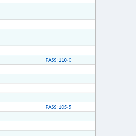
PASS: 118-0
PASS: 105-5