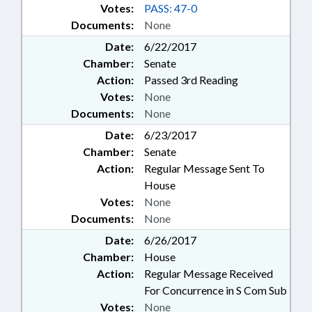
Votes:
PASS: 47-0
Documents:
None
Date:
6/22/2017
Chamber:
Senate
Action:
Passed 3rd Reading
Votes:
None
Documents:
None
Date:
6/23/2017
Chamber:
Senate
Action:
Regular Message Sent To
House
Votes:
None
Documents:
None
Date:
6/26/2017
Chamber:
House
Action:
Regular Message Received
For Concurrence in S Com Sub
Votes:
None