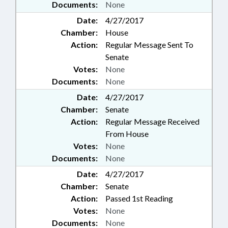
Documents:
None
Date:
4/27/2017
Chamber:
House
Action:
Regular Message Sent To
Senate
Votes:
None
Documents:
None
Date:
4/27/2017
Chamber:
Senate
Action:
Regular Message Received
From House
Votes:
None
Documents:
None
Date:
4/27/2017
Chamber:
Senate
Action:
Passed 1st Reading
Votes:
None
Documents:
None