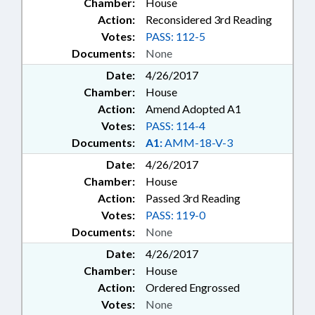
Chamber:
House
Action:
Reconsidered 3rd Reading
Votes:
PASS: 112-5
Documents:
None
Date:
4/26/2017
Chamber:
House
Action:
Amend Adopted A1
Votes:
PASS: 114-4
Documents:
A1:
AMM-18-V-3
Date:
4/26/2017
Chamber:
House
Action:
Passed 3rd Reading
Votes:
PASS: 119-0
Documents:
None
Date:
4/26/2017
Chamber:
House
Action:
Ordered Engrossed
Votes:
None