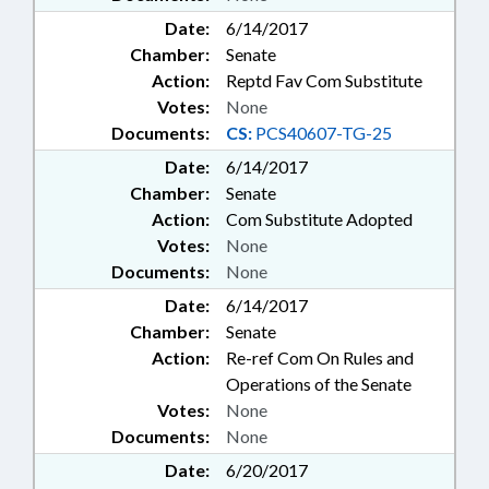
Date:
6/14/2017
Chamber:
Senate
Action:
Reptd Fav Com Substitute
Votes:
None
Documents:
CS:
PCS40607-TG-25
Date:
6/14/2017
Chamber:
Senate
Action:
Com Substitute Adopted
Votes:
None
Documents:
None
Date:
6/14/2017
Chamber:
Senate
Action:
Re-ref Com On Rules and
Operations of the Senate
Votes:
None
Documents:
None
Date:
6/20/2017