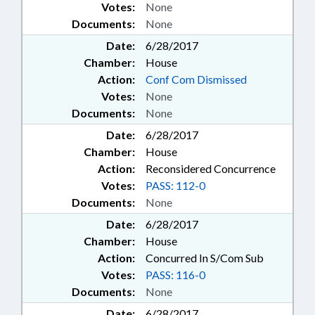
Votes:
None
Documents:
None
Date:
6/28/2017
Chamber:
House
Action:
Conf Com Dismissed
Votes:
None
Documents:
None
Date:
6/28/2017
Chamber:
House
Action:
Reconsidered Concurrence
Votes:
PASS: 112-0
Documents:
None
Date:
6/28/2017
Chamber:
House
Action:
Concurred In S/Com Sub
Votes:
PASS: 116-0
Documents:
None
Date:
6/28/2017