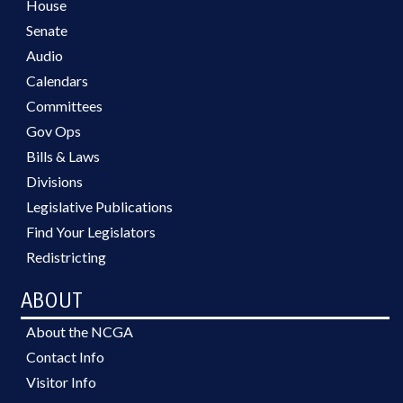
House
Senate
Audio
Calendars
Committees
Gov Ops
Bills & Laws
Divisions
Legislative Publications
Find Your Legislators
Redistricting
ABOUT
About the NCGA
Contact Info
Visitor Info