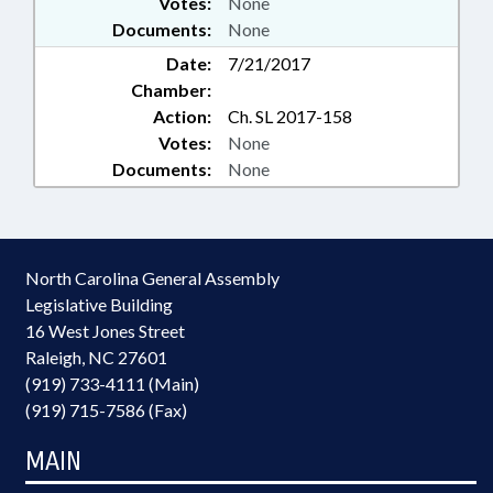
Votes:
None
Documents:
None
Date:
7/21/2017
Chamber:
Action:
Ch. SL 2017-158
Votes:
None
Documents:
None
North Carolina General Assembly
Legislative Building
16 West Jones Street
Raleigh, NC 27601
(919) 733-4111 (Main)
(919) 715-7586 (Fax)
MAIN