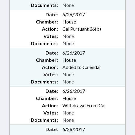
Documents:
None
Date:
6/26/2017
Chamber:
House
Action:
Cal Pursuant 36(b)
Votes:
None
Documents:
None
Date:
6/26/2017
Chamber:
House
Action:
Added to Calendar
Votes:
None
Documents:
None
Date:
6/26/2017
Chamber:
House
Action:
Withdrawn From Cal
Votes:
None
Documents:
None
Date:
6/26/2017