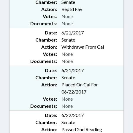
Chamber:
Senate
Action:
Reptd Fav
Votes:
None
Documents:
None
Date:
6/21/2017
Chamber:
Senate
Action:
Withdrawn From Cal
Votes:
None
Documents:
None
Date:
6/21/2017
Chamber:
Senate
Action:
Placed On Cal For
06/22/2017
Votes:
None
Documents:
None
Date:
6/22/2017
Chamber:
Senate
Action:
Passed 2nd Reading