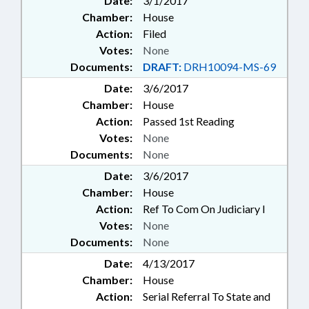
Date:
3/1/2017
Chamber:
House
Action:
Filed
Votes:
None
Documents:
DRAFT:
DRH10094-MS-69
Date:
3/6/2017
Chamber:
House
Action:
Passed 1st Reading
Votes:
None
Documents:
None
Date:
3/6/2017
Chamber:
House
Action:
Ref To Com On Judiciary I
Votes:
None
Documents:
None
Date:
4/13/2017
Chamber:
House
Action:
Serial Referral To State and