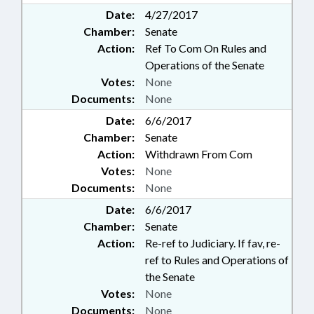
Date:
4/27/2017
Chamber:
Senate
Action:
Ref To Com On Rules and
Operations of the Senate
Votes:
None
Documents:
None
Date:
6/6/2017
Chamber:
Senate
Action:
Withdrawn From Com
Votes:
None
Documents:
None
Date:
6/6/2017
Chamber:
Senate
Action:
Re-ref to Judiciary. If fav, re-
ref to Rules and Operations of
the Senate
Votes:
None
Documents:
None