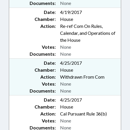
Documents:
None
Date:
4/19/2017
Chamber:
House
Action:
Re-ref Com On Rules,
Calendar, and Operations of
the House
Votes:
None
Documents:
None
Date:
4/25/2017
Chamber:
House
Action:
Withdrawn From Com
Votes:
None
Documents:
None
Date:
4/25/2017
Chamber:
House
Action:
Cal Pursuant Rule 36(b)
Votes:
None
Documents:
None