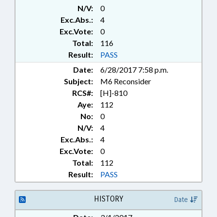
N/V:
0
Exc.Abs.:
4
Exc.Vote:
0
Total:
116
Result:
PASS
Date:
6/28/2017 7:58 p.m.
Subject:
M6 Reconsider
RCS#:
[H]-810
Aye:
112
No:
0
N/V:
4
Exc.Abs.:
4
Exc.Vote:
0
Total:
112
Result:
PASS
HISTORY
Date