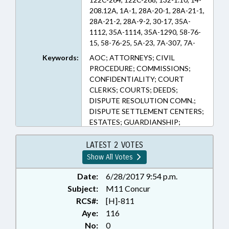
208.12A, 1A-1, 28A-20-1, 28A-21-1,
28A-21-2, 28A-9-2, 30-17, 35A-
1112, 35A-1114, 35A-1290, 58-76-
15, 58-76-25, 5A-23, 7A-307, 7A-
38.1, 7A-38.2, 7A-38.3B, 7A-38.3D,
Keywords:
AOC; ATTORNEYS; CIVIL
7A-38.4A, 7A-64, 7B-2901, 7B-
PROCEDURE; COMMISSIONS;
3000, 7B-603, 84-2 (Sections)
CONFIDENTIALITY; COURT
CLERKS; COURTS; DEEDS;
DISPUTE RESOLUTION COMN.;
DISPUTE SETTLEMENT CENTERS;
ESTATES; GUARDIANSHIP;
JUDICIAL DEPT.; MEDIATION &
ARBITRATION; PRESENTED;
LATEST 2 VOTES
PRIVACY; PUBLIC; PUBLIC
Show All Votes
RECORDS; RATIFIED;
RECORDATION OF
Date:
6/28/2017 9:54 p.m.
INSTRUMENTS; REGISTER OF
Subject:
M11 Concur
DEEDS; DISTRICT ATTORNEYS;
RCS#:
[H]-811
RECORDS; CHAPTERED; CIVIL
Aye:
116
ACTIONS
No:
0