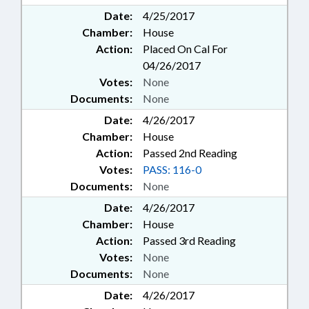
Date:
4/25/2017
Chamber:
House
Action:
Placed On Cal For
04/26/2017
Votes:
None
Documents:
None
Date:
4/26/2017
Chamber:
House
Action:
Passed 2nd Reading
Votes:
PASS: 116-0
Documents:
None
Date:
4/26/2017
Chamber:
House
Action:
Passed 3rd Reading
Votes:
None
Documents:
None
Date:
4/26/2017