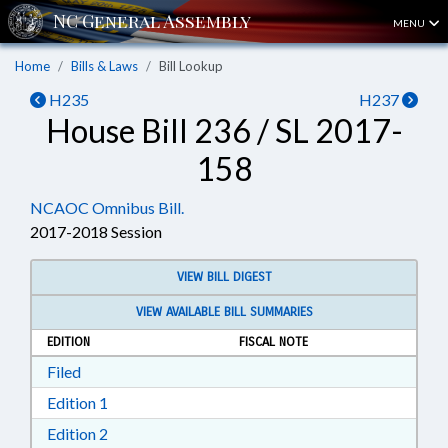
MENU
Home
Bills & Laws
Bill Lookup
H235
H237
House Bill 236 / SL 2017-
158
NCAOC Omnibus Bill.
2017-2018 Session
VIEW BILL DIGEST
VIEW AVAILABLE BILL SUMMARIES
EDITION
FISCAL NOTE
Download Filed in RTF, Rich Text Format
Filed
Download Edition 1 in RTF, Rich Text Format
Edition 1
Download Edition 2 in RTF, Rich Text Format
Edition 2