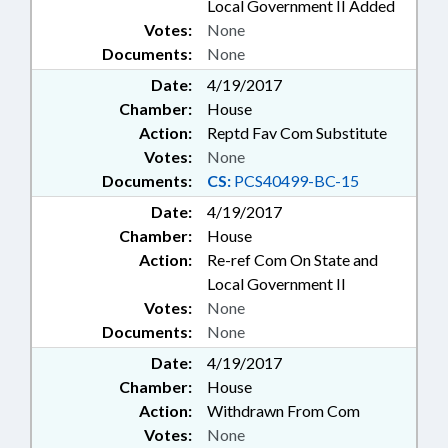
Local Government II Added
Votes:
None
Documents:
None
Date:
4/19/2017
Chamber:
House
Action:
Reptd Fav Com Substitute
Votes:
None
Documents:
CS:
PCS40499-BC-15
Date:
4/19/2017
Chamber:
House
Action:
Re-ref Com On State and
Local Government II
Votes:
None
Documents:
None
Date:
4/19/2017
Chamber:
House
Action:
Withdrawn From Com
Votes:
None