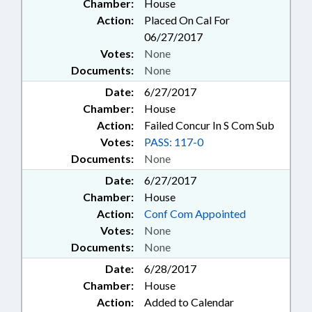
Chamber:
House
Action:
Placed On Cal For
06/27/2017
Votes:
None
Documents:
None
Date:
6/27/2017
Chamber:
House
Action:
Failed Concur In S Com Sub
Votes:
PASS: 117-0
Documents:
None
Date:
6/27/2017
Chamber:
House
Action:
Conf Com Appointed
Votes:
None
Documents:
None
Date:
6/28/2017
Chamber:
House
Action:
Added to Calendar