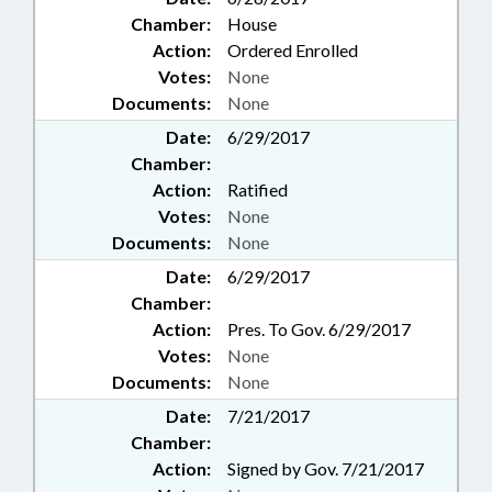
Chamber:
House
Action:
Ordered Enrolled
Votes:
None
Documents:
None
Date:
6/29/2017
Chamber:
Action:
Ratified
Votes:
None
Documents:
None
Date:
6/29/2017
Chamber:
Action:
Pres. To Gov. 6/29/2017
Votes:
None
Documents:
None
Date:
7/21/2017
Chamber:
Action:
Signed by Gov. 7/21/2017