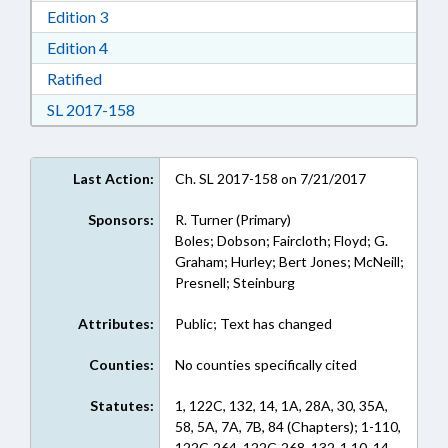
Download Edition 3 in RTF, Rich Text Format
Edition 3
Download Edition 4 in RTF, Rich Text Format
Edition 4
Download Ratified in RTF, Rich Text Format
Ratified
Download Session Law 2017-158 in RTF, Rich
SL 2017-158
Last Action:
Ch. SL 2017-158 on 7/21/2017
Sponsors:
R. Turner (Primary)
Boles; Dobson; Faircloth; Floyd; G.
Graham; Hurley; Bert Jones; McNeill;
Presnell; Steinburg
Attributes:
Public; Text has changed
Counties:
No counties specifically cited
Statutes:
1, 122C, 132, 14, 1A, 28A, 30, 35A,
58, 5A, 7A, 7B, 84 (Chapters); 1-110,
122C-264, 122C-268, 132-1.10, 14-