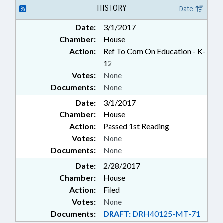
HISTORY
Date
Date:
3/1/2017
Chamber:
House
Action:
Ref To Com On Education - K-
12
Votes:
None
Documents:
None
Date:
3/1/2017
Chamber:
House
Action:
Passed 1st Reading
Votes:
None
Documents:
None
Date:
2/28/2017
Chamber:
House
Action:
Filed
Votes:
None
Documents:
DRAFT:
DRH40125-MT-71