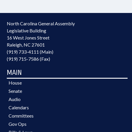
North Carolina General Assembly
Legislative Building
16 West Jones Street
Raleigh, NC 27601
(919) 733-4111 (Main)
(919) 715-7586 (Fax)
MAIN
House
Senate
Audio
Calendars
Committees
Gov Ops