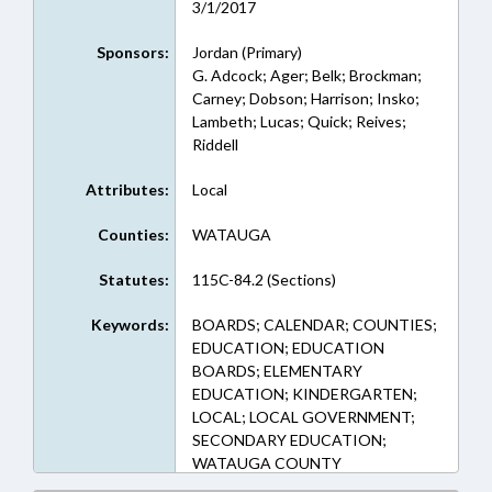
3/1/2017
Sponsors:
Jordan (Primary)
G. Adcock; Ager; Belk; Brockman;
Carney; Dobson; Harrison; Insko;
Lambeth; Lucas; Quick; Reives;
Riddell
Attributes:
Local
Counties:
WATAUGA
Statutes:
115C-84.2 (Sections)
Keywords:
BOARDS; CALENDAR; COUNTIES;
EDUCATION; EDUCATION
BOARDS; ELEMENTARY
EDUCATION; KINDERGARTEN;
LOCAL; LOCAL GOVERNMENT;
SECONDARY EDUCATION;
WATAUGA COUNTY