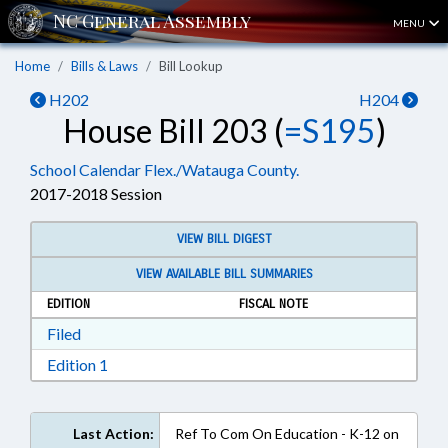
MENU
Home
Bills & Laws
Bill Lookup
H202
H204
House Bill 203 (
=S195
)
School Calendar Flex./Watauga County.
2017-2018 Session
VIEW BILL DIGEST
VIEW AVAILABLE BILL SUMMARIES
EDITION
FISCAL NOTE
Download Filed in RTF, Rich Text Format
Filed
Download Edition 1 in RTF, Rich Text Format
Edition 1
Last Action:
Ref To Com On Education - K-12 on