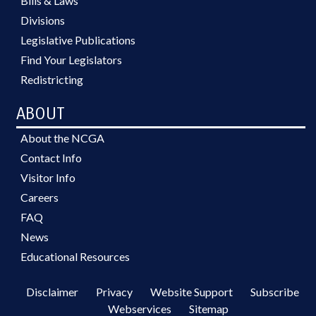
Bills & Laws
Divisions
Legislative Publications
Find Your Legislators
Redistricting
ABOUT
About the NCGA
Contact Info
Visitor Info
Careers
FAQ
News
Educational Resources
Disclaimer
Privacy
Website Support
Subscribe
Webservices
Sitemap