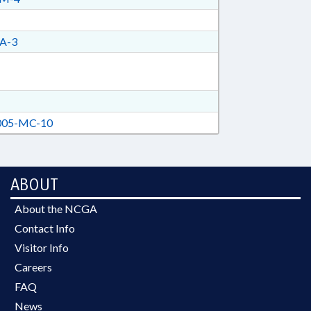
A-3
05-MC-10
ABOUT
About the NCGA
Contact Info
Visitor Info
Careers
FAQ
News