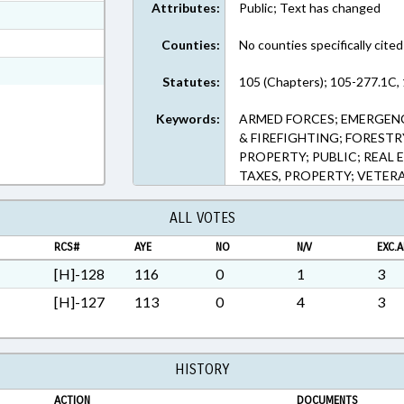
Attributes:
Public; Text has changed
ext Format
ext Format
Counties:
No counties specifically cited
ext Format
Statutes:
105 (Chapters); 105-277.1C, 
Keywords:
ARMED FORCES; EMERGENC
& FIREFIGHTING; FOREST
PROPERTY; PUBLIC; REAL 
TAXES, PROPERTY; VETER
ALL VOTES
RCS#
AYE
NO
N/V
EXC.A
[H]-128
116
0
1
3
[H]-127
113
0
4
3
HISTORY
ACTION
DOCUMENTS