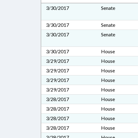
3/30/2017
Senate
3/30/2017
Senate
3/30/2017
Senate
3/30/2017
House
3/29/2017
House
3/29/2017
House
3/29/2017
House
3/29/2017
House
3/28/2017
House
3/28/2017
House
3/28/2017
House
3/28/2017
House
3/28/2017
House