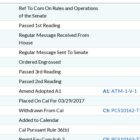
Ref To Com On Rules and Operations
of the Senate
Passed 1st Reading
Regular Message Received From
House
Regular Message Sent To Senate
Ordered Engrossed
Passed 3rd Reading
Passed 2nd Reading
Amend Adopted A1
A1:
ATM-1-V-1
Placed On Cal For 03/29/2017
Withdrawn From Cal
CS:
PCS10162-
Added to Calendar
Cal Pursuant Rule 36(b)
Reptd Fav Com Sub 2
CS:
PCS10162-