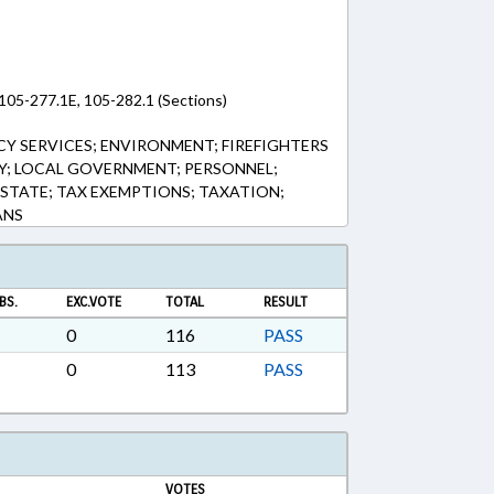
105-277.1E, 105-282.1 (Sections)
Y SERVICES; ENVIRONMENT; FIREFIGHTERS
RY; LOCAL GOVERNMENT; PERSONNEL;
ESTATE; TAX EXEMPTIONS; TAXATION;
ANS
BS.
EXC.VOTE
TOTAL
RESULT
0
116
PASS
0
113
PASS
VOTES