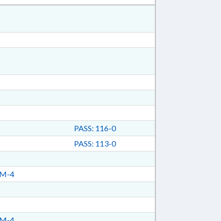
PASS: 116-0
PASS: 113-0
TM-4
TM-4