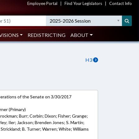
Employee Portal
|
Find Your Legislators
|
Contact Info
2025-2026 Session
VISIONS
REDISTRICTING
ABOUT
H3
rations of the Senate on 3/30/2017
urner (Primary)
 Brockman; Burr; Corbin; Dixon; Fisher; Grange;
ley; Iler; Jackson; Brenden Jones; S. Martin;
 Strickland; B. Turner; Warren; White; Williams