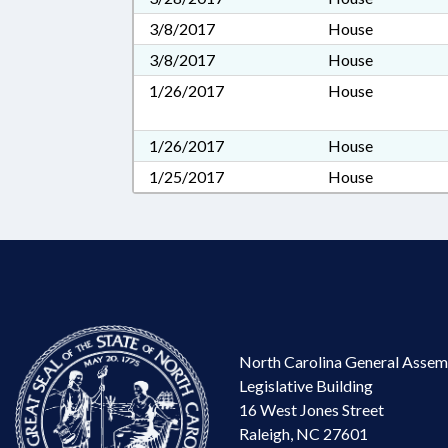
3/8/2017
House
3/8/2017
House
1/26/2017
House
1/26/2017
House
1/25/2017
House
North Carolina General Assem
Legislative Building
16 West Jones Street
Raleigh, NC 27601