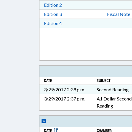
Download Edition 2 in RTF, Rich T
Edition 2
Download Edition 3 in RTF, Rich T
Edition 3
Fiscal Note
Download Edition 4 in RTF, Rich T
Edition 4
DATE
SUBJECT
3/29/2017 2:39 p.m.
Second Reading
3/29/2017 2:37 p.m.
A1 Dollar Second
Reading
DATE
CHAMBER