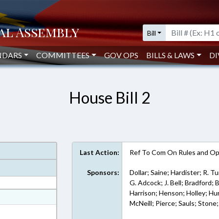
Bill
NDARS
COMMITTEES
GOV OPS
BILLS & LAWS
DI
House Bill 2
Last Action:
Ref To Com On Rules and Ope
Sponsors:
Dollar; Saine; Hardister; R. T
G. Adcock; J. Bell; Bradford;
Harrison; Henson; Holley; Hur
at
McNeill; Pierce; Sauls; Stone;
ext Format