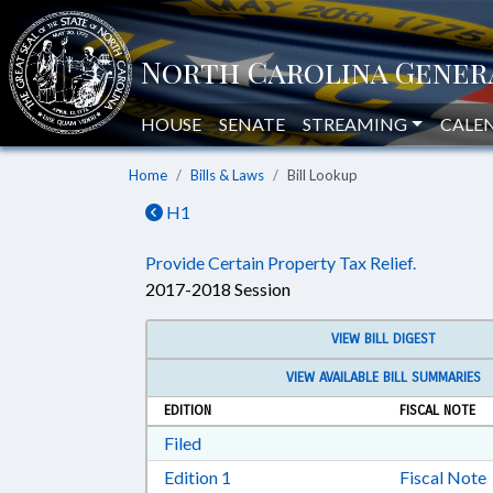
HOUSE
SENATE
STREAMING
CALE
Home
Bills & Laws
Bill Lookup
H1
Provide Certain Property Tax Relief.
2017-2018 Session
VIEW BILL DIGEST
VIEW AVAILABLE BILL SUMMARIES
EDITION
FISCAL NOTE
Download Filed in RTF, Rich Text Form
Filed
Download Edition 1 in RTF, Rich T
Edition 1
Fiscal Note