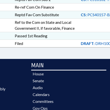
Re-ref Com On Finance
Reptd Fav Com Substitute
CS:
PCS40157-B
Ref to the Com on State and Local
Government II, if favorable, Finance
Passed 1st Reading
Filed
DRAFT:
DRH100
MAIN
House
Senate
Audio
bly
Calendars
Committees
Gov Ops