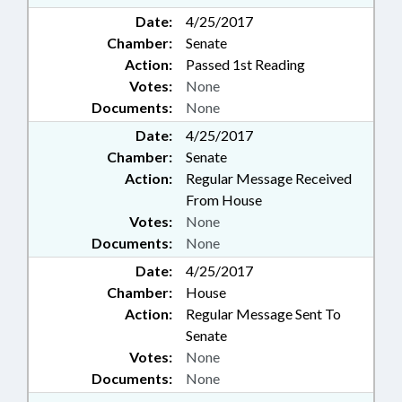
Date:
4/25/2017
Chamber:
Senate
Action:
Passed 1st Reading
Votes:
None
Documents:
None
Date:
4/25/2017
Chamber:
Senate
Action:
Regular Message Received
From House
Votes:
None
Documents:
None
Date:
4/25/2017
Chamber:
House
Action:
Regular Message Sent To
Senate
Votes:
None
Documents:
None