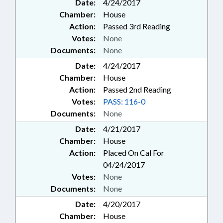
Date:
4/24/2017
Chamber:
House
Action:
Passed 3rd Reading
Votes:
None
Documents:
None
Date:
4/24/2017
Chamber:
House
Action:
Passed 2nd Reading
Votes:
PASS: 116-0
Documents:
None
Date:
4/21/2017
Chamber:
House
Action:
Placed On Cal For
04/24/2017
Votes:
None
Documents:
None
Date:
4/20/2017
Chamber:
House