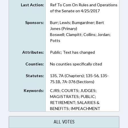
Last Action:
Ref To Com On Rules and Operations
of the Senate on 4/25/2017
Sponsors:
Burr; Lewis; Bumgardner; Bert
Jones (Primary)
Boswell; Clampitt; Collins; Jordan;
Potts
Attributes:
Public; Text has changed
Counties:
No counties specifically cited
Statutes:
135, 7A (Chapters); 135-56, 135-
75.1B, 7A-376 (Sections)
Keywords:
CJRS; COURTS; JUDGES;
MAGISTRATES; PUBLIC;
RETIREMENT; SALARIES &
BENEFITS; IMPEACHMENT
ALL VOTES