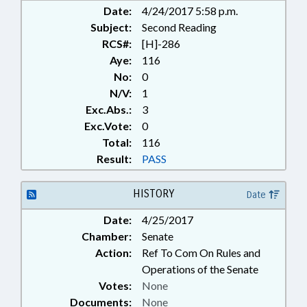
Date:
4/24/2017 5:58 p.m.
Subject:
Second Reading
RCS#:
[H]-286
Aye:
116
No:
0
N/V:
1
Exc.Abs.:
3
Exc.Vote:
0
Total:
116
Result:
PASS
HISTORY
Date
Date:
4/25/2017
Chamber:
Senate
Action:
Ref To Com On Rules and
Operations of the Senate
Votes:
None
Documents:
None