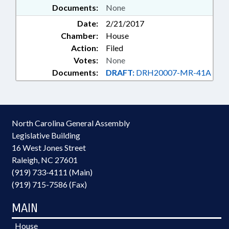
Documents:
None
Date:
2/21/2017
Chamber:
House
Action:
Filed
Votes:
None
Documents:
DRAFT:
DRH20007-MR-41A
North Carolina General Assembly
Legislative Building
16 West Jones Street
Raleigh, NC 27601
(919) 733-4111 (Main)
(919) 715-7586 (Fax)
MAIN
House