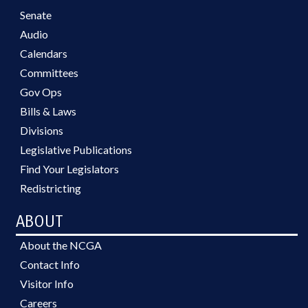
Senate
Audio
Calendars
Committees
Gov Ops
Bills & Laws
Divisions
Legislative Publications
Find Your Legislators
Redistricting
ABOUT
About the NCGA
Contact Info
Visitor Info
Careers