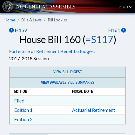
MENU
Home
Bills & Laws
Bill Lookup
H159
H161
House Bill 160 (
=S117
)
Forfeiture of Retirement Benefits/Judges.
2017-2018 Session
VIEW BILL DIGEST
VIEW AVAILABLE BILL SUMMARIES
EDITION
FISCAL NOTE
Download Filed in RTF, Rich Text Format
Filed
Download Edition 1 in RTF, Rich Text Format
Edition 1
Actuarial Retirement
Download Edition 2 in RTF, Rich Text Format
Edition 2