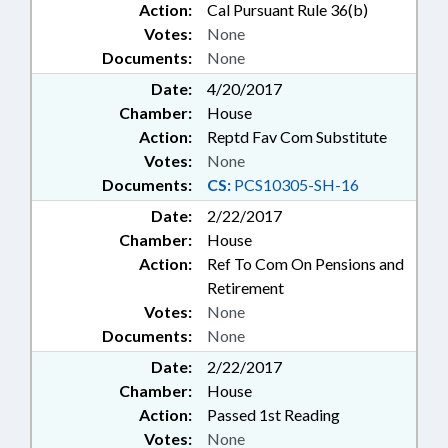
Action:
Cal Pursuant Rule 36(b)
Votes:
None
Documents:
None
Date:
4/20/2017
Chamber:
House
Action:
Reptd Fav Com Substitute
Votes:
None
Documents:
CS:
PCS10305-SH-16
Date:
2/22/2017
Chamber:
House
Action:
Ref To Com On Pensions and
Retirement
Votes:
None
Documents:
None
Date:
2/22/2017
Chamber:
House
Action:
Passed 1st Reading
Votes:
None