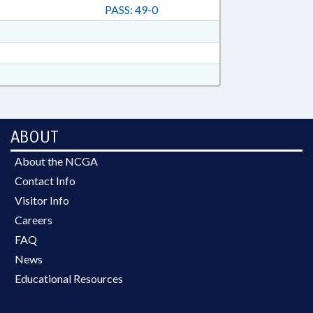
PASS: 49-0
ABOUT
About the NCGA
Contact Info
Visitor Info
Careers
FAQ
News
Educational Resources