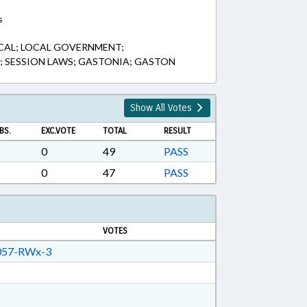
s
CAL; LOCAL GOVERNMENT;
D; SESSION LAWS; GASTONIA; GASTON
Show All Votes
BS.
EXC.VOTE
TOTAL
RESULT
0
49
PASS
0
47
PASS
VOTES
57-RWx-3