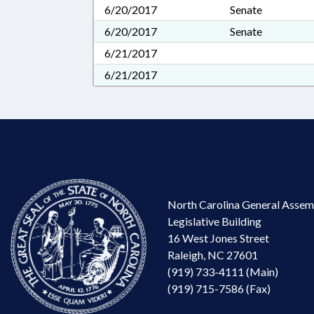
6/20/2017
Senate
6/20/2017
Senate
6/21/2017
6/21/2017
North Carolina General Assem
Legislative Building
16 West Jones Street
Raleigh, NC 27601
(919) 733-4111 (Main)
(919) 715-7586 (Fax)