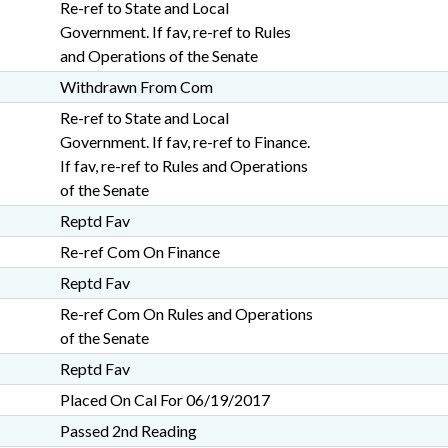
Re-ref to State and Local
Government. If fav, re-ref to Rules
and Operations of the Senate
Withdrawn From Com
Re-ref to State and Local
Government. If fav, re-ref to Finance.
If fav, re-ref to Rules and Operations
of the Senate
Reptd Fav
Re-ref Com On Finance
Reptd Fav
Re-ref Com On Rules and Operations
of the Senate
Reptd Fav
Placed On Cal For 06/19/2017
Passed 2nd Reading