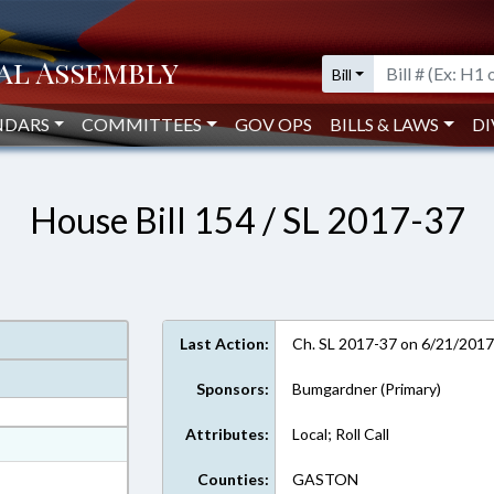
Bill
NDARS
COMMITTEES
GOV OPS
BILLS & LAWS
DI
House Bill 154 / SL 2017-37
Last Action:
Ch. SL 2017-37 on 6/21/201
Sponsors:
Bumgardner (Primary)
Attributes:
Local; Roll Call
at
ext Format
Counties:
GASTON