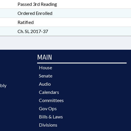
Passed 3rd Reading
Ordered Enrolled
Ratified
Ch. SL 2017-37
MAIN
House
Senate
Audio
bly
Calendars
Committees
Gov Ops
Bills & Laws
Divisions