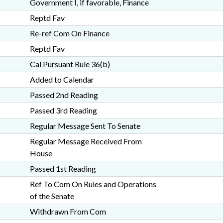
Government I, if favorable, Finance
Reptd Fav
Re-ref Com On Finance
Reptd Fav
Cal Pursuant Rule 36(b)
Added to Calendar
Passed 2nd Reading
Passed 3rd Reading
Regular Message Sent To Senate
Regular Message Received From
House
Passed 1st Reading
Ref To Com On Rules and Operations
of the Senate
Withdrawn From Com