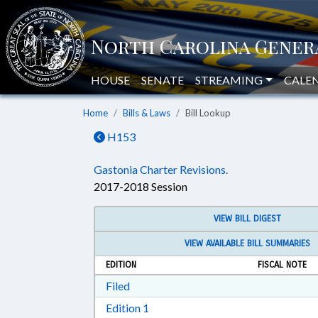
HOUSE
SENATE
STREAMING
CALE
Home
Bills & Laws
Bill Lookup
H153
Gastonia Charter Revisions.
2017-2018 Session
VIEW BILL DIGEST
VIEW AVAILABLE BILL SUMMARIES
EDITION
FISCAL NOTE
Download Filed in RTF, Rich Text Form
Filed
Download Edition 1 in RTF, Rich T
Edition 1