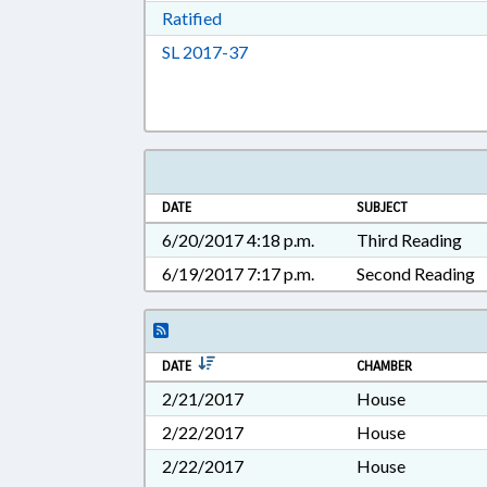
Download Ratified in RTF, Rich Tex
Ratified
Download Session Law 2017-37 i
SL 2017-37
DATE
SUBJECT
6/20/2017 4:18 p.m.
Third Reading
6/19/2017 7:17 p.m.
Second Reading
DATE
CHAMBER
2/21/2017
House
2/22/2017
House
2/22/2017
House