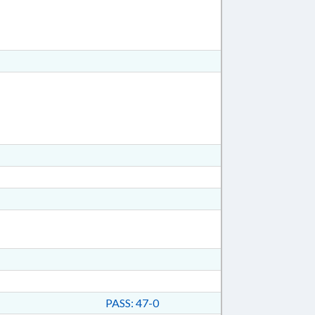
PASS: 47-0