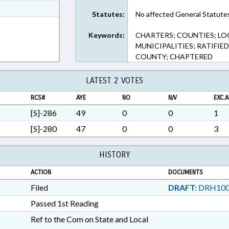
t Format
Statutes:
No affected General Statute
n RTF, Rich Text Format
Keywords:
CHARTERS; COUNTIES; LO
MUNICIPALITIES; RATIFIE
COUNTY; CHAPTERED
LATEST 2 VOTES
RCS#
AYE
NO
N/V
EXC.A
[S]-286
49
0
0
1
[S]-280
47
0
0
3
HISTORY
ACTION
DOCUMENTS
Filed
DRAFT:
DRH100
Passed 1st Reading
Ref to the Com on State and Local