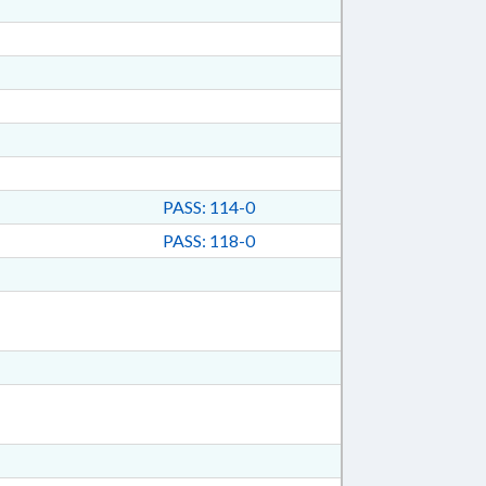
PASS: 114-0
PASS: 118-0