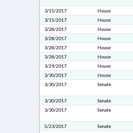
3/15/2017
House
3/15/2017
House
3/28/2017
House
3/28/2017
House
3/28/2017
House
3/28/2017
House
3/29/2017
House
3/30/2017
House
3/30/2017
Senate
3/30/2017
Senate
3/30/2017
Senate
5/23/2017
Senate