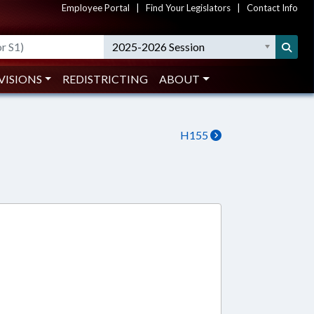
Employee Portal
|
Find Your Legislators
|
Contact Info
2025-2026 Session
VISIONS
REDISTRICTING
ABOUT
H155
7