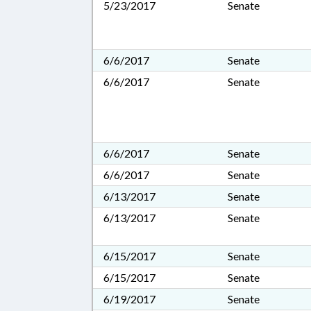
5/23/2017
Senate
6/6/2017
Senate
6/6/2017
Senate
6/6/2017
Senate
6/6/2017
Senate
6/13/2017
Senate
6/13/2017
Senate
6/15/2017
Senate
6/15/2017
Senate
6/19/2017
Senate