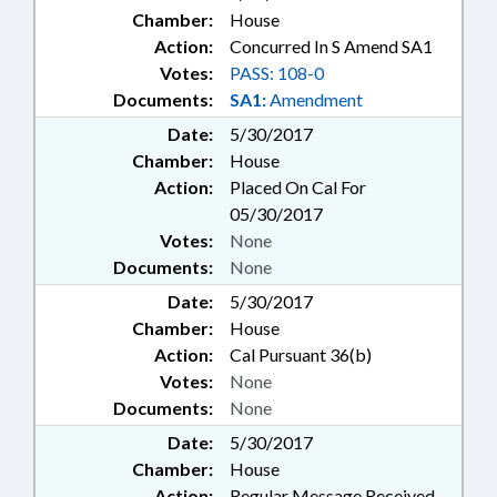
Chamber:
House
Action:
Concurred In S Amend SA1
Votes:
PASS: 108-0
Documents:
SA1:
Amendment
Date:
5/30/2017
Chamber:
House
Action:
Placed On Cal For
05/30/2017
Votes:
None
Documents:
None
Date:
5/30/2017
Chamber:
House
Action:
Cal Pursuant 36(b)
Votes:
None
Documents:
None
Date:
5/30/2017
Chamber:
House
Action:
Regular Message Received