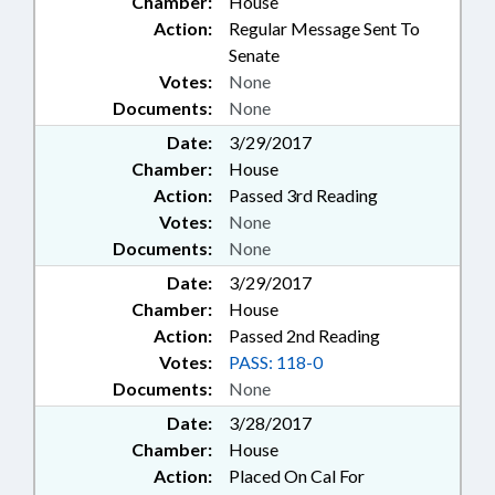
Chamber:
House
Action:
Regular Message Sent To
Senate
Votes:
None
Documents:
None
Date:
3/29/2017
Chamber:
House
Action:
Passed 3rd Reading
Votes:
None
Documents:
None
Date:
3/29/2017
Chamber:
House
Action:
Passed 2nd Reading
Votes:
PASS: 118-0
Documents:
None
Date:
3/28/2017
Chamber:
House
Action:
Placed On Cal For