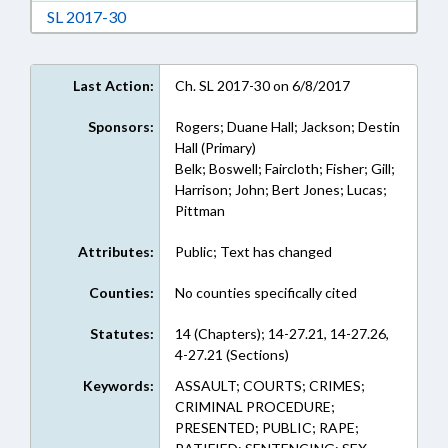
Download Session Law 2017-30 in RTF, Rich Te
SL 2017-30
Last Action:
Ch. SL 2017-30 on 6/8/2017
Sponsors:
Rogers; Duane Hall; Jackson; Destin
Hall (Primary)
Belk; Boswell; Faircloth; Fisher; Gill;
Harrison; John; Bert Jones; Lucas;
Pittman
Attributes:
Public; Text has changed
Counties:
No counties specifically cited
Statutes:
14 (Chapters); 14-27.21, 14-27.26,
4-27.21 (Sections)
Keywords:
ASSAULT; COURTS; CRIMES;
CRIMINAL PROCEDURE;
PRESENTED; PUBLIC; RAPE;