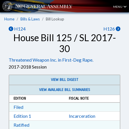
MENU
Home
Bills & Laws
Bill Lookup
H124
H126
House Bill 125 / SL 2017-
30
Threatened Weapon Inc. in First-Deg Rape.
2017-2018 Session
VIEW BILL DIGEST
VIEW AVAILABLE BILL SUMMARIES
EDITION
FISCAL NOTE
Download Filed in RTF, Rich Text Format
Filed
Download Edition 1 in RTF, Rich Text Format
Edition 1
Incarceration
Download Ratified in RTF, Rich Text Format
Ratified