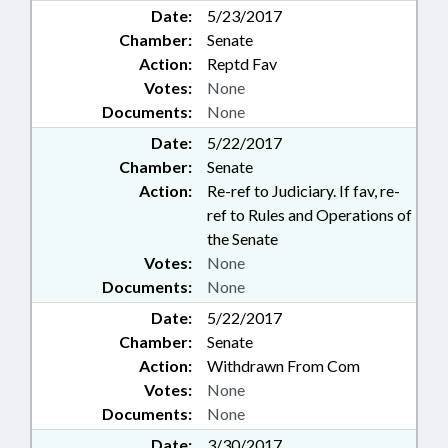
Date:
5/23/2017
Chamber:
Senate
Action:
Reptd Fav
Votes:
None
Documents:
None
Date:
5/22/2017
Chamber:
Senate
Action:
Re-ref to Judiciary. If fav, re-
ref to Rules and Operations of
the Senate
Votes:
None
Documents:
None
Date:
5/22/2017
Chamber:
Senate
Action:
Withdrawn From Com
Votes:
None
Documents:
None
Date:
3/30/2017