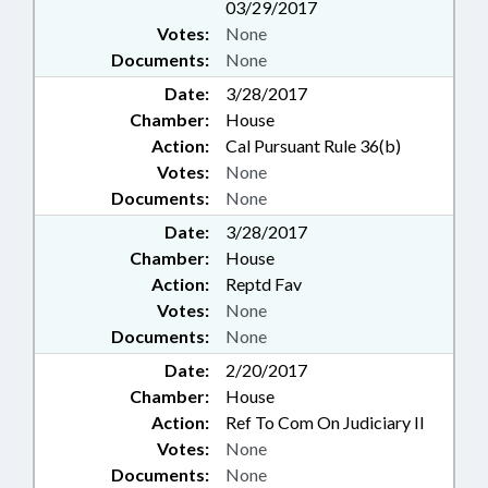
03/29/2017
Votes:
None
Documents:
None
Date:
3/28/2017
Chamber:
House
Action:
Cal Pursuant Rule 36(b)
Votes:
None
Documents:
None
Date:
3/28/2017
Chamber:
House
Action:
Reptd Fav
Votes:
None
Documents:
None
Date:
2/20/2017
Chamber:
House
Action:
Ref To Com On Judiciary II
Votes:
None
Documents:
None