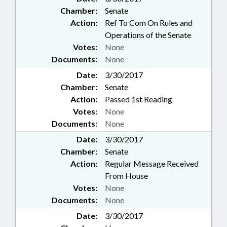
Chamber:
Senate
Action:
Ref To Com On Rules and
Operations of the Senate
Votes:
None
Documents:
None
Date:
3/30/2017
Chamber:
Senate
Action:
Passed 1st Reading
Votes:
None
Documents:
None
Date:
3/30/2017
Chamber:
Senate
Action:
Regular Message Received
From House
Votes:
None
Documents:
None
Date:
3/30/2017