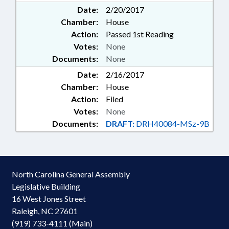
Date:
2/20/2017
Chamber:
House
Action:
Passed 1st Reading
Votes:
None
Documents:
None
Date:
2/16/2017
Chamber:
House
Action:
Filed
Votes:
None
Documents:
DRAFT:
DRH40084-MSz-9B
North Carolina General Assembly
Legislative Building
16 West Jones Street
Raleigh, NC 27601
(919) 733-4111 (Main)