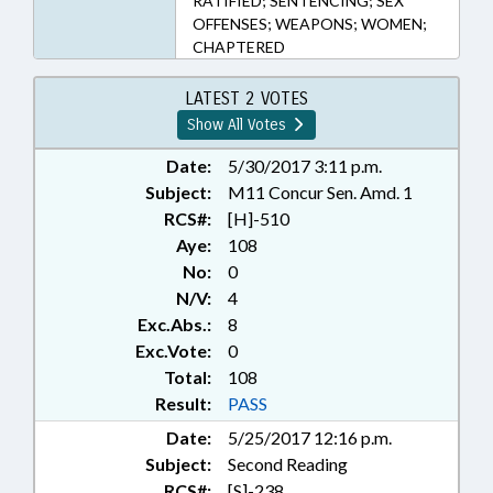
RATIFIED; SENTENCING; SEX
OFFENSES; WEAPONS; WOMEN;
CHAPTERED
LATEST 2 VOTES
Show All Votes
Date:
5/30/2017 3:11 p.m.
Subject:
M11 Concur Sen. Amd. 1
RCS#:
[H]-510
Aye:
108
No:
0
N/V:
4
Exc.Abs.:
8
Exc.Vote:
0
Total:
108
Result:
PASS
Date:
5/25/2017 12:16 p.m.
Subject:
Second Reading
RCS#:
[S]-238