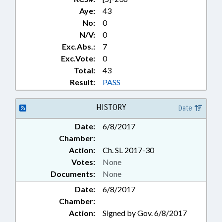
Aye:
43
No:
0
N/V:
0
Exc.Abs.:
7
Exc.Vote:
0
Total:
43
Result:
PASS
HISTORY
Date
Date:
6/8/2017
Chamber:
Action:
Ch. SL 2017-30
Votes:
None
Documents:
None
Date:
6/8/2017
Chamber:
Action:
Signed by Gov. 6/8/2017