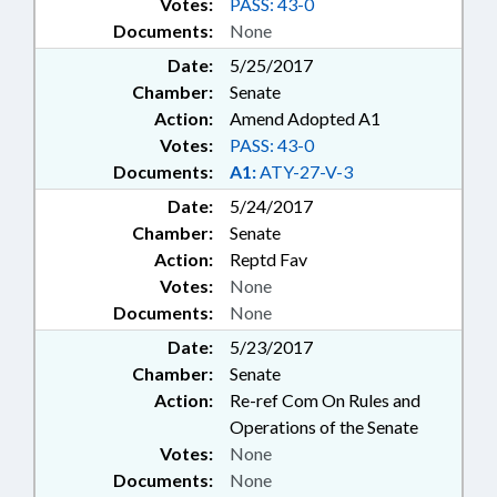
Votes:
PASS: 43-0
Documents:
None
Date:
5/25/2017
Chamber:
Senate
Action:
Amend Adopted A1
Votes:
PASS: 43-0
Documents:
A1:
ATY-27-V-3
Date:
5/24/2017
Chamber:
Senate
Action:
Reptd Fav
Votes:
None
Documents:
None
Date:
5/23/2017
Chamber:
Senate
Action:
Re-ref Com On Rules and
Operations of the Senate
Votes:
None
Documents:
None