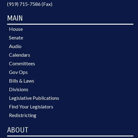
(919) 715-7586 (Fax)
MAIN
House
Senate
Audio
Calendars
Committees
Gov Ops
Bills & Laws
Divisions
Legislative Publications
Find Your Legislators
Redistricting
ABOUT