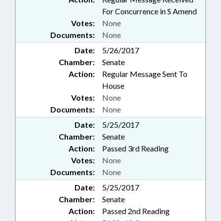
For Concurrence in S Amend
Votes:
None
Documents:
None
Date:
5/26/2017
Chamber:
Senate
Action:
Regular Message Sent To
House
Votes:
None
Documents:
None
Date:
5/25/2017
Chamber:
Senate
Action:
Passed 3rd Reading
Votes:
None
Documents:
None
Date:
5/25/2017
Chamber:
Senate
Action:
Passed 2nd Reading