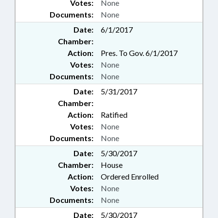
Votes:
None
Documents:
None
Date:
6/1/2017
Chamber:
Action:
Pres. To Gov. 6/1/2017
Votes:
None
Documents:
None
Date:
5/31/2017
Chamber:
Action:
Ratified
Votes:
None
Documents:
None
Date:
5/30/2017
Chamber:
House
Action:
Ordered Enrolled
Votes:
None
Documents:
None
Date:
5/30/2017