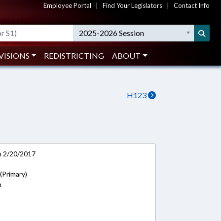
Employee Portal
|
Find Your Legislators
|
Contact Info
2025-2026 Session
VISIONS
REDISTRICTING
ABOUT
H123
on 2/20/2017
 (Primary)
n