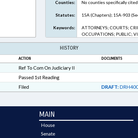
Counties:
No counties specifically cited
Statutes:
15A (Chapters); 15A-903 (Se
Keywords:
ATTORNEYS; COURTS; CRI
OCCUPATIONS; PUBLIC; V
HISTORY
ACTION
DOCUMENTS
Ref To Com On Judiciary II
Passed 1st Reading
Filed
DRAFT:
DRH400
MAIN
House
Senate