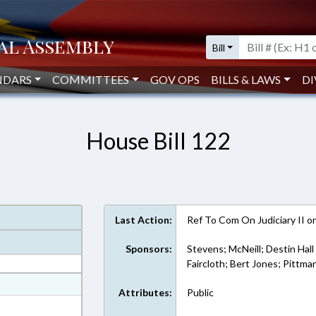
Bill
NDARS
COMMITTEES
GOV OPS
BILLS & LAWS
DI
House Bill 122
Last Action:
Ref To Com On Judiciary II 
Sponsors:
Stevens; McNeill; Destin Hall
Faircloth; Bert Jones; Pittma
at
Attributes:
Public
ext Format