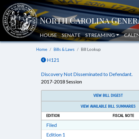
HOUSE
SENATE
STREAMING
CALE
Home
Bills & Laws
Bill Lookup
H121
Discovery Not Disseminated to Defendant.
2017-2018 Session
VIEW BILL DIGEST
VIEW AVAILABLE BILL SUMMARIES
EDITION
FISCAL NOTE
Download Filed in RTF, Rich Text Form
Filed
Download Edition 1 in RTF, Rich T
Edition 1