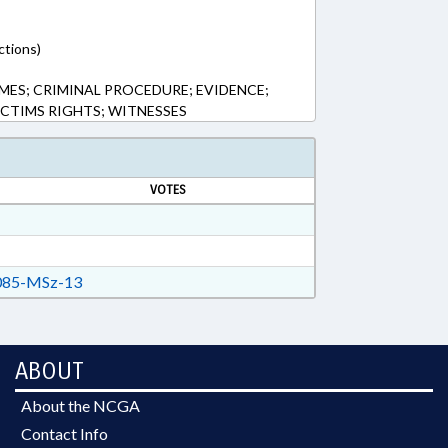
ctions)
MES; CRIMINAL PROCEDURE; EVIDENCE;
ICTIMS RIGHTS; WITNESSES
VOTES
85-MSz-13
ABOUT
About the NCGA
Contact Info