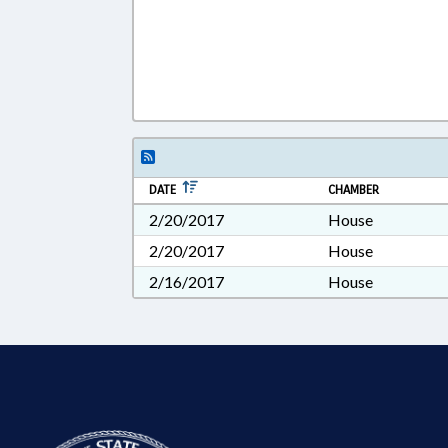
DATE
CHAMBER
2/20/2017
House
2/20/2017
House
2/16/2017
House