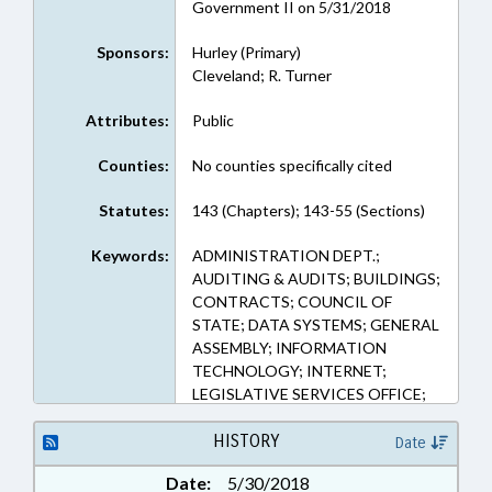
Government II on 5/31/2018
Sponsors:
Hurley (Primary)
Cleveland; R. Turner
Attributes:
Public
Counties:
No counties specifically cited
Statutes:
143 (Chapters); 143-55 (Sections)
Keywords:
ADMINISTRATION DEPT.;
AUDITING & AUDITS; BUILDINGS;
CONTRACTS; COUNCIL OF
STATE; DATA SYSTEMS; GENERAL
ASSEMBLY; INFORMATION
TECHNOLOGY; INTERNET;
LEGISLATIVE SERVICES OFFICE;
MANAGEMENT; MOTOR
VEHICLES; PROPERTY; PUBLIC;
HISTORY
Date
PUBLIC OFFICIALS; PURCHASING;
Date:
5/30/2018
REPORTING; STATE AUDITOR;