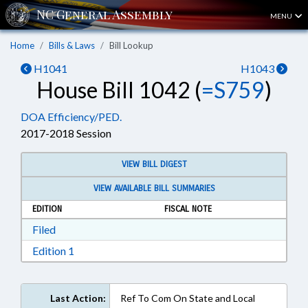
MENU
Home
Bills & Laws
Bill Lookup
H1041
H1043
House Bill 1042 (
=S759
)
DOA Efficiency/PED.
2017-2018 Session
VIEW BILL DIGEST
VIEW AVAILABLE BILL SUMMARIES
EDITION
FISCAL NOTE
Download Filed in RTF, Rich Text Format
Filed
Download Edition 1 in RTF, Rich Text Format
Edition 1
Last Action:
Ref To Com On State and Local