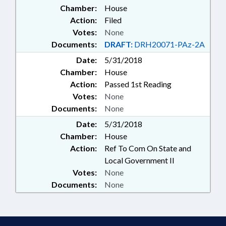
Chamber:
House
STATE BUILDINGS; RECORDS;
ELECTRONIC GOVERNMENT;
Action:
Filed
PUBLIC BUILDINGS; PROPERTY-
Votes:
None
STATE GOVERNMENT; PARKING
Documents:
DRAFT:
DRH20071-PAz-2A
& PARKING STRUCTURES;
Date:
5/31/2018
MOTOR FLEET
Chamber:
House
Action:
Passed 1st Reading
Votes:
None
Documents:
None
Date:
5/31/2018
Chamber:
House
Action:
Ref To Com On State and
Local Government II
Votes:
None
Documents:
None