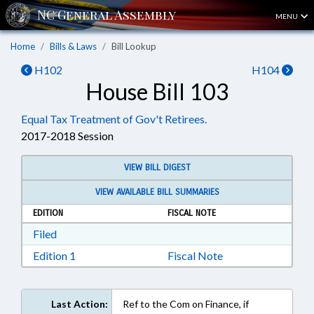
MENU
Home
Bills & Laws
Bill Lookup
H102
H104
House Bill 103
Equal Tax Treatment of Gov't Retirees.
2017-2018 Session
VIEW BILL DIGEST
VIEW AVAILABLE BILL SUMMARIES
EDITION
FISCAL NOTE
Download Filed in RTF, Rich Text Format
Filed
Download Edition 1 in RTF, Rich Text Format
Edition 1
Fiscal Note
Last Action:
Ref to the Com on Finance, if