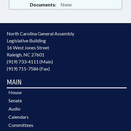
Documents:
None
North Carolina General Assembly
Legislative Building
16 West Jones Street
Raleigh, NC 27601
(919) 733-4111 (Main)
(919) 715-7586 (Fax)
MAIN
House
Senate
Audio
Calendars
Committees