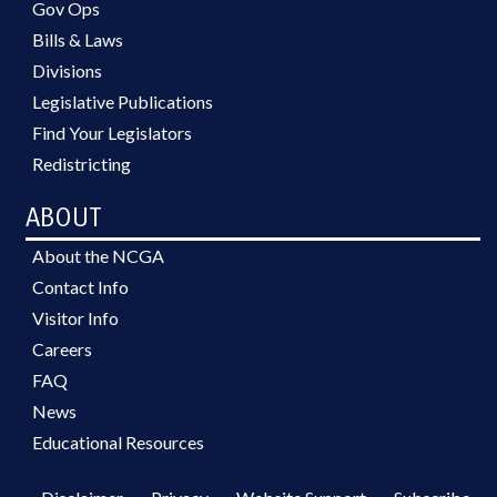
Gov Ops
Bills & Laws
Divisions
Legislative Publications
Find Your Legislators
Redistricting
ABOUT
About the NCGA
Contact Info
Visitor Info
Careers
FAQ
News
Educational Resources