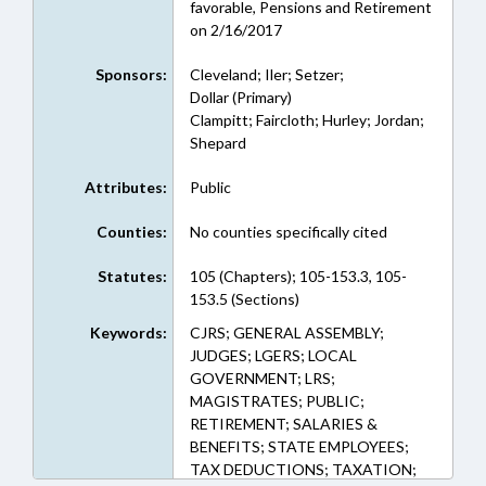
favorable, Pensions and Retirement
on 2/16/2017
Sponsors:
Cleveland; Iler; Setzer;
Dollar (Primary)
Clampitt; Faircloth; Hurley; Jordan;
Shepard
Attributes:
Public
Counties:
No counties specifically cited
Statutes:
105 (Chapters); 105-153.3, 105-
153.5 (Sections)
Keywords:
CJRS; GENERAL ASSEMBLY;
JUDGES; LGERS; LOCAL
GOVERNMENT; LRS;
MAGISTRATES; PUBLIC;
RETIREMENT; SALARIES &
BENEFITS; STATE EMPLOYEES;
TAX DEDUCTIONS; TAXATION;