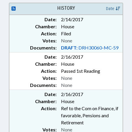
TAXES, INDIVIDUAL INCOME;
TEACHERS; TSERS; LOCAL
HISTORY
Date
GOVERNMENT EMPLOYEES;
Date:
2/14/2017
PENSION & RETIREMENT FUNDS
Chamber:
House
Action:
Filed
Votes:
None
Documents:
DRAFT:
DRH30060-MC-59
Date:
2/16/2017
Chamber:
House
Action:
Passed 1st Reading
Votes:
None
Documents:
None
Date:
2/16/2017
Chamber:
House
Action:
Ref to the Com on Finance, if
favorable, Pensions and
Retirement
Votes:
None