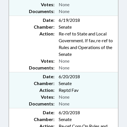
Votes:
None
Documents:
None
Date:
6/19/2018
Chamber:
Senate
Action:
Re-ref to State and Local
Government. If fav, re-ref to
Rules and Operations of the
Senate
Votes:
None
Documents:
None
Date:
6/20/2018
Chamber:
Senate
Action:
Reptd Fav
Votes:
None
Documents:
None
Date:
6/20/2018
Chamber:
Senate
Action:
Re-ref Com On Rules and