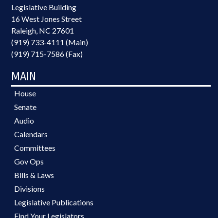
Legislative Building
16 West Jones Street
Raleigh, NC 27601
(919) 733-4111 (Main)
(919) 715-7586 (Fax)
MAIN
House
Senate
Audio
Calendars
Committees
Gov Ops
Bills & Laws
Divisions
Legislative Publications
Find Your Legislators