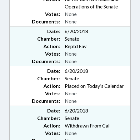
Operations of the Senate
Votes:
None
Documents:
None
Date:
6/20/2018
Chamber:
Senate
Action:
Reptd Fav
Votes:
None
Documents:
None
Date:
6/20/2018
Chamber:
Senate
Action:
Placed on Today's Calendar
Votes:
None
Documents:
None
Date:
6/20/2018
Chamber:
Senate
Action:
Withdrawn From Cal
Votes:
None