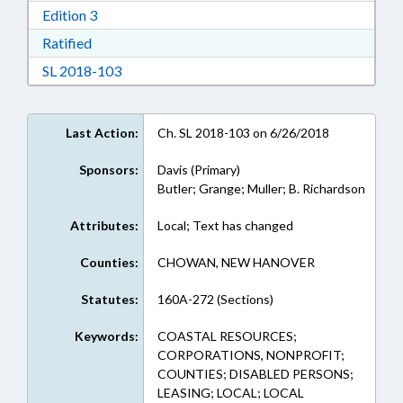
Download Edition 3 in RTF, Rich Text Format
Edition 3
Download Ratified in RTF, Rich Text Format
Ratified
Download Session Law 2018-103 in RTF, Rich
SL 2018-103
Last Action:
Ch. SL 2018-103 on 6/26/2018
Sponsors:
Davis (Primary)
Butler; Grange; Muller; B. Richardson
Attributes:
Local; Text has changed
Counties:
CHOWAN, NEW HANOVER
Statutes:
160A-272 (Sections)
Keywords:
COASTAL RESOURCES;
CORPORATIONS, NONPROFIT;
COUNTIES; DISABLED PERSONS;
LEASING; LOCAL; LOCAL