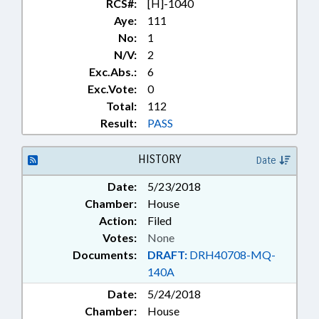
RCS#:
[H]-1040
Aye:
111
No:
1
N/V:
2
Exc.Abs.:
6
Exc.Vote:
0
Total:
112
Result:
PASS
HISTORY
Date
Date:
5/23/2018
Chamber:
House
Action:
Filed
Votes:
None
Documents:
DRAFT:
DRH40708-MQ-
140A
Date:
5/24/2018
Chamber:
House