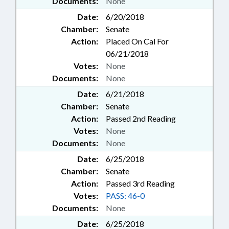
Documents:
None
Date:
6/20/2018
Chamber:
Senate
Action:
Placed On Cal For
06/21/2018
Votes:
None
Documents:
None
Date:
6/21/2018
Chamber:
Senate
Action:
Passed 2nd Reading
Votes:
None
Documents:
None
Date:
6/25/2018
Chamber:
Senate
Action:
Passed 3rd Reading
Votes:
PASS: 46-0
Documents:
None
Date:
6/25/2018