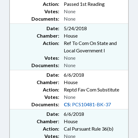
Action:
Passed 1st Reading
Votes:
None
Documents:
None
Date:
5/24/2018
Chamber:
House
Action:
Ref To Com On State and
Local Government I
Votes:
None
Documents:
None
Date:
6/6/2018
Chamber:
House
Action:
Reptd Fav Com Substitute
Votes:
None
Documents:
CS:
PCS10481-BK-37
Date:
6/6/2018
Chamber:
House
Action:
Cal Pursuant Rule 36(b)
Votes:
None