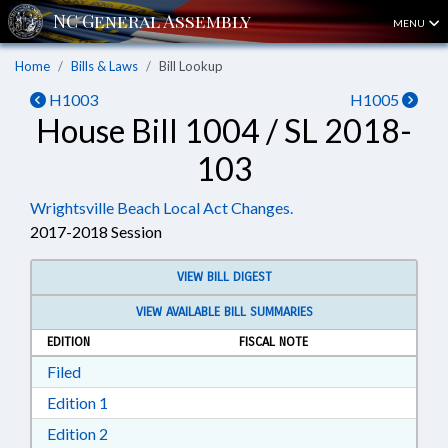
MENU
Home
Bills & Laws
Bill Lookup
H1003
H1005
House Bill 1004 / SL 2018-
103
Wrightsville Beach Local Act Changes.
2017-2018 Session
VIEW BILL DIGEST
VIEW AVAILABLE BILL SUMMARIES
EDITION
FISCAL NOTE
Download Filed in RTF, Rich Text Format
Filed
Download Edition 1 in RTF, Rich Text Format
Edition 1
Download Edition 2 in RTF, Rich Text Format
Edition 2