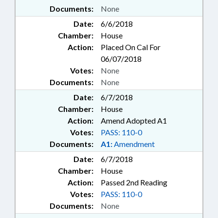
Documents:
None
Date:
6/6/2018
Chamber:
House
Action:
Placed On Cal For
06/07/2018
Votes:
None
Documents:
None
Date:
6/7/2018
Chamber:
House
Action:
Amend Adopted A1
Votes:
PASS: 110-0
Documents:
A1:
Amendment
Date:
6/7/2018
Chamber:
House
Action:
Passed 2nd Reading
Votes:
PASS: 110-0
Documents:
None