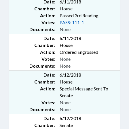
Date:
6/11/2018
Chamber:
House
Action:
Passed 3rd Reading
Votes:
PASS: 111-1
Documents:
None
Date:
6/11/2018
Chamber:
House
Action:
Ordered Engrossed
Votes:
None
Documents:
None
Date:
6/12/2018
Chamber:
House
Action:
Special Message Sent To
Senate
Votes:
None
Documents:
None
Date:
6/12/2018
Chamber:
Senate