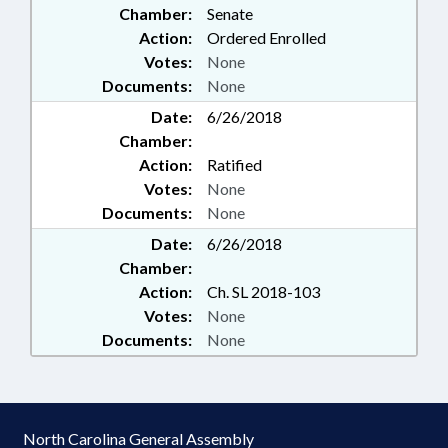
Chamber:
Senate
Action:
Ordered Enrolled
Votes:
None
Documents:
None
Date:
6/26/2018
Chamber:
Action:
Ratified
Votes:
None
Documents:
None
Date:
6/26/2018
Chamber:
Action:
Ch. SL 2018-103
Votes:
None
Documents:
None
North Carolina General Assembly