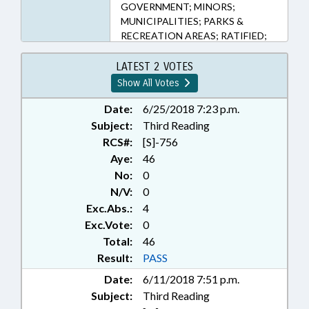
GOVERNMENT; MINORS;
MUNICIPALITIES; PARKS &
RECREATION AREAS; RATIFIED;
SESSION LAWS; WRIGHTSVILLE
BEACH; CHOWAN COUNTY;
LATEST 2 VOTES
CHAPTERED; NGOS; YOUTH
Show All Votes
PROGRAMS
Date:
6/25/2018 7:23 p.m.
Subject:
Third Reading
RCS#:
[S]-756
Aye:
46
No:
0
N/V:
0
Exc.Abs.:
4
Exc.Vote:
0
Total:
46
Result:
PASS
Date:
6/11/2018 7:51 p.m.
Subject:
Third Reading