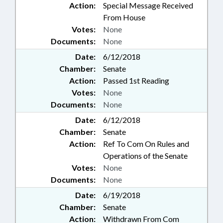
Action:
Special Message Received
From House
Votes:
None
Documents:
None
Date:
6/12/2018
Chamber:
Senate
Action:
Passed 1st Reading
Votes:
None
Documents:
None
Date:
6/12/2018
Chamber:
Senate
Action:
Ref To Com On Rules and
Operations of the Senate
Votes:
None
Documents:
None
Date:
6/19/2018
Chamber:
Senate
Action:
Withdrawn From Com