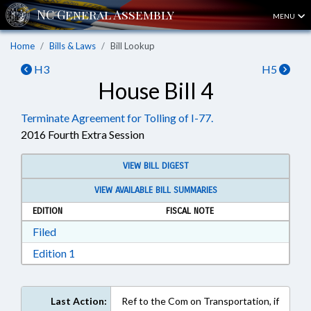
MENU
Home
Bills & Laws
Bill Lookup
H3
H5
House Bill 4
Terminate Agreement for Tolling of I-77.
2016 Fourth Extra Session
VIEW BILL DIGEST
VIEW AVAILABLE BILL SUMMARIES
EDITION
FISCAL NOTE
Download Filed in RTF, Rich Text Format
Filed
Download Edition 1 in RTF, Rich Text Format
Edition 1
Last Action:
Ref to the Com on Transportation, if