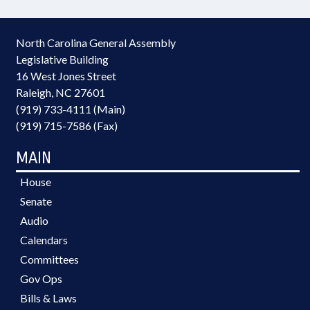
North Carolina General Assembly
Legislative Building
16 West Jones Street
Raleigh, NC 27601
(919) 733-4111 (Main)
(919) 715-7586 (Fax)
MAIN
House
Senate
Audio
Calendars
Committees
Gov Ops
Bills & Laws