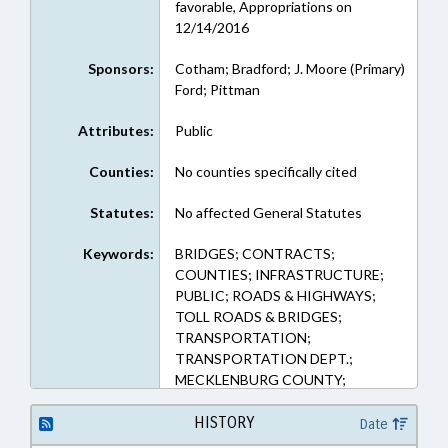
favorable, Appropriations on
12/14/2016
Sponsors:
Cotham; Bradford; J. Moore (Primary)
Ford; Pittman
Attributes:
Public
Counties:
No counties specifically cited
Statutes:
No affected General Statutes
Keywords:
BRIDGES; CONTRACTS;
COUNTIES; INFRASTRUCTURE;
PUBLIC; ROADS & HIGHWAYS;
TOLL ROADS & BRIDGES;
TRANSPORTATION;
TRANSPORTATION DEPT.;
MECKLENBURG COUNTY;
IREDELL COUNTY
HISTORY
Date