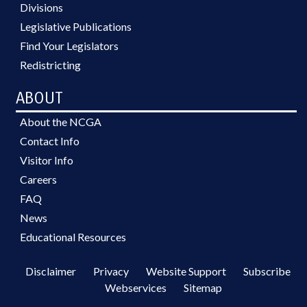
Divisions
Legislative Publications
Find Your Legislators
Redistricting
ABOUT
About the NCGA
Contact Info
Visitor Info
Careers
FAQ
News
Educational Resources
Disclaimer
Privacy
Website Support
Subscribe
Webservices
Sitemap