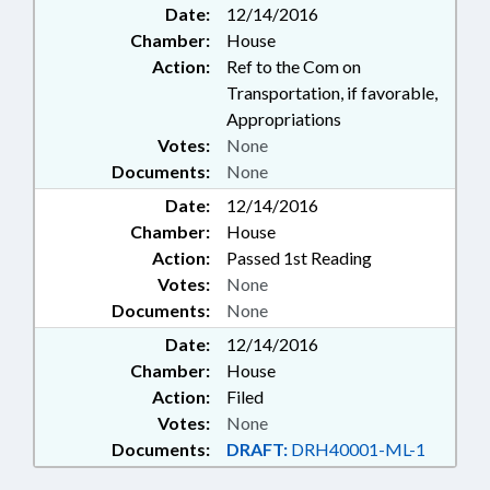
Date:
12/14/2016
Chamber:
House
Action:
Ref to the Com on
Transportation, if favorable,
Appropriations
Votes:
None
Documents:
None
Date:
12/14/2016
Chamber:
House
Action:
Passed 1st Reading
Votes:
None
Documents:
None
Date:
12/14/2016
Chamber:
House
Action:
Filed
Votes:
None
Documents:
DRAFT:
DRH40001-ML-1