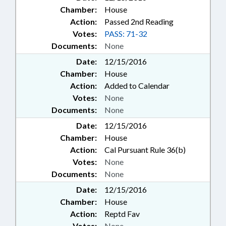
Chamber:
House
Action:
Passed 2nd Reading
Votes:
PASS: 71-32
Documents:
None
Date:
12/15/2016
Chamber:
House
Action:
Added to Calendar
Votes:
None
Documents:
None
Date:
12/15/2016
Chamber:
House
Action:
Cal Pursuant Rule 36(b)
Votes:
None
Documents:
None
Date:
12/15/2016
Chamber:
House
Action:
Reptd Fav
Votes:
None