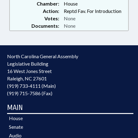
Chamber:
House
Action:
Reptd Fav. For Introduction
Votes:
None
Documents:
None
North Carolina General Assembly
Legislative Building
16 West Jones Street
Raleigh, NC 27601
(919) 733-4111 (Main)
(919) 715-7586 (Fax)
MAIN
House
Senate
Audio