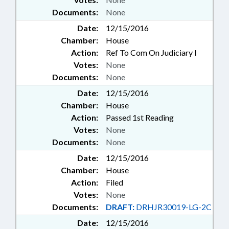
Documents:
None
Date:
12/15/2016
Chamber:
House
Action:
Ref To Com On Judiciary I
Votes:
None
Documents:
None
Date:
12/15/2016
Chamber:
House
Action:
Passed 1st Reading
Votes:
None
Documents:
None
Date:
12/15/2016
Chamber:
House
Action:
Filed
Votes:
None
Documents:
DRAFT:
DRHJR30019-LG-2C
Date:
12/15/2016