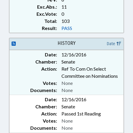
Exc.Abs.:
11
Exc.Vote:
0
Total:
103
Result:
PASS
HISTORY
Date
Date:
12/16/2016
Chamber:
Senate
Action:
Ref To Com On Select
Committee on Nominations
Votes:
None
Documents:
None
Date:
12/16/2016
Chamber:
Senate
Action:
Passed 1st Reading
Votes:
None
Documents:
None