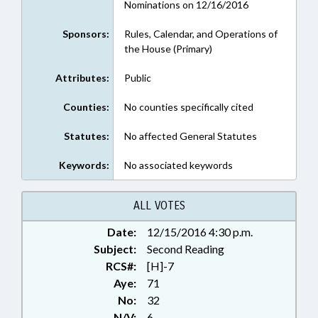
Nominations on 12/16/2016
Sponsors:
Rules, Calendar, and Operations of
the House (Primary)
Attributes:
Public
Counties:
No counties specifically cited
Statutes:
No affected General Statutes
Keywords:
No associated keywords
ALL VOTES
Date:
12/15/2016 4:30 p.m.
Subject:
Second Reading
RCS#:
[H]-7
Aye:
71
No:
32
N/V:
6