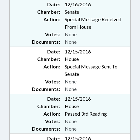
Date:
12/16/2016
Chamber:
Senate
Action:
Special Message Received
From House
Votes:
None
Documents:
None
Date:
12/15/2016
Chamber:
House
Action:
Special Message Sent To
Senate
Votes:
None
Documents:
None
Date:
12/15/2016
Chamber:
House
Action:
Passed 3rd Reading
Votes:
None
Documents:
None
Date:
12/15/2016