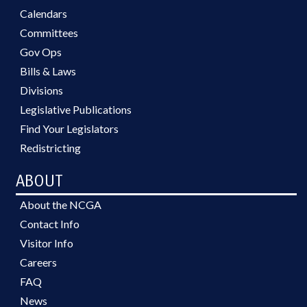
Calendars
Committees
Gov Ops
Bills & Laws
Divisions
Legislative Publications
Find Your Legislators
Redistricting
ABOUT
About the NCGA
Contact Info
Visitor Info
Careers
FAQ
News