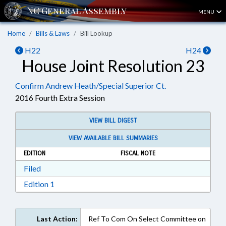
MENU
Home
Bills & Laws
Bill Lookup
H22
H24
House Joint Resolution 23
Confirm Andrew Heath/Special Superior Ct.
2016 Fourth Extra Session
VIEW BILL DIGEST
VIEW AVAILABLE BILL SUMMARIES
EDITION
FISCAL NOTE
Download Filed in RTF, Rich Text Format
Filed
Download Edition 1 in RTF, Rich Text Format
Edition 1
Last Action:
Ref To Com On Select Committee on