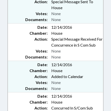
Action:
Special Message Sent To
House
Votes:
None
Documents:
None
Date:
12/14/2016
Chamber:
House
Action:
Special Message Received For
Concurrence in S Com Sub
Votes:
None
Documents:
None
Date:
12/14/2016
Chamber:
House
Action:
Added to Calendar
Votes:
None
Documents:
None
Date:
12/14/2016
Chamber:
House
Action:
Concurred In S/Com Sub