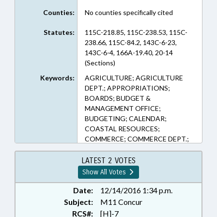
Counties:
No counties specifically cited
Statutes:
115C-218.85, 115C-238.53, 115C-
238.66, 115C-84.2, 143C-6-23,
143C-6-4, 166A-19.40, 20-14
(Sections)
Keywords:
AGRICULTURE; AGRICULTURE
DEPT.; APPROPRIATIONS;
BOARDS; BUDGET &
MANAGEMENT OFFICE;
BUDGETING; CALENDAR;
COASTAL RESOURCES;
COMMERCE; COMMERCE DEPT.;
CORPORATIONS, NONPROFIT;
COUNCIL OF STATE; COUNCILS;
LATEST 2 VOTES
COUNTIES; DEQ; DISASTERS &
Show All Votes
EMERGENCIES; DMV; DRIVERS
LICENSES; ECONOMIC
Date:
12/14/2016 1:34 p.m.
DEVELOPMENT; EDUCATION;
Subject:
M11 Concur
EDUCATION BOARDS;
RCS#:
[H]-7