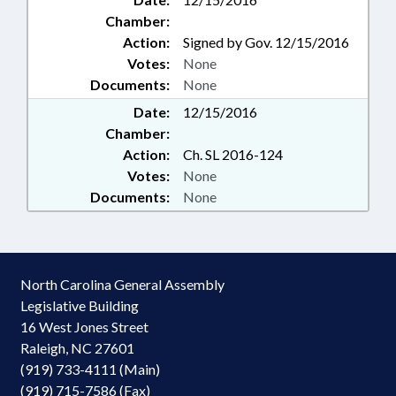
Chamber:
Action:
Signed by Gov. 12/15/2016
Votes:
None
Documents:
None
Date:
12/15/2016
Chamber:
Action:
Ch. SL 2016-124
Votes:
None
Documents:
None
North Carolina General Assembly
Legislative Building
16 West Jones Street
Raleigh, NC 27601
(919) 733-4111 (Main)
(919) 715-7586 (Fax)