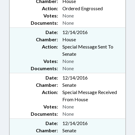
Chamber:
House
Action:
Ordered Engrossed
Votes:
None
Documents:
None
Date:
12/14/2016
Chamber:
House
Action:
Special Message Sent To
Senate
Votes:
None
Documents:
None
Date:
12/14/2016
Chamber:
Senate
Action:
Special Message Received
From House
Votes:
None
Documents:
None
Date:
12/14/2016
Chamber:
Senate