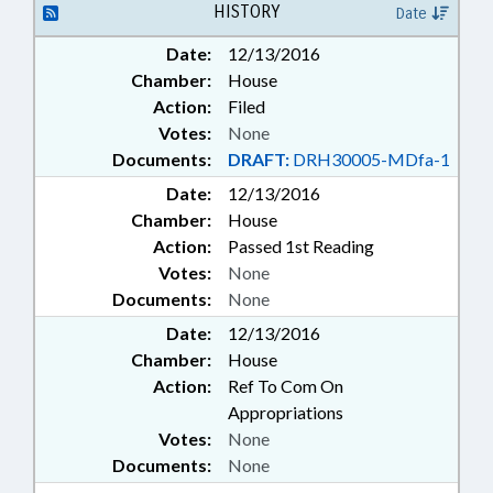
HISTORY
Date
PUBLIC SAFETY DEPT.
Date:
12/13/2016
Chamber:
House
Action:
Filed
Votes:
None
Documents:
DRAFT:
DRH30005-MDfa-1
Date:
12/13/2016
Chamber:
House
Action:
Passed 1st Reading
Votes:
None
Documents:
None
Date:
12/13/2016
Chamber:
House
Action:
Ref To Com On
Appropriations
Votes:
None
Documents:
None