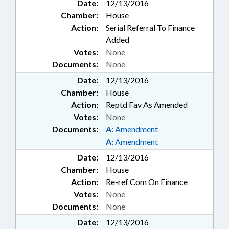
Date:
12/13/2016
Chamber:
House
Action:
Serial Referral To Finance
Added
Votes:
None
Documents:
None
Date:
12/13/2016
Chamber:
House
Action:
Reptd Fav As Amended
Votes:
None
Documents:
A:
Amendment
A:
Amendment
Date:
12/13/2016
Chamber:
House
Action:
Re-ref Com On Finance
Votes:
None
Documents:
None
Date:
12/13/2016