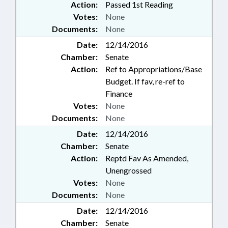
Action:
Passed 1st Reading
Votes:
None
Documents:
None
Date:
12/14/2016
Chamber:
Senate
Action:
Ref to Appropriations/Base
Budget. If fav, re-ref to
Finance
Votes:
None
Documents:
None
Date:
12/14/2016
Chamber:
Senate
Action:
Reptd Fav As Amended,
Unengrossed
Votes:
None
Documents:
None
Date:
12/14/2016
Chamber:
Senate