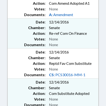
Action:
Com Amend Adopted A1
Votes:
None
Documents:
A:
Amendment
Date:
12/14/2016
Chamber:
Senate
Action:
Re-ref Com On Finance
Votes:
None
Documents:
None
Date:
12/14/2016
Chamber:
Senate
Action:
Reptd Fav Com Substitute
Votes:
None
Documents:
CS:
PCS30016-MM-1
Date:
12/14/2016
Chamber:
Senate
Action:
Com Substitute Adopted
Votes:
None
Documents:
None