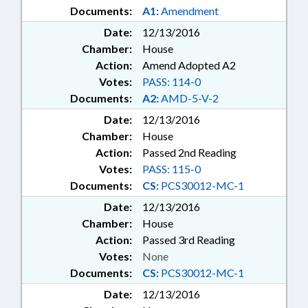
Documents:
A1:
Amendment
Date:
12/13/2016
Chamber:
House
Action:
Amend Adopted A2
Votes:
PASS: 114-0
Documents:
A2:
AMD-5-V-2
Date:
12/13/2016
Chamber:
House
Action:
Passed 2nd Reading
Votes:
PASS: 115-0
Documents:
CS:
PCS30012-MC-1
Date:
12/13/2016
Chamber:
House
Action:
Passed 3rd Reading
Votes:
None
Documents:
CS:
PCS30012-MC-1
Date:
12/13/2016