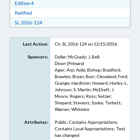
Download Edition 4 in RTF, Rich Text Format
Edition 4
Download Ratified in RTF, Rich Text Format
Ratified
Download Session Law 2016-124 in RTF, Rich
SL 2016-124
Last Action:
Ch. SL 2016-124 on 12/15/2016
Sponsors:
Dollar; McGrady; J. Bell;
Dixon (Primary)
Ager; Arp; Avila; Bishop; Bradford;
Brawley; Bryan; Burr; Cleveland; Ford;
Grange; Hardister; Howard; Hurley; L.
Johnson; S. Martin; McElraft; J.
Moore; Rogers; Ross; Setzer;
Shepard; Stevens; Szoka; Torbett;
Warren; Whitmire
Attributes:
Public; Contains Appropriations;
Contains Local Appropriations; Text
has changed