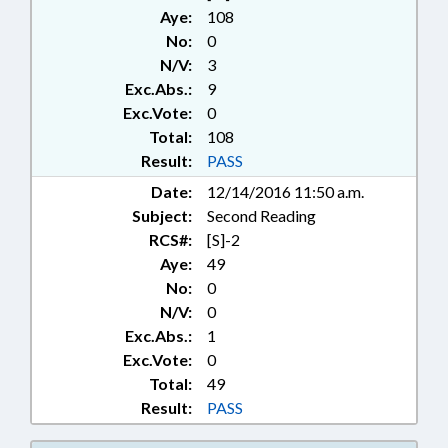
ELEMENTARY EDUCATION;
Aye:
108
EMERGENCY MANAGEMENT;
No:
0
EMERGENCY SERVICES;
N/V:
3
ENVIRONMENT; FEES;
Exc.Abs.:
9
FIREFIGHTERS & FIREFIGHTING;
FORESTRY; GOVERNOR;
Exc.Vote:
0
HORTICULTURE; HOUSING;
Total:
108
INFRASTRUCTURE; INSURANCE;
Result:
PASS
INSURANCE DEPT.;
Date:
12/14/2016 11:50 a.m.
KINDERGARTEN; LICENSE
Subject:
Second Reading
PLATES; LICENSES & PERMITS;
LOCAL GOVERNMENT; MOTOR
RCS#:
[S]-2
VEHICLES; PERSONNEL;
Aye:
49
PRESENTED; PUBLIC; PUBLIC
No:
0
OFFICIALS; RATIFIED; REPORTS;
N/V:
0
RURAL DEVELOPMENT;
Exc.Abs.:
1
SECONDARY EDUCATION; STATE
Exc.Vote:
0
EMPLOYEES; TOBACCO;
Total:
49
TRANSPORTATION DEPT.;
WAYNE COUNTY; CHAPTERED;
Result:
PASS
GOLDEN L.E.A.F, INC.; NURSERIES;
GOVERNMENT EMPLOYEES;