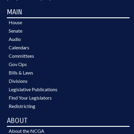
MAIN
House
Senate
Audio
Calendars
Committees
Gov Ops
Bills & Laws
Divisions
Legislative Publications
Find Your Legislators
Redistricting
ABOUT
About the NCGA