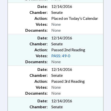
Date:
12/14/2016
Chamber:
Senate
Action:
Placed on Today's Calendar
Votes:
None
Documents:
None
Date:
12/14/2016
Chamber:
Senate
Action:
Passed 2nd Reading
Votes:
PASS: 49-0
Documents:
None
Date:
12/14/2016
Chamber:
Senate
Action:
Passed 3rd Reading
Votes:
None
Documents:
None
Date:
12/14/2016
Chamber:
Senate