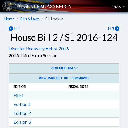
MENU
Home
Bills & Laws
Bill Lookup
H1
H3
House Bill 2 / SL 2016-124
Disaster Recovery Act of 2016.
2016 Third Extra Session
VIEW BILL DIGEST
VIEW AVAILABLE BILL SUMMARIES
EDITION
FISCAL NOTE
Download Filed in RTF, Rich Text Format
Filed
Download Edition 1 in RTF, Rich Text Format
Edition 1
Download Edition 2 in RTF, Rich Text Format
Edition 2
Download Edition 3 in RTF, Rich Text Format
Edition 3