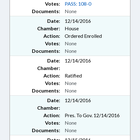
Votes:
PASS: 108-0
Documents:
None
Date:
12/14/2016
Chamber:
House
Action:
Ordered Enrolled
Votes:
None
Documents:
None
Date:
12/14/2016
Chamber:
Action:
Ratified
Votes:
None
Documents:
None
Date:
12/14/2016
Chamber:
Action:
Pres. To Gov. 12/14/2016
Votes:
None
Documents:
None
Date:
12/15/2016