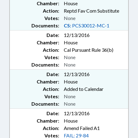
Chamber:
House
Action:
Reptd Fav Com Substitute
Votes:
None
Documents:
CS:
PCS30012-MC-1
Date:
12/13/2016
Chamber:
House
Action:
Cal Pursuant Rule 36(b)
Votes:
None
Documents:
None
Date:
12/13/2016
Chamber:
House
Action:
Added to Calendar
Votes:
None
Documents:
None
Date:
12/13/2016
Chamber:
House
Action:
Amend Failed A1
Votes:
FAIL: 29-84