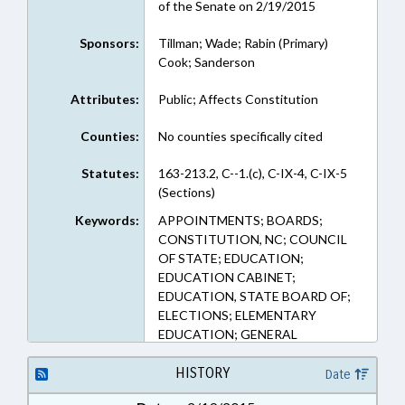
of the Senate on 2/19/2015
Sponsors:
Tillman; Wade; Rabin (Primary)
Cook; Sanderson
Attributes:
Public; Affects Constitution
Counties:
No counties specifically cited
Statutes:
163-213.2, C--1.(c), C-IX-4, C-IX-5
(Sections)
Keywords:
APPOINTMENTS; BOARDS;
CONSTITUTION, NC; COUNCIL
OF STATE; EDUCATION;
EDUCATION CABINET;
EDUCATION, STATE BOARD OF;
ELECTIONS; ELEMENTARY
EDUCATION; GENERAL
ASSEMBLY; MANAGEMENT;
PUBLIC; PUBLIC INSTRUCTION
HISTORY
Date
DEPT.; PUBLIC INSTRUCTION,