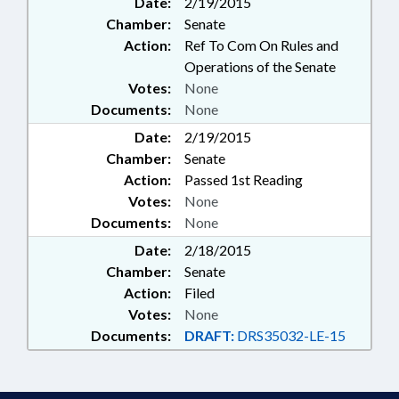
Date:
2/19/2015
SUPT. OF; PUBLIC OFFICIALS;
Chamber:
Senate
REFERENDUMS & INITIATIVES;
SECONDARY EDUCATION;
Action:
Ref To Com On Rules and
CONFIRMATION
Operations of the Senate
Votes:
None
Documents:
None
Date:
2/19/2015
Chamber:
Senate
Action:
Passed 1st Reading
Votes:
None
Documents:
None
Date:
2/18/2015
Chamber:
Senate
Action:
Filed
Votes:
None
Documents:
DRAFT:
DRS35032-LE-15