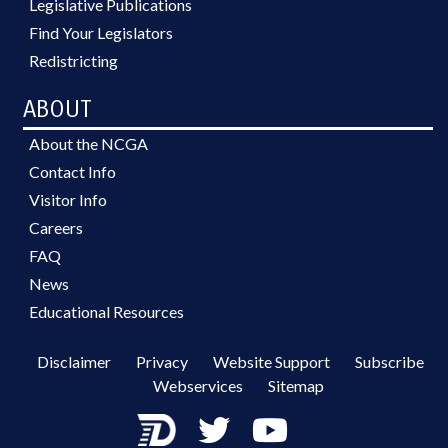
Legislative Publications
Find Your Legislators
Redistricting
ABOUT
About the NCGA
Contact Info
Visitor Info
Careers
FAQ
News
Educational Resources
Disclaimer
Privacy
Website Support
Subscribe
Webservices
Sitemap