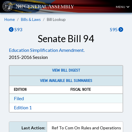
MENU
Home
Bills & Laws
Bill Lookup
S93
S95
Senate Bill 94
Education Simplification Amendment.
2015-2016 Session
VIEW BILL DIGEST
VIEW AVAILABLE BILL SUMMARIES
EDITION
FISCAL NOTE
Download Filed in RTF, Rich Text Format
Filed
Download Edition 1 in RTF, Rich Text Format
Edition 1
Last Action:
Ref To Com On Rules and Operations