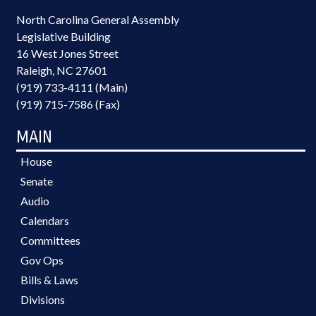
North Carolina General Assembly
Legislative Building
16 West Jones Street
Raleigh, NC 27601
(919) 733-4111 (Main)
(919) 715-7586 (Fax)
MAIN
House
Senate
Audio
Calendars
Committees
Gov Ops
Bills & Laws
Divisions