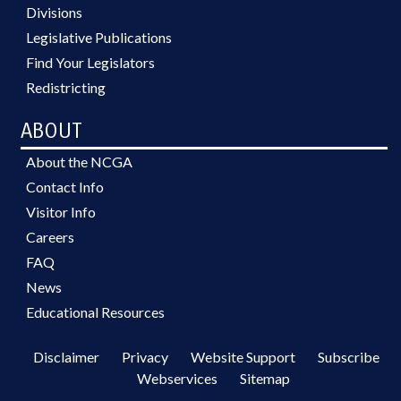
Divisions
Legislative Publications
Find Your Legislators
Redistricting
ABOUT
About the NCGA
Contact Info
Visitor Info
Careers
FAQ
News
Educational Resources
Disclaimer
Privacy
Website Support
Subscribe
Webservices
Sitemap