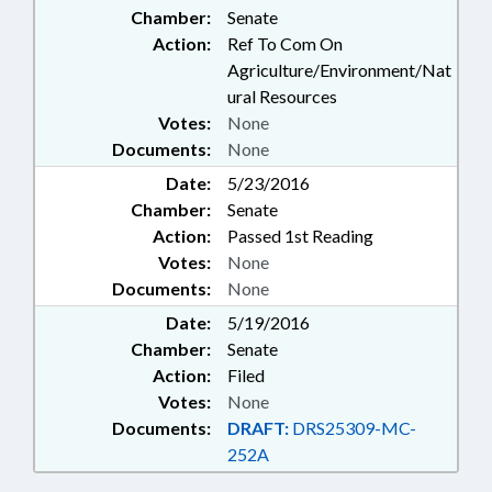
Chamber:
Senate
Action:
Ref To Com On
Agriculture/Environment/Nat
ural Resources
Votes:
None
Documents:
None
Date:
5/23/2016
Chamber:
Senate
Action:
Passed 1st Reading
Votes:
None
Documents:
None
Date:
5/19/2016
Chamber:
Senate
Action:
Filed
Votes:
None
Documents:
DRAFT:
DRS25309-MC-
252A