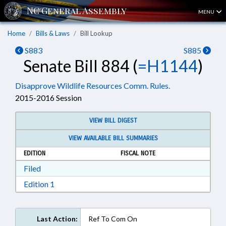
MENU
Home
Bills & Laws
Bill Lookup
S883
S885
Senate Bill 884 (
=H1144
)
Disapprove Wildlife Resources Comm. Rules.
2015-2016 Session
VIEW BILL DIGEST
VIEW AVAILABLE BILL SUMMARIES
EDITION
FISCAL NOTE
Download Filed in RTF, Rich Text Format
Filed
Download Edition 1 in RTF, Rich Text Format
Edition 1
Last Action:
Ref To Com On