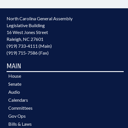
North Carolina General Assembly
Legislative Building
16 West Jones Street
Raleigh, NC 27601
(919) 733-4111 (Main)
(919) 715-7586 (Fax)
MAIN
House
Senate
Audio
Calendars
Committees
Gov Ops
Bills & Laws