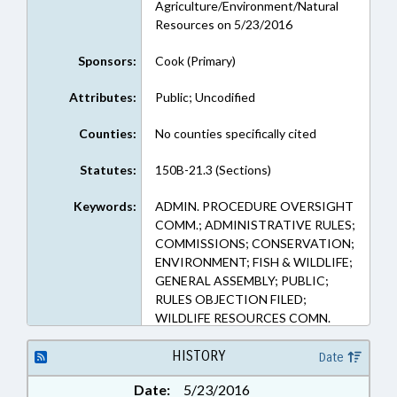
Agriculture/Environment/Natural
Resources on 5/23/2016
Sponsors:
Cook (Primary)
Attributes:
Public; Uncodified
Counties:
No counties specifically cited
Statutes:
150B-21.3 (Sections)
Keywords:
ADMIN. PROCEDURE OVERSIGHT
COMM.; ADMINISTRATIVE RULES;
COMMISSIONS; CONSERVATION;
ENVIRONMENT; FISH & WILDLIFE;
GENERAL ASSEMBLY; PUBLIC;
RULES OBJECTION FILED;
WILDLIFE RESOURCES COMN.
HISTORY
Date
Date:
5/23/2016