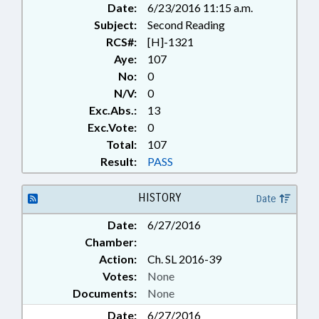
Date:
6/23/2016 11:15 a.m.
Subject:
Second Reading
RCS#:
[H]-1321
Aye:
107
No:
0
N/V:
0
Exc.Abs.:
13
Exc.Vote:
0
Total:
107
Result:
PASS
HISTORY
Date
Date:
6/27/2016
Chamber:
Action:
Ch. SL 2016-39
Votes:
None
Documents:
None
Date:
6/27/2016