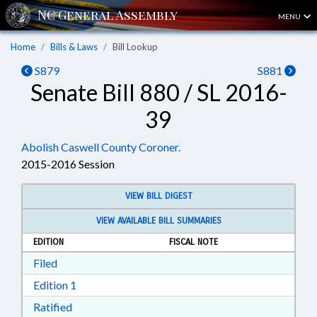
MENU
Home
Bills & Laws
Bill Lookup
S879
S881
Senate Bill 880 / SL 2016-
39
Abolish Caswell County Coroner.
2015-2016 Session
VIEW BILL DIGEST
VIEW AVAILABLE BILL SUMMARIES
EDITION
FISCAL NOTE
Download Filed in RTF, Rich Text Format
Filed
Download Edition 1 in RTF, Rich Text Format
Edition 1
Download Ratified in RTF, Rich Text Format
Ratified