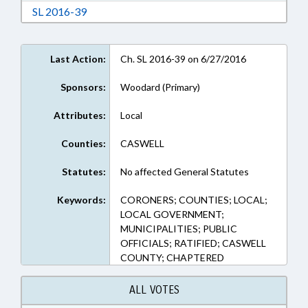
Download Session Law 2016-39 in RTF, Rich Te
SL 2016-39
Last Action:
Ch. SL 2016-39 on 6/27/2016
Sponsors:
Woodard (Primary)
Attributes:
Local
Counties:
CASWELL
Statutes:
No affected General Statutes
Keywords:
CORONERS; COUNTIES; LOCAL;
LOCAL GOVERNMENT;
MUNICIPALITIES; PUBLIC
OFFICIALS; RATIFIED; CASWELL
COUNTY; CHAPTERED
ALL VOTES