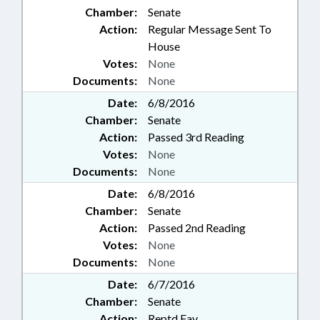
Chamber:
Senate
Action:
Regular Message Sent To
House
Votes:
None
Documents:
None
Date:
6/8/2016
Chamber:
Senate
Action:
Passed 3rd Reading
Votes:
None
Documents:
None
Date:
6/8/2016
Chamber:
Senate
Action:
Passed 2nd Reading
Votes:
None
Documents:
None
Date:
6/7/2016
Chamber:
Senate
Action:
Reptd Fav