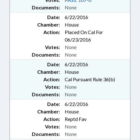
Documents:
None
Date:
6/22/2016
Chamber:
House
Action:
Placed On Cal For
06/23/2016
Votes:
None
Documents:
None
Date:
6/22/2016
Chamber:
House
Action:
Cal Pursuant Rule 36(b)
Votes:
None
Documents:
None
Date:
6/22/2016
Chamber:
House
Action:
Reptd Fav
Votes:
None
Documents:
None