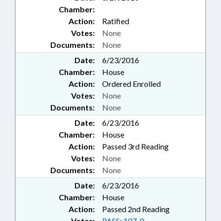
Chamber:
Action:
Ratified
Votes:
None
Documents:
None
Date:
6/23/2016
Chamber:
House
Action:
Ordered Enrolled
Votes:
None
Documents:
None
Date:
6/23/2016
Chamber:
House
Action:
Passed 3rd Reading
Votes:
None
Documents:
None
Date:
6/23/2016
Chamber:
House
Action:
Passed 2nd Reading
Votes:
PASS: 107-0