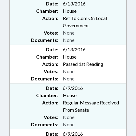
Date:
6/13/2016
Chamber:
House
Action:
Ref To Com On Local
Government
Votes:
None
Documents:
None
Date:
6/13/2016
Chamber:
House
Action:
Passed 1st Reading
Votes:
None
Documents:
None
Date:
6/9/2016
Chamber:
House
Action:
Regular Message Received
From Senate
Votes:
None
Documents:
None
Date:
6/9/2016