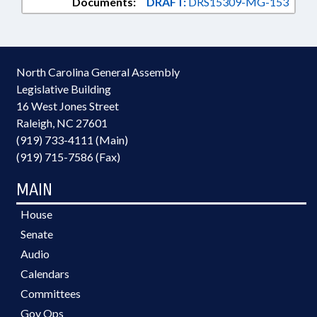
Documents:
DRAFT:
DRS15309-MG-153
North Carolina General Assembly
Legislative Building
16 West Jones Street
Raleigh, NC 27601
(919) 733-4111 (Main)
(919) 715-7586 (Fax)
MAIN
House
Senate
Audio
Calendars
Committees
Gov Ops