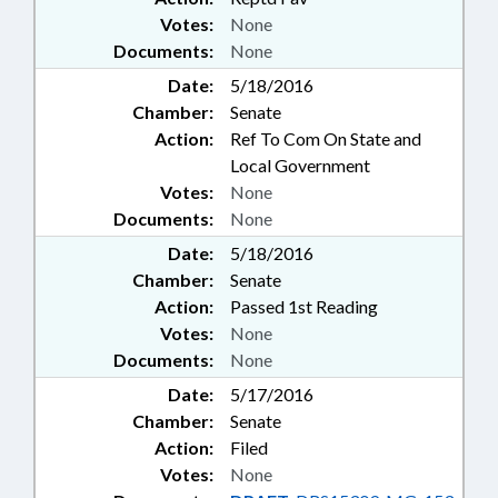
Votes:
None
Documents:
None
Date:
5/18/2016
Chamber:
Senate
Action:
Ref To Com On State and
Local Government
Votes:
None
Documents:
None
Date:
5/18/2016
Chamber:
Senate
Action:
Passed 1st Reading
Votes:
None
Documents:
None
Date:
5/17/2016
Chamber:
Senate
Action:
Filed
Votes:
None