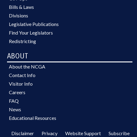
Bills & Laws
Divisions
Legislative Publications
Find Your Legislators
Redistricting
ABOUT
About the NCGA
Contact Info
Visitor Info
Careers
FAQ
News
Educational Resources
Disclaimer
Privacy
Website Support
Subscribe