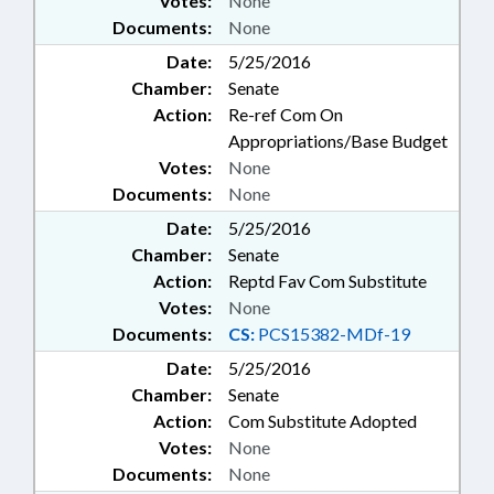
Votes:
None
Documents:
None
Date:
5/25/2016
Chamber:
Senate
Action:
Re-ref Com On
Appropriations/Base Budget
Votes:
None
Documents:
None
Date:
5/25/2016
Chamber:
Senate
Action:
Reptd Fav Com Substitute
Votes:
None
Documents:
CS:
PCS15382-MDf-19
Date:
5/25/2016
Chamber:
Senate
Action:
Com Substitute Adopted
Votes:
None
Documents:
None