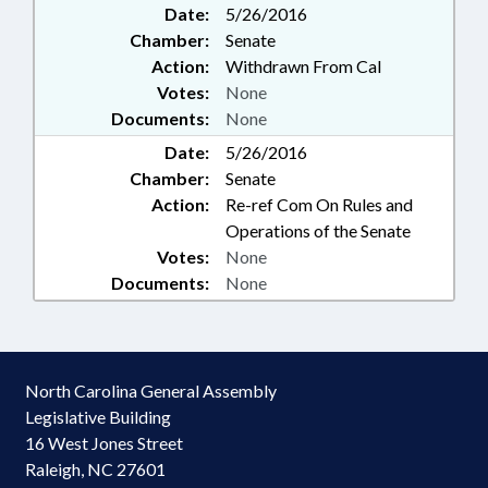
Date:
5/26/2016
Chamber:
Senate
Action:
Withdrawn From Cal
Votes:
None
Documents:
None
Date:
5/26/2016
Chamber:
Senate
Action:
Re-ref Com On Rules and
Operations of the Senate
Votes:
None
Documents:
None
North Carolina General Assembly
Legislative Building
16 West Jones Street
Raleigh, NC 27601