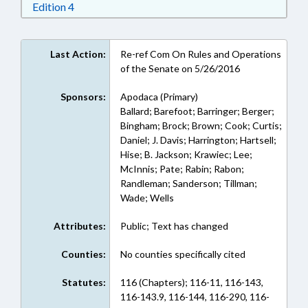
Download Edition 4 in RTF, Rich Text Format
Edition 4
Last Action:
Re-ref Com On Rules and Operations
of the Senate on 5/26/2016
Sponsors:
Apodaca (Primary)
Ballard; Barefoot; Barringer; Berger;
Bingham; Brock; Brown; Cook; Curtis;
Daniel; J. Davis; Harrington; Hartsell;
Hise; B. Jackson; Krawiec; Lee;
McInnis; Pate; Rabin; Rabon;
Randleman; Sanderson; Tillman;
Wade; Wells
Attributes:
Public; Text has changed
Counties:
No counties specifically cited
Statutes:
116 (Chapters); 116-11, 116-143,
116-143.9, 116-144, 116-290, 116-