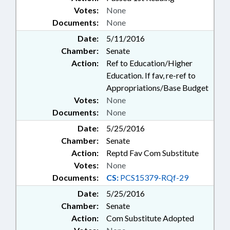
Votes:
None
Documents:
None
Date:
5/11/2016
Chamber:
Senate
Action:
Ref to Education/Higher
Education. If fav, re-ref to
Appropriations/Base Budget
Votes:
None
Documents:
None
Date:
5/25/2016
Chamber:
Senate
Action:
Reptd Fav Com Substitute
Votes:
None
Documents:
CS:
PCS15379-RQf-29
Date:
5/25/2016
Chamber:
Senate
Action:
Com Substitute Adopted