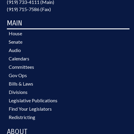
(919) 733-4111 (Main)
(919) 715-7586 (Fax)
MAIN
House
Senate
Audio
Calendars
Committees
Gov Ops
Bills & Laws
Divisions
Legislative Publications
Find Your Legislators
Redistricting
ABOUT