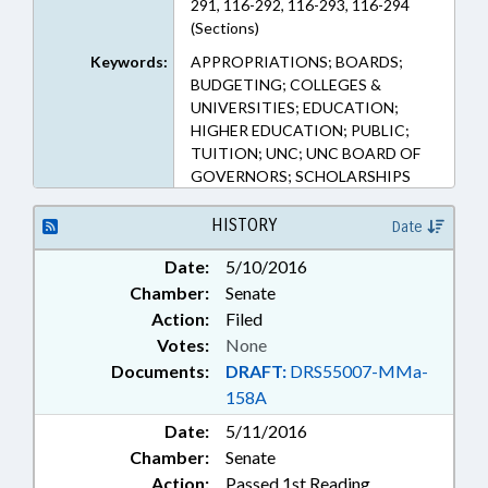
291, 116-292, 116-293, 116-294
(Sections)
Keywords:
APPROPRIATIONS; BOARDS;
BUDGETING; COLLEGES &
UNIVERSITIES; EDUCATION;
HIGHER EDUCATION; PUBLIC;
TUITION; UNC; UNC BOARD OF
GOVERNORS; SCHOLARSHIPS
HISTORY
Date
Date:
5/10/2016
Chamber:
Senate
Action:
Filed
Votes:
None
Documents:
DRAFT:
DRS55007-MMa-
158A
Date:
5/11/2016
Chamber:
Senate
Action:
Passed 1st Reading