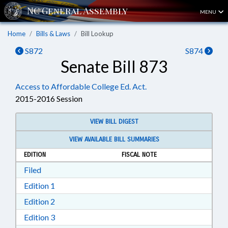
MENU
Home
Bills & Laws
Bill Lookup
S872
S874
Senate Bill 873
Access to Affordable College Ed. Act.
2015-2016 Session
VIEW BILL DIGEST
VIEW AVAILABLE BILL SUMMARIES
EDITION
FISCAL NOTE
Download Filed in RTF, Rich Text Format
Filed
Download Edition 1 in RTF, Rich Text Format
Edition 1
Download Edition 2 in RTF, Rich Text Format
Edition 2
Download Edition 3 in RTF, Rich Text Format
Edition 3