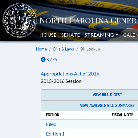
HOUSE
SENATE
STREAMING
CALE
Home
Bills & Laws
Bill Lookup
S775
Appropriations Act of 2016.
2015-2016 Session
VIEW BILL DIGEST
VIEW AVAILABLE BILL SUMMARIES
EDITION
FISCAL NOTE
Download Filed in RTF, Rich Text Form
Filed
Download Edition 1 in RTF, Rich T
Edition 1