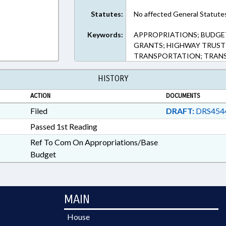
Statutes:
No affected General Statute
Keywords:
APPROPRIATIONS; BUDGET
GRANTS; HIGHWAY TRUST 
TRANSPORTATION; TRANS
HISTORY
ACTION
DOCUMENTS
Filed
DRAFT:
DRS454
Passed 1st Reading
Ref To Com On Appropriations/Base
Budget
MAIN
House