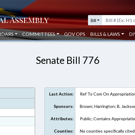
Bill
NDARS
COMMITTEES
GOV OPS
BILLS & LAWS
DI
Senate Bill 776
Last Action:
Ref To Com On Appropriatio
Sponsors:
Brown; Harrington; B. Jackso
Attributes:
Public; Contains Appropriati
at
ext Format
Counties:
No counties specifically cited