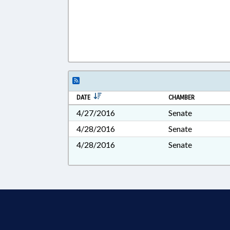
DATE
CHAMBER
4/27/2016
Senate
4/28/2016
Senate
4/28/2016
Senate