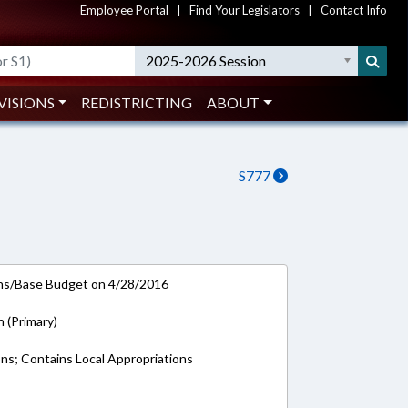
Employee Portal
|
Find Your Legislators
|
Contact Info
2025-2026 Session
VISIONS
REDISTRICTING
ABOUT
S777
ns/Base Budget on 4/28/2016
n (Primary)
ons; Contains Local Appropriations