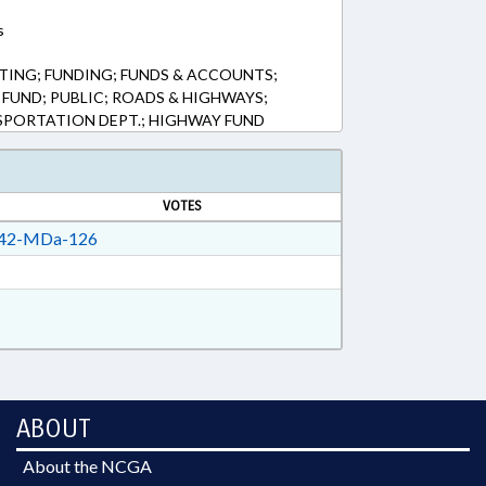
s
ING; FUNDING; FUNDS & ACCOUNTS;
FUND; PUBLIC; ROADS & HIGHWAYS;
PORTATION DEPT.; HIGHWAY FUND
VOTES
42-MDa-126
ABOUT
About the NCGA