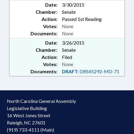
Date:
3/30/2015
Chamber:
Senate
Action:
Passed 1st Reading
Votes:
None
Documents:
None
Date:
3/26/2015
Chamber:
Senate
Action:
Filed
Votes:
None
Documents:
DRAFT:
DRS45292-MD-71
North Carolina General Assembly
Legislative Building
16 West Jones Street
Raleigh, NC 27601
(919) 733-4111 (Main)