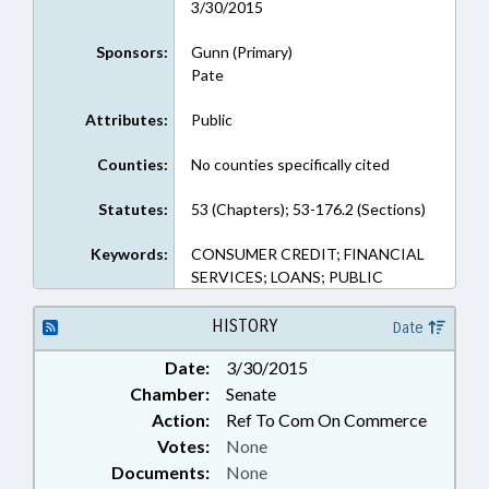
3/30/2015
Sponsors:
Gunn (Primary)
Pate
Attributes:
Public
Counties:
No counties specifically cited
Statutes:
53 (Chapters); 53-176.2 (Sections)
Keywords:
CONSUMER CREDIT; FINANCIAL
SERVICES; LOANS; PUBLIC
HISTORY
Date
Date:
3/30/2015
Chamber:
Senate
Action:
Ref To Com On Commerce
Votes:
None
Documents:
None