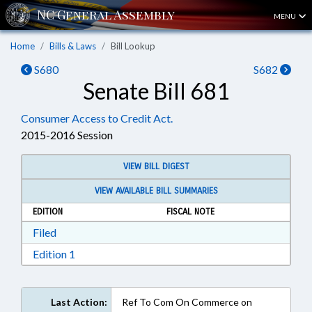
MENU
Home
Bills & Laws
Bill Lookup
S680
S682
Senate Bill 681
Consumer Access to Credit Act.
2015-2016 Session
VIEW BILL DIGEST
VIEW AVAILABLE BILL SUMMARIES
EDITION
FISCAL NOTE
Download Filed in RTF, Rich Text Format
Filed
Download Edition 1 in RTF, Rich Text Format
Edition 1
Last Action:
Ref To Com On Commerce on