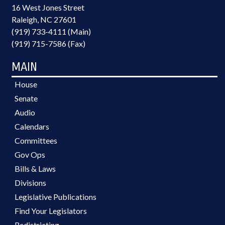
16 West Jones Street
Raleigh, NC 27601
(919) 733-4111 (Main)
(919) 715-7586 (Fax)
MAIN
House
Senate
Audio
Calendars
Committees
Gov Ops
Bills & Laws
Divisions
Legislative Publications
Find Your Legislators
Redistricting