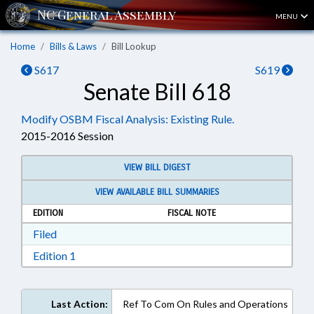
MENU
Home
Bills & Laws
Bill Lookup
S617
S619
Senate Bill 618
Modify OSBM Fiscal Analysis: Existing Rule.
2015-2016 Session
VIEW BILL DIGEST
VIEW AVAILABLE BILL SUMMARIES
EDITION
FISCAL NOTE
Download Filed in RTF, Rich Text Format
Filed
Download Edition 1 in RTF, Rich Text Format
Edition 1
Last Action:
Ref To Com On Rules and Operations