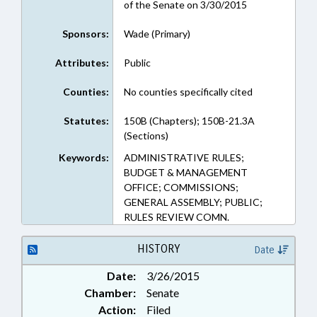
of the Senate on 3/30/2015
Sponsors:
Wade (Primary)
Attributes:
Public
Counties:
No counties specifically cited
Statutes:
150B (Chapters); 150B-21.3A
(Sections)
Keywords:
ADMINISTRATIVE RULES;
BUDGET & MANAGEMENT
OFFICE; COMMISSIONS;
GENERAL ASSEMBLY; PUBLIC;
RULES REVIEW COMN.
HISTORY
Date
Date:
3/26/2015
Chamber:
Senate
Action:
Filed