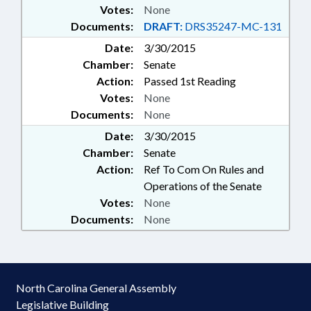
Votes:
None
Documents:
DRAFT:
DRS35247-MC-131
Date:
3/30/2015
Chamber:
Senate
Action:
Passed 1st Reading
Votes:
None
Documents:
None
Date:
3/30/2015
Chamber:
Senate
Action:
Ref To Com On Rules and
Operations of the Senate
Votes:
None
Documents:
None
North Carolina General Assembly
Legislative Building