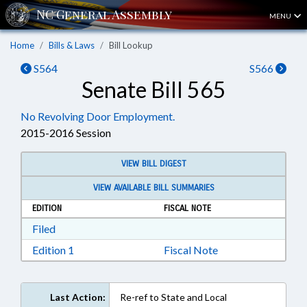
MENU
Home
Bills & Laws
Bill Lookup
S564
S566
Senate Bill 565
No Revolving Door Employment.
2015-2016 Session
VIEW BILL DIGEST
VIEW AVAILABLE BILL SUMMARIES
EDITION
FISCAL NOTE
Download Filed in RTF, Rich Text Format
Filed
Download Edition 1 in RTF, Rich Text Format
Edition 1
Fiscal Note
Last Action:
Re-ref to State and Local