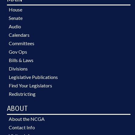
House
Senate
Audio
Calendars
Committees
Gov Ops
Bills & Laws
Divisions
Legislative Publications
Find Your Legislators
Redistricting
ABOUT
About the NCGA
Contact Info