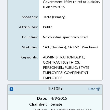
Government. If fav, re-ref to Judiciary
II on 4/9/2015
Sponsors:
Tarte (Primary)
Attributes:
Public
Counties:
No counties specifically cited
Statutes:
143 (Chapters); 143-59.5 (Sections)
Keywords:
ADMINISTRATION DEPT.;
CONTRACTS; ETHICS;
PERSONNEL; PUBLIC; STATE
EMPLOYEES; GOVERNMENT
EMPLOYEES
HISTORY
Date
Date:
4/9/2015
Chamber:
Senate
Action:
Re-ref to State and Local