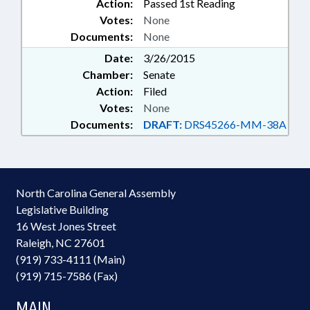
Action:
Passed 1st Reading
Votes:
None
Documents:
None
Date:
3/26/2015
Chamber:
Senate
Action:
Filed
Votes:
None
Documents:
DRAFT:
DRS45266-MM-38A
North Carolina General Assembly
Legislative Building
16 West Jones Street
Raleigh, NC 27601
(919) 733-4111 (Main)
(919) 715-7586 (Fax)
MAIN