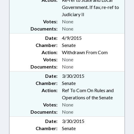
Government. If fav, re-ref to
Judiciary II
Votes:
None
Documents:
None
Date:
4/9/2015
Chamber:
Senate
Action:
Withdrawn From Com
Votes:
None
Documents:
None
Date:
3/30/2015
Chamber:
Senate
Action:
Ref To Com On Rules and
Operations of the Senate
Votes:
None
Documents:
None
Date:
3/30/2015
Chamber:
Senate