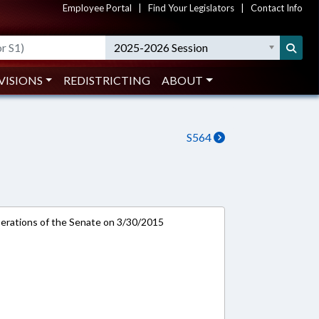
Employee Portal
|
Find Your Legislators
|
Contact Info
2025-2026 Session
VISIONS
REDISTRICTING
ABOUT
S564
rations of the Senate on 3/30/2015