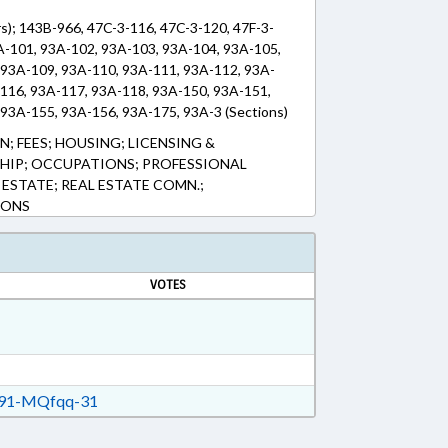
s); 143B-966, 47C-3-116, 47C-3-120, 47F-3-
A-101, 93A-102, 93A-103, 93A-104, 93A-105,
 93A-109, 93A-110, 93A-111, 93A-112, 93A-
-116, 93A-117, 93A-118, 93A-150, 93A-151,
93A-155, 93A-156, 93A-175, 93A-3 (Sections)
; FEES; HOUSING; LICENSING &
HIP; OCCUPATIONS; PROFESSIONAL
 ESTATE; REAL ESTATE COMN.;
IONS
VOTES
91-MQfqq-31