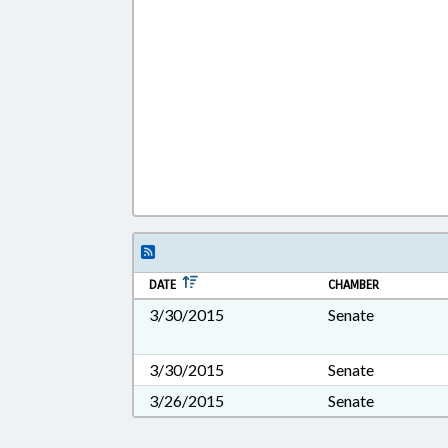
DATE
CHAMBER
3/30/2015
Senate
3/30/2015
Senate
3/26/2015
Senate