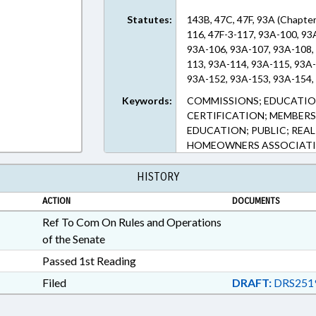
Statutes:
143B, 47C, 47F, 93A (Chapter
116, 47F-3-117, 93A-100, 93
93A-106, 93A-107, 93A-108,
113, 93A-114, 93A-115, 93A
93A-152, 93A-153, 93A-154, 
Keywords:
COMMISSIONS; EDUCATION
CERTIFICATION; MEMBERS
EDUCATION; PUBLIC; REAL
HOMEOWNERS ASSOCIAT
HISTORY
ACTION
DOCUMENTS
Ref To Com On Rules and Operations
of the Senate
Passed 1st Reading
Filed
DRAFT:
DRS251