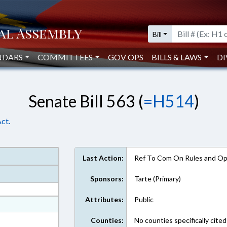
Bill
NDARS
COMMITTEES
GOV OPS
BILLS & LAWS
DI
Senate Bill 563 (
=H514
)
ct.
Last Action:
Ref To Com On Rules and Ope
Sponsors:
Tarte (Primary)
Attributes:
Public
at
ext Format
Counties:
No counties specifically cited