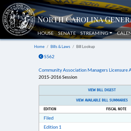
HOUSE
SENATE
STREAMING
CALE
Home
Bills & Laws
Bill Lookup
S562
Community Association Managers Licensure A
2015-2016 Session
VIEW BILL DIGEST
VIEW AVAILABLE BILL SUMMARIES
EDITION
FISCAL NOTE
Download Filed in RTF, Rich Text Form
Filed
Download Edition 1 in RTF, Rich T
Edition 1