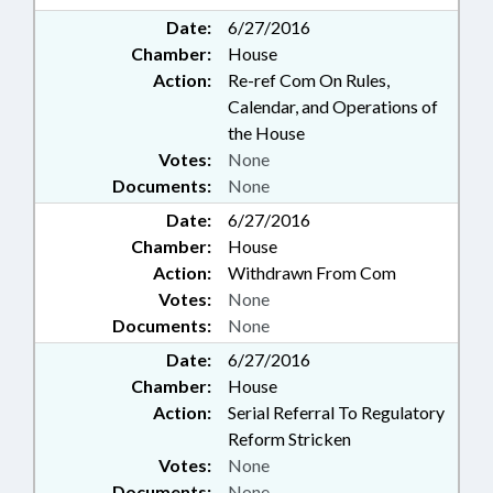
Date:
6/27/2016
Chamber:
House
Action:
Re-ref Com On Rules,
Calendar, and Operations of
the House
Votes:
None
Documents:
None
Date:
6/27/2016
Chamber:
House
Action:
Withdrawn From Com
Votes:
None
Documents:
None
Date:
6/27/2016
Chamber:
House
Action:
Serial Referral To Regulatory
Reform Stricken
Votes:
None
Documents:
None