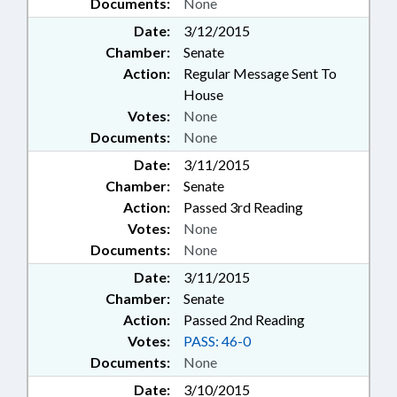
Documents:
None
Date:
3/12/2015
Chamber:
Senate
Action:
Regular Message Sent To
House
Votes:
None
Documents:
None
Date:
3/11/2015
Chamber:
Senate
Action:
Passed 3rd Reading
Votes:
None
Documents:
None
Date:
3/11/2015
Chamber:
Senate
Action:
Passed 2nd Reading
Votes:
PASS: 46-0
Documents:
None
Date:
3/10/2015