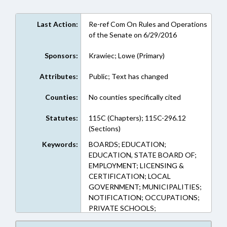
Last Action:
Re-ref Com On Rules and Operations
of the Senate on 6/29/2016
Sponsors:
Krawiec; Lowe (Primary)
Attributes:
Public; Text has changed
Counties:
No counties specifically cited
Statutes:
115C (Chapters); 115C-296.12
(Sections)
Keywords:
BOARDS; EDUCATION;
EDUCATION, STATE BOARD OF;
EMPLOYMENT; LICENSING &
CERTIFICATION; LOCAL
GOVERNMENT; MUNICIPALITIES;
NOTIFICATION; OCCUPATIONS;
PRIVATE SCHOOLS;
PROFESSIONAL EDUCATION;