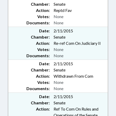
Chamber:
Senate
Action:
Reptd Fav
Votes:
None
Documents:
None
Date:
2/11/2015
Chamber:
Senate
Action:
Re-ref Com On Judiciary II
Votes:
None
Documents:
None
Date:
2/11/2015
Chamber:
Senate
Action:
Withdrawn From Com
Votes:
None
Documents:
None
Date:
2/11/2015
Chamber:
Senate
Action:
Ref To Com On Rules and
Operations of the Senate