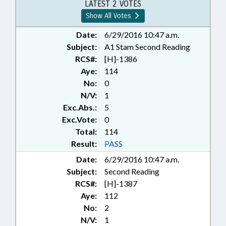
PUBLIC; STATE EMPLOYEES;
LATEST 2 VOTES
TEACHERS; TITLE CHANGE;
Show All Votes
PLANTS & TREES; GOVERNMENT
EMPLOYEES; LOCAL
Date:
6/29/2016 10:47 a.m.
ORDINANCES; NUISANCE
Subject:
A1 Stam Second Reading
ORDINANCES
RCS#:
[H]-1386
Aye:
114
No:
0
N/V:
1
Exc.Abs.:
5
Exc.Vote:
0
Total:
114
Result:
PASS
Date:
6/29/2016 10:47 a.m.
Subject:
Second Reading
RCS#:
[H]-1387
Aye:
112
No:
2
N/V:
1