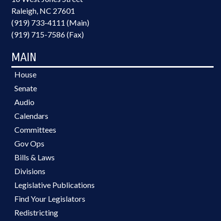
Raleigh, NC 27601
(919) 733-4111 (Main)
(919) 715-7586 (Fax)
MAIN
House
Senate
Audio
Calendars
Committees
Gov Ops
Bills & Laws
Divisions
Legislative Publications
Find Your Legislators
Redistricting