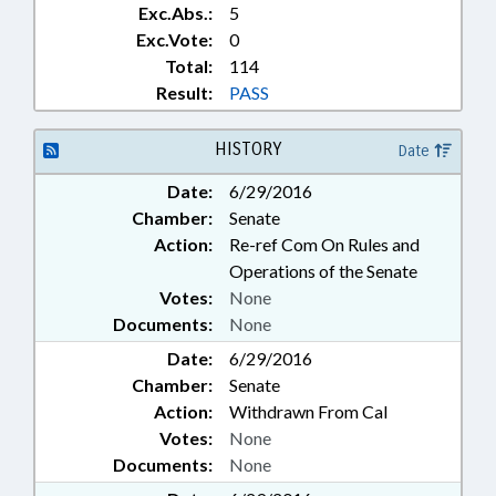
Exc.Abs.:
5
Exc.Vote:
0
Total:
114
Result:
PASS
HISTORY
Date
Date:
6/29/2016
Chamber:
Senate
Action:
Re-ref Com On Rules and
Operations of the Senate
Votes:
None
Documents:
None
Date:
6/29/2016
Chamber:
Senate
Action:
Withdrawn From Cal
Votes:
None
Documents:
None