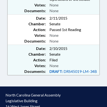
Votes:
None
Documents:
None
Date:
2/11/2015
Chamber:
Senate
Action:
Passed 1st Reading
Votes:
None
Documents:
None
Date:
2/10/2015
Chamber:
Senate
Action:
Filed
Votes:
None
Documents:
DRAFT:
DRS45019-LM-34B
North Carolina General Assembly
Legislative Building
16 West Jones Street