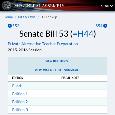
MENU
Home
Bills & Laws
Bill Lookup
S52
S54
Senate Bill 53 (
=H44
)
Private Alternative Teacher Preparation.
2015-2016 Session
VIEW BILL DIGEST
VIEW AVAILABLE BILL SUMMARIES
EDITION
FISCAL NOTE
Download Filed in RTF, Rich Text Format
Filed
Download Edition 1 in RTF, Rich Text Format
Edition 1
Download Edition 2 in RTF, Rich Text Format
Edition 2
Download Edition 3 in RTF, Rich Text Format
Edition 3