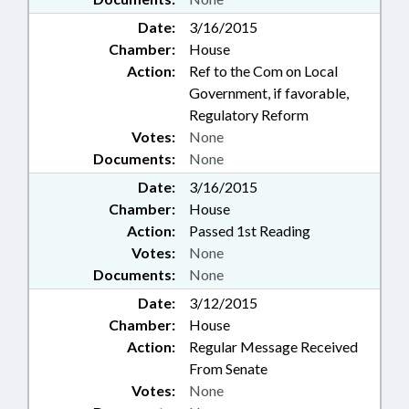
Date:
3/16/2015
Chamber:
House
Action:
Ref to the Com on Local
Government, if favorable,
Regulatory Reform
Votes:
None
Documents:
None
Date:
3/16/2015
Chamber:
House
Action:
Passed 1st Reading
Votes:
None
Documents:
None
Date:
3/12/2015
Chamber:
House
Action:
Regular Message Received
From Senate
Votes:
None