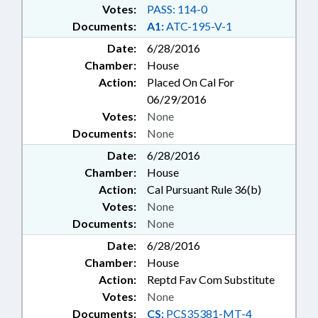
Votes:
PASS: 114-0
Documents:
A1:
ATC-195-V-1
Date:
6/28/2016
Chamber:
House
Action:
Placed On Cal For
06/29/2016
Votes:
None
Documents:
None
Date:
6/28/2016
Chamber:
House
Action:
Cal Pursuant Rule 36(b)
Votes:
None
Documents:
None
Date:
6/28/2016
Chamber:
House
Action:
Reptd Fav Com Substitute
Votes:
None
Documents:
CS:
PCS35381-MT-4