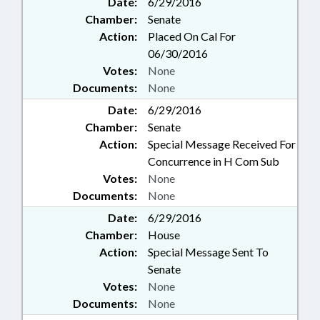
Date:
6/29/2016
Chamber:
Senate
Action:
Placed On Cal For
06/30/2016
Votes:
None
Documents:
None
Date:
6/29/2016
Chamber:
Senate
Action:
Special Message Received For
Concurrence in H Com Sub
Votes:
None
Documents:
None
Date:
6/29/2016
Chamber:
House
Action:
Special Message Sent To
Senate
Votes:
None
Documents:
None