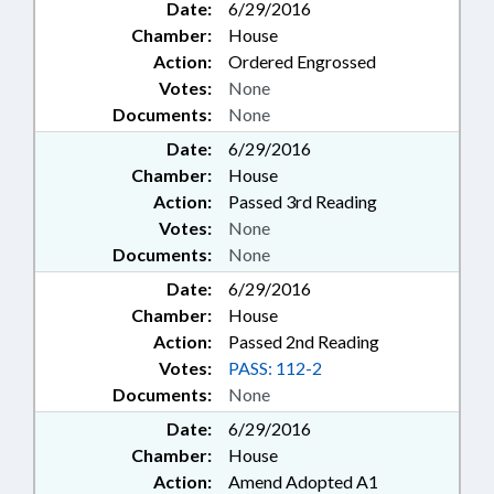
Date:
6/29/2016
Chamber:
House
Action:
Ordered Engrossed
Votes:
None
Documents:
None
Date:
6/29/2016
Chamber:
House
Action:
Passed 3rd Reading
Votes:
None
Documents:
None
Date:
6/29/2016
Chamber:
House
Action:
Passed 2nd Reading
Votes:
PASS: 112-2
Documents:
None
Date:
6/29/2016
Chamber:
House
Action:
Amend Adopted A1