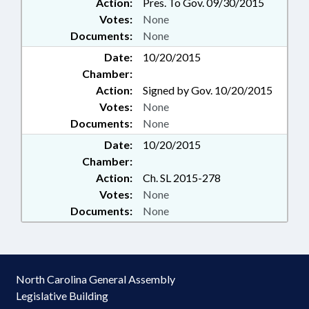
Action:
Pres. To Gov. 09/30/2015
Votes:
None
Documents:
None
Date:
10/20/2015
Chamber:
Action:
Signed by Gov. 10/20/2015
Votes:
None
Documents:
None
Date:
10/20/2015
Chamber:
Action:
Ch. SL 2015-278
Votes:
None
Documents:
None
North Carolina General Assembly
Legislative Building