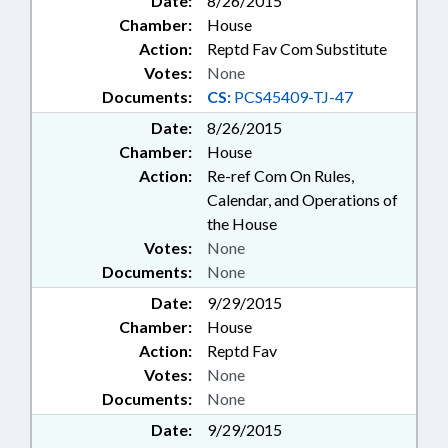
Date:
8/26/2015
Chamber:
House
Action:
Reptd Fav Com Substitute
Votes:
None
Documents:
CS:
PCS45409-TJ-47
Date:
8/26/2015
Chamber:
House
Action:
Re-ref Com On Rules,
Calendar, and Operations of
the House
Votes:
None
Documents:
None
Date:
9/29/2015
Chamber:
House
Action:
Reptd Fav
Votes:
None
Documents:
None
Date:
9/29/2015