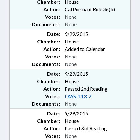
Chamber:
House
Action:
Cal Pursuant Rule 36(b)
Votes:
None
Documents:
None
Date:
9/29/2015
Chamber:
House
Action:
Added to Calendar
Votes:
None
Documents:
None
Date:
9/29/2015
Chamber:
House
Action:
Passed 2nd Reading
Votes:
PASS: 113-2
Documents:
None
Date:
9/29/2015
Chamber:
House
Action:
Passed 3rd Reading
Votes:
None