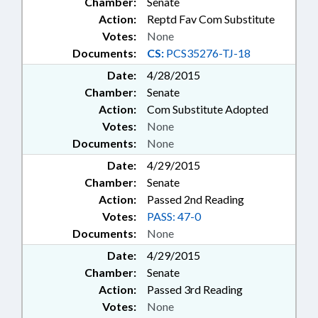
Chamber:
Senate
Action:
Reptd Fav Com Substitute
Votes:
None
Documents:
CS:
PCS35276-TJ-18
Date:
4/28/2015
Chamber:
Senate
Action:
Com Substitute Adopted
Votes:
None
Documents:
None
Date:
4/29/2015
Chamber:
Senate
Action:
Passed 2nd Reading
Votes:
PASS: 47-0
Documents:
None
Date:
4/29/2015
Chamber:
Senate
Action:
Passed 3rd Reading
Votes:
None