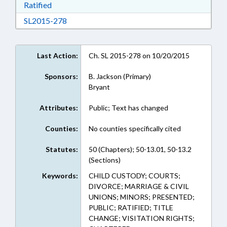
Download Ratified in RTF, Rich Text Format
Ratified
Download SL2015-278 in RTF, Rich Text Form
SL2015-278
Last Action:
Ch. SL 2015-278 on 10/20/2015
Sponsors:
B. Jackson (Primary)
Bryant
Attributes:
Public; Text has changed
Counties:
No counties specifically cited
Statutes:
50 (Chapters); 50-13.01, 50-13.2
(Sections)
Keywords:
CHILD CUSTODY; COURTS;
DIVORCE; MARRIAGE & CIVIL
UNIONS; MINORS; PRESENTED;
PUBLIC; RATIFIED; TITLE
CHANGE; VISITATION RIGHTS;