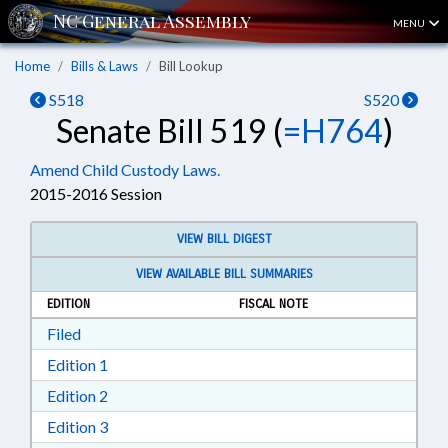
MENU
Home
Bills & Laws
Bill Lookup
S518
S520
Senate Bill 519 (
=H764
)
Amend Child Custody Laws.
2015-2016 Session
VIEW BILL DIGEST
VIEW AVAILABLE BILL SUMMARIES
EDITION
FISCAL NOTE
Download Filed in RTF, Rich Text Format
Filed
Download Edition 1 in RTF, Rich Text Format
Edition 1
Download Edition 2 in RTF, Rich Text Format
Edition 2
Download Edition 3 in RTF, Rich Text Format
Edition 3