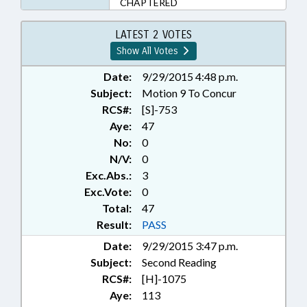
CHAPTERED
LATEST 2 VOTES
Show All Votes
Date:
9/29/2015 4:48 p.m.
Subject:
Motion 9 To Concur
RCS#:
[S]-753
Aye:
47
No:
0
N/V:
0
Exc.Abs.:
3
Exc.Vote:
0
Total:
47
Result:
PASS
Date:
9/29/2015 3:47 p.m.
Subject:
Second Reading
RCS#:
[H]-1075
Aye:
113