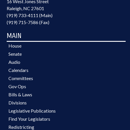
16 West Jones Street
Raleigh, NC 27601
(919) 733-4111 (Main)
(919) 715-7586 (Fax)
MAIN
House
Senate
Audio
Calendars
Committees
Gov Ops
Bills & Laws
Divisions
Legislative Publications
Find Your Legislators
Redistricting