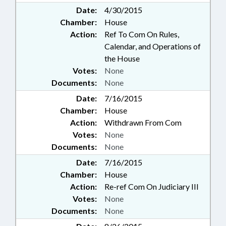
Date:
4/30/2015
Chamber:
House
Action:
Ref To Com On Rules,
Calendar, and Operations of
the House
Votes:
None
Documents:
None
Date:
7/16/2015
Chamber:
House
Action:
Withdrawn From Com
Votes:
None
Documents:
None
Date:
7/16/2015
Chamber:
House
Action:
Re-ref Com On Judiciary III
Votes:
None
Documents:
None