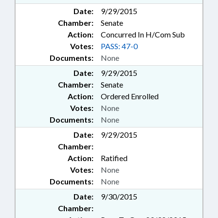
Date:
9/29/2015
Chamber:
Senate
Action:
Concurred In H/Com Sub
Votes:
PASS: 47-0
Documents:
None
Date:
9/29/2015
Chamber:
Senate
Action:
Ordered Enrolled
Votes:
None
Documents:
None
Date:
9/29/2015
Chamber:
Action:
Ratified
Votes:
None
Documents:
None
Date:
9/30/2015
Chamber: