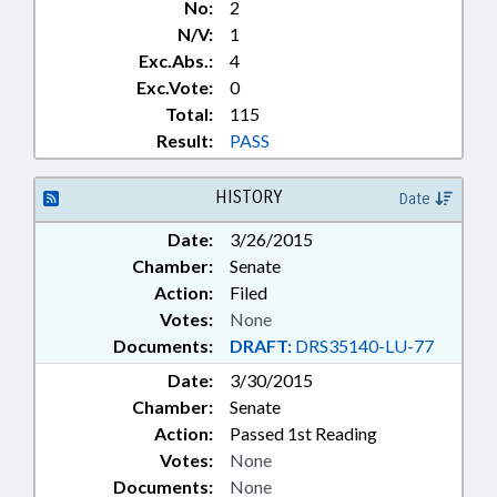
No:
2
N/V:
1
Exc.Abs.:
4
Exc.Vote:
0
Total:
115
Result:
PASS
HISTORY
Date
Date:
3/26/2015
Chamber:
Senate
Action:
Filed
Votes:
None
Documents:
DRAFT:
DRS35140-LU-77
Date:
3/30/2015
Chamber:
Senate
Action:
Passed 1st Reading
Votes:
None
Documents:
None