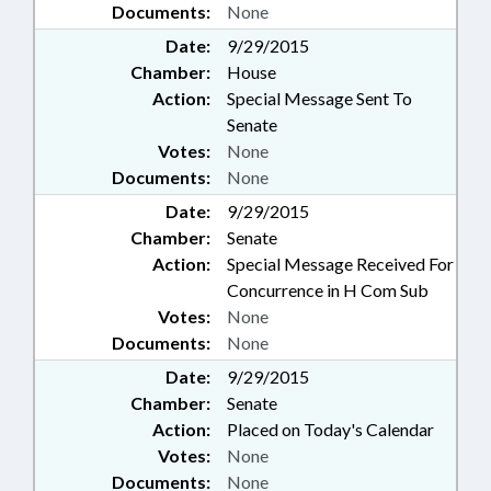
Documents:
None
Date:
9/29/2015
Chamber:
House
Action:
Special Message Sent To
Senate
Votes:
None
Documents:
None
Date:
9/29/2015
Chamber:
Senate
Action:
Special Message Received For
Concurrence in H Com Sub
Votes:
None
Documents:
None
Date:
9/29/2015
Chamber:
Senate
Action:
Placed on Today's Calendar
Votes:
None
Documents:
None