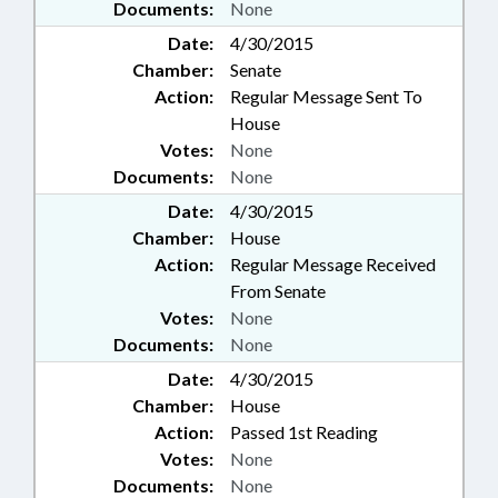
Documents:
None
Date:
4/30/2015
Chamber:
Senate
Action:
Regular Message Sent To
House
Votes:
None
Documents:
None
Date:
4/30/2015
Chamber:
House
Action:
Regular Message Received
From Senate
Votes:
None
Documents:
None
Date:
4/30/2015
Chamber:
House
Action:
Passed 1st Reading
Votes:
None
Documents:
None