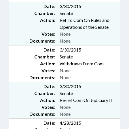
Date:
3/30/2015
Chamber:
Senate
Action:
Ref To Com On Rules and
Operations of the Senate
Votes:
None
Documents:
None
Date:
3/30/2015
Chamber:
Senate
Action:
Withdrawn From Com
Votes:
None
Documents:
None
Date:
3/30/2015
Chamber:
Senate
Action:
Re-ref Com On Judiciary II
Votes:
None
Documents:
None
Date:
4/28/2015