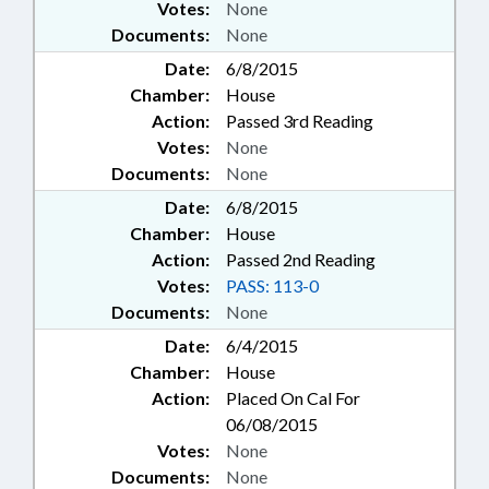
Votes:
None
Documents:
None
Date:
6/8/2015
Chamber:
House
Action:
Passed 3rd Reading
Votes:
None
Documents:
None
Date:
6/8/2015
Chamber:
House
Action:
Passed 2nd Reading
Votes:
PASS: 113-0
Documents:
None
Date:
6/4/2015
Chamber:
House
Action:
Placed On Cal For
06/08/2015
Votes:
None
Documents:
None