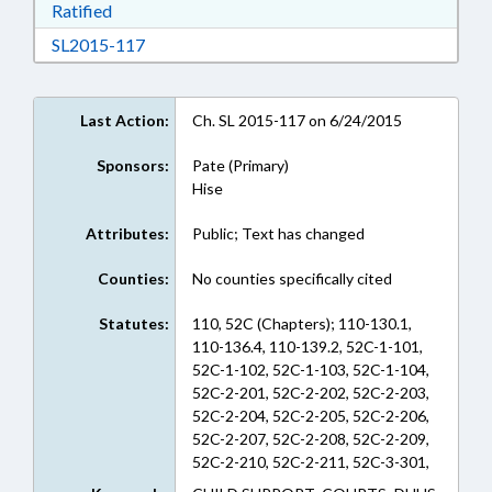
Download Ratified in RTF, Rich Text Format
Ratified
Download SL2015-117 in RTF, Rich Text Form
SL2015-117
Last Action:
Ch. SL 2015-117 on 6/24/2015
Sponsors:
Pate (Primary)
Hise
Attributes:
Public; Text has changed
Counties:
No counties specifically cited
Statutes:
110, 52C (Chapters); 110-130.1,
110-136.4, 110-139.2, 52C-1-101,
52C-1-102, 52C-1-103, 52C-1-104,
52C-2-201, 52C-2-202, 52C-2-203,
52C-2-204, 52C-2-205, 52C-2-206,
52C-2-207, 52C-2-208, 52C-2-209,
52C-2-210, 52C-2-211, 52C-3-301,
52C-3-302, 52C-3-303, 52C-3-304,