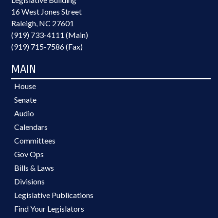
16 West Jones Street
Raleigh, NC 27601
(919) 733-4111 (Main)
(919) 715-7586 (Fax)
MAIN
House
Senate
Audio
Calendars
Committees
Gov Ops
Bills & Laws
Divisions
Legislative Publications
Find Your Legislators