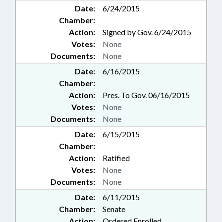
Date:
6/24/2015
Chamber:
Action:
Signed by Gov. 6/24/2015
Votes:
None
Documents:
None
Date:
6/16/2015
Chamber:
Action:
Pres. To Gov. 06/16/2015
Votes:
None
Documents:
None
Date:
6/15/2015
Chamber:
Action:
Ratified
Votes:
None
Documents:
None
Date:
6/11/2015
Chamber:
Senate
Action:
Ordered Enrolled