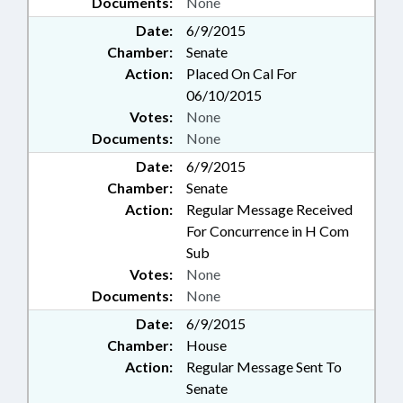
Documents:
None
Date:
6/9/2015
Chamber:
Senate
Action:
Placed On Cal For
06/10/2015
Votes:
None
Documents:
None
Date:
6/9/2015
Chamber:
Senate
Action:
Regular Message Received
For Concurrence in H Com
Sub
Votes:
None
Documents:
None
Date:
6/9/2015
Chamber:
House
Action:
Regular Message Sent To
Senate