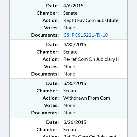
Date:
4/6/2015
Chamber:
Senate
Action:
Reptd Fav Com Substitute
Votes:
None
Documents:
CS:
PCS15221-TJ-10
Date:
3/30/2015
Chamber:
Senate
Action:
Re-ref Com On Judiciary II
Votes:
None
Documents:
None
Date:
3/30/2015
Chamber:
Senate
Action:
Withdrawn From Com
Votes:
None
Documents:
None
Date:
3/26/2015
Chamber:
Senate
Action:
Ref To Com On Rules and