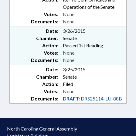
Operations of the Senate
Votes:
None
Documents:
None
Date:
3/26/2015
Chamber:
Senate
Action:
Passed 1st Reading
Votes:
None
Documents:
None
Date:
3/25/2015
Chamber:
Senate
Action:
Filed
Votes:
None
Documents:
DRAFT:
DRS25114-LU-88B
North Carolina General Assembly
Legislative Building