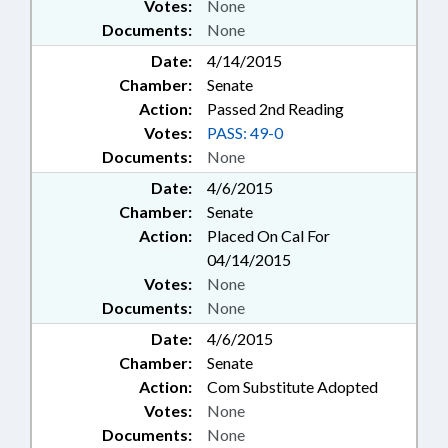
Votes:
None
Documents:
None
Date:
4/14/2015
Chamber:
Senate
Action:
Passed 2nd Reading
Votes:
PASS: 49-0
Documents:
None
Date:
4/6/2015
Chamber:
Senate
Action:
Placed On Cal For
04/14/2015
Votes:
None
Documents:
None
Date:
4/6/2015
Chamber:
Senate
Action:
Com Substitute Adopted
Votes:
None
Documents:
None