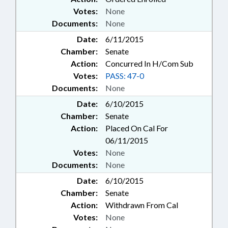
Votes:
None
Documents:
None
Date:
6/11/2015
Chamber:
Senate
Action:
Concurred In H/Com Sub
Votes:
PASS: 47-0
Documents:
None
Date:
6/10/2015
Chamber:
Senate
Action:
Placed On Cal For
06/11/2015
Votes:
None
Documents:
None
Date:
6/10/2015
Chamber:
Senate
Action:
Withdrawn From Cal
Votes:
None