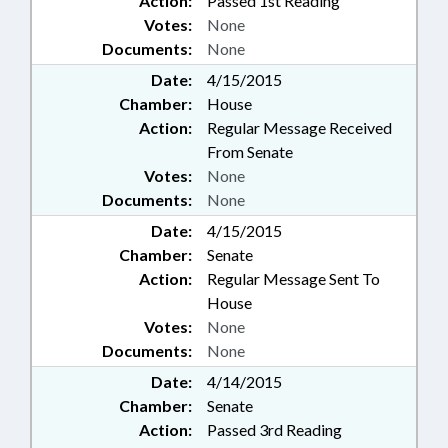
Action:
Passed 1st Reading
Votes:
None
Documents:
None
Date:
4/15/2015
Chamber:
House
Action:
Regular Message Received
From Senate
Votes:
None
Documents:
None
Date:
4/15/2015
Chamber:
Senate
Action:
Regular Message Sent To
House
Votes:
None
Documents:
None
Date:
4/14/2015
Chamber:
Senate
Action:
Passed 3rd Reading