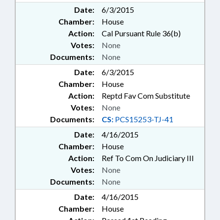
Date:
6/3/2015
Chamber:
House
Action:
Cal Pursuant Rule 36(b)
Votes:
None
Documents:
None
Date:
6/3/2015
Chamber:
House
Action:
Reptd Fav Com Substitute
Votes:
None
Documents:
CS:
PCS15253-TJ-41
Date:
4/16/2015
Chamber:
House
Action:
Ref To Com On Judiciary III
Votes:
None
Documents:
None
Date:
4/16/2015
Chamber:
House