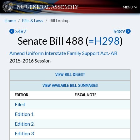
MENU
Home
Bills & Laws
Bill Lookup
S487
S489
Senate Bill 488 (
=H298
)
Amend Uniform Interstate Family Support Act.-AB
2015-2016 Session
VIEW BILL DIGEST
VIEW AVAILABLE BILL SUMMARIES
EDITION
FISCAL NOTE
Download Filed in RTF, Rich Text Format
Filed
Download Edition 1 in RTF, Rich Text Format
Edition 1
Download Edition 2 in RTF, Rich Text Format
Edition 2
Download Edition 3 in RTF, Rich Text Format
Edition 3