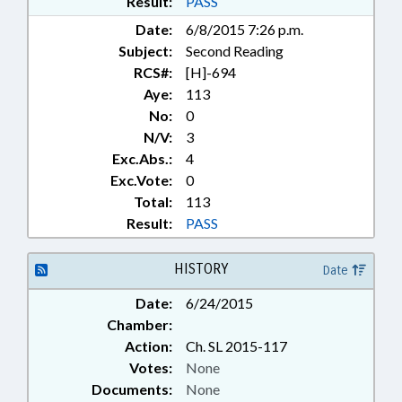
Result:
PASS
Date:
6/8/2015 7:26 p.m.
Subject:
Second Reading
RCS#:
[H]-694
Aye:
113
No:
0
N/V:
3
Exc.Abs.:
4
Exc.Vote:
0
Total:
113
Result:
PASS
HISTORY
Date
Date:
6/24/2015
Chamber:
Action:
Ch. SL 2015-117
Votes:
None
Documents:
None