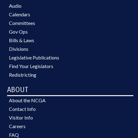
Audio
Calendars
Committees
Gov Ops
Bills & Laws
Divisions
Legislative Publications
Find Your Legislators
Redistricting
ABOUT
About the NCGA
Contact Info
Visitor Info
Careers
FAQ