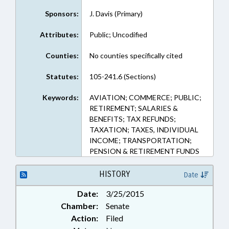
Sponsors:
J. Davis (Primary)
Attributes:
Public; Uncodified
Counties:
No counties specifically cited
Statutes:
105-241.6 (Sections)
Keywords:
AVIATION; COMMERCE; PUBLIC;
RETIREMENT; SALARIES &
BENEFITS; TAX REFUNDS;
TAXATION; TAXES, INDIVIDUAL
INCOME; TRANSPORTATION;
PENSION & RETIREMENT FUNDS
HISTORY
Date
Date:
3/25/2015
Chamber:
Senate
Action:
Filed