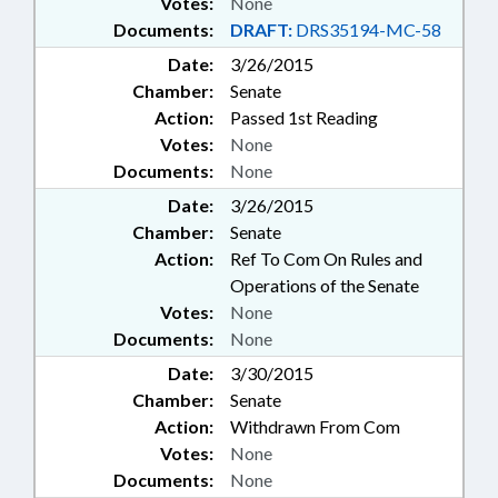
Votes:
None
Documents:
DRAFT:
DRS35194-MC-58
Date:
3/26/2015
Chamber:
Senate
Action:
Passed 1st Reading
Votes:
None
Documents:
None
Date:
3/26/2015
Chamber:
Senate
Action:
Ref To Com On Rules and
Operations of the Senate
Votes:
None
Documents:
None
Date:
3/30/2015
Chamber:
Senate
Action:
Withdrawn From Com
Votes:
None
Documents:
None