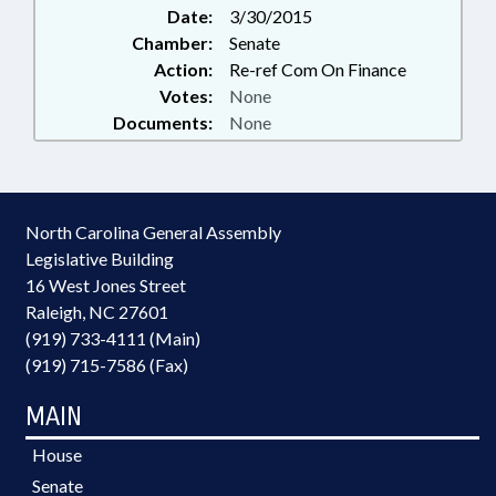
Date:
3/30/2015
Chamber:
Senate
Action:
Re-ref Com On Finance
Votes:
None
Documents:
None
North Carolina General Assembly
Legislative Building
16 West Jones Street
Raleigh, NC 27601
(919) 733-4111 (Main)
(919) 715-7586 (Fax)
MAIN
House
Senate