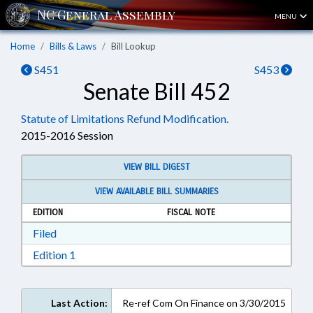
MENU
Home
Bills & Laws
Bill Lookup
S451
S453
Senate Bill 452
Statute of Limitations Refund Modification.
2015-2016 Session
VIEW BILL DIGEST
VIEW AVAILABLE BILL SUMMARIES
EDITION
FISCAL NOTE
Download Filed in RTF, Rich Text Format
Filed
Download Edition 1 in RTF, Rich Text Format
Edition 1
Last Action:
Re-ref Com On Finance on 3/30/2015