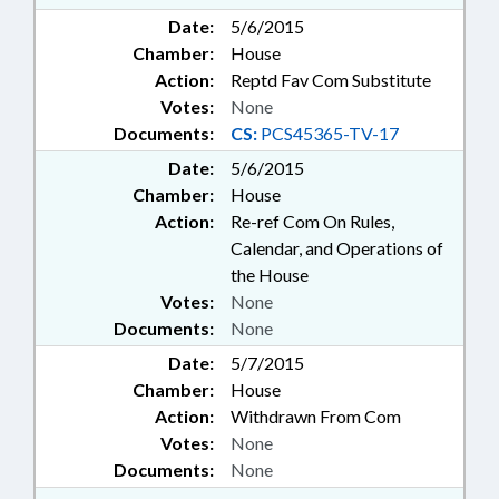
Date:
5/6/2015
Chamber:
House
Action:
Reptd Fav Com Substitute
Votes:
None
Documents:
CS:
PCS45365-TV-17
Date:
5/6/2015
Chamber:
House
Action:
Re-ref Com On Rules,
Calendar, and Operations of
the House
Votes:
None
Documents:
None
Date:
5/7/2015
Chamber:
House
Action:
Withdrawn From Com
Votes:
None
Documents:
None