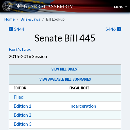
MENU
Home
Bills & Laws
Bill Lookup
S444
S446
Senate Bill 445
Burt's Law.
2015-2016 Session
VIEW BILL DIGEST
VIEW AVAILABLE BILL SUMMARIES
EDITION
FISCAL NOTE
Download Filed in RTF, Rich Text Format
Filed
Download Edition 1 in RTF, Rich Text Format
Edition 1
Incarceration
Download Edition 2 in RTF, Rich Text Format
Edition 2
Download Edition 3 in RTF, Rich Text Format
Edition 3