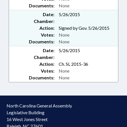
Documents:
None
Date:
5/26/2015
Chamber:
Action:
Signed by Gov. 5/26/2015
Votes:
None
Documents:
None
Date:
5/26/2015
Chamber:
Action:
Ch. SL 2015-36
Votes:
None
Documents:
None
North Carolina General Assembly
Legislative Building
16 West Jones Street
Raleigh, NC 27601