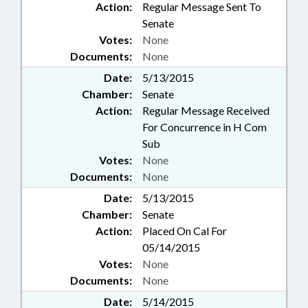
Action:
Regular Message Sent To
Senate
Votes:
None
Documents:
None
Date:
5/13/2015
Chamber:
Senate
Action:
Regular Message Received
For Concurrence in H Com
Sub
Votes:
None
Documents:
None
Date:
5/13/2015
Chamber:
Senate
Action:
Placed On Cal For
05/14/2015
Votes:
None
Documents:
None
Date:
5/14/2015