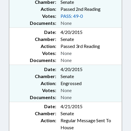
Chamber:
Senate
Action:
Passed 2nd Reading
Votes:
PASS: 49-0
Documents:
None
Date:
4/20/2015
Chamber:
Senate
Action:
Passed 3rd Reading
Votes:
None
Documents:
None
Date:
4/20/2015
Chamber:
Senate
Action:
Engrossed
Votes:
None
Documents:
None
Date:
4/21/2015
Chamber:
Senate
Action:
Regular Message Sent To
House