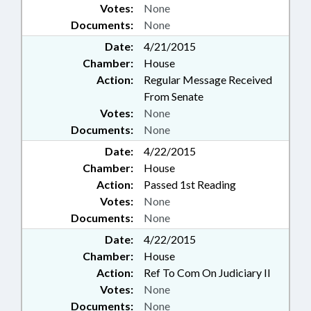
Votes:
None
Documents:
None
Date:
4/21/2015
Chamber:
House
Action:
Regular Message Received
From Senate
Votes:
None
Documents:
None
Date:
4/22/2015
Chamber:
House
Action:
Passed 1st Reading
Votes:
None
Documents:
None
Date:
4/22/2015
Chamber:
House
Action:
Ref To Com On Judiciary II
Votes:
None
Documents:
None