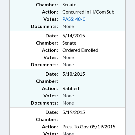
Chamber:
Senate
Action:
Concurred In H/Com Sub
Votes:
PASS: 48-0
Documents:
None
Date:
5/14/2015
Chamber:
Senate
Action:
Ordered Enrolled
Votes:
None
Documents:
None
Date:
5/18/2015
Chamber:
Action:
Ratified
Votes:
None
Documents:
None
Date:
5/19/2015
Chamber:
Action:
Pres. To Gov. 05/19/2015
Votes:
None