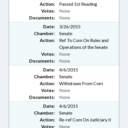
Action:
Passed 1st Reading
Votes:
None
Documents:
None
Date:
3/26/2015
Chamber:
Senate
Action:
Ref To Com On Rules and
Operations of the Senate
Votes:
None
Documents:
None
Date:
4/6/2015
Chamber:
Senate
Action:
Withdrawn From Com
Votes:
None
Documents:
None
Date:
4/6/2015
Chamber:
Senate
Action:
Re-ref Com On Judiciary II
Votes:
None