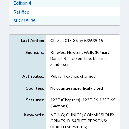
Download Edition 4 in RTF, Rich Text Format
Edition 4
Download Ratified in RTF, Rich Text Format
Ratified
Download SL2015-36 in RTF, Rich Text Format
SL2015-36
Last Action:
Ch. SL 2015-36 on 5/26/2015
Sponsors:
Krawiec; Newton; Wells (Primary)
Daniel; B. Jackson; Lee; McInnis;
Sanderson
Attributes:
Public; Text has changed
Counties:
No counties specifically cited
Statutes:
122C (Chapters); 122C-26, 122C-66
(Sections)
Keywords:
AGING; CLINICS; COMMISSIONS;
CRIMES; DISABLED PERSONS;
HEALTH SERVICES;