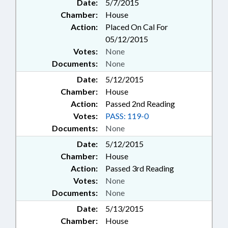
Date:
5/7/2015
Chamber:
House
Action:
Placed On Cal For
05/12/2015
Votes:
None
Documents:
None
Date:
5/12/2015
Chamber:
House
Action:
Passed 2nd Reading
Votes:
PASS: 119-0
Documents:
None
Date:
5/12/2015
Chamber:
House
Action:
Passed 3rd Reading
Votes:
None
Documents:
None
Date:
5/13/2015
Chamber:
House