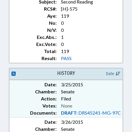
Subject:
Second Reading
RCS#:
[H]-575
Aye:
119
No:
0
N/V:
0
Exc.Abs.:
1
Exc.Vote:
0
Total:
119
Result:
PASS
HISTORY
Date
Date:
3/25/2015
Chamber:
Senate
Action:
Filed
Votes:
None
Documents:
DRAFT:
DRS45241-MG-97C
Date:
3/26/2015
Chamber:
Senate