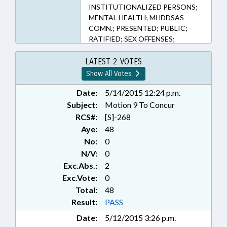
INSTITUTIONALIZED PERSONS;
MENTAL HEALTH; MHDDSAS
COMN.; PRESENTED; PUBLIC;
RATIFIED; SEX OFFENSES;
SUBSTANCE ABUSE; CHAPTERED;
NAMED LAWS
LATEST 2 VOTES
Show All Votes
Date:
5/14/2015 12:24 p.m.
Subject:
Motion 9 To Concur
RCS#:
[S]-268
Aye:
48
No:
0
N/V:
0
Exc.Abs.:
2
Exc.Vote:
0
Total:
48
Result:
PASS
Date:
5/12/2015 3:26 p.m.