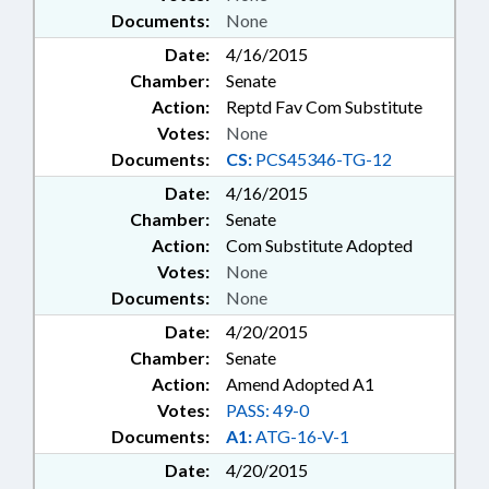
Documents:
None
Date:
4/16/2015
Chamber:
Senate
Action:
Reptd Fav Com Substitute
Votes:
None
Documents:
CS:
PCS45346-TG-12
Date:
4/16/2015
Chamber:
Senate
Action:
Com Substitute Adopted
Votes:
None
Documents:
None
Date:
4/20/2015
Chamber:
Senate
Action:
Amend Adopted A1
Votes:
PASS: 49-0
Documents:
A1:
ATG-16-V-1
Date:
4/20/2015