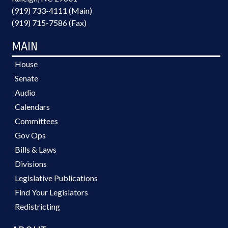
(919) 733-4111 (Main)
(919) 715-7586 (Fax)
MAIN
House
Senate
Audio
Calendars
Committees
Gov Ops
Bills & Laws
Divisions
Legislative Publications
Find Your Legislators
Redistricting