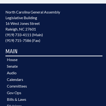
North Carolina General Assembly
Legislative Building
16 West Jones Street
Raleigh, NC 27601
(919) 733-4111 (Main)
(919) 715-7586 (Fax)
MAIN
House
Senate
Audio
Calendars
Committees
Gov Ops
Bills & Laws
Divisions