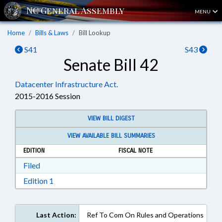
MENU
Home
Bills & Laws
Bill Lookup
S41
S43
Senate Bill 42
Datacenter Infrastructure Act.
2015-2016 Session
VIEW BILL DIGEST
VIEW AVAILABLE BILL SUMMARIES
EDITION
FISCAL NOTE
Download Filed in RTF, Rich Text Format
Filed
Download Edition 1 in RTF, Rich Text Format
Edition 1
Last Action:
Ref To Com On Rules and Operations