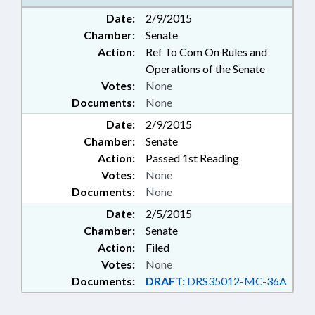
Date:
2/9/2015
Chamber:
Senate
Action:
Ref To Com On Rules and
Operations of the Senate
Votes:
None
Documents:
None
Date:
2/9/2015
Chamber:
Senate
Action:
Passed 1st Reading
Votes:
None
Documents:
None
Date:
2/5/2015
Chamber:
Senate
Action:
Filed
Votes:
None
Documents:
DRAFT:
DRS35012-MC-36A