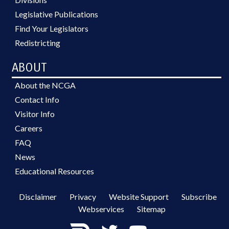
Legislative Publications
Find Your Legislators
Redistricting
ABOUT
About the NCGA
Contact Info
Visitor Info
Careers
FAQ
News
Educational Resources
Disclaimer
Privacy
Website Support
Subscribe
Webservices
Sitemap