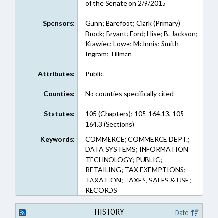
of the Senate on 2/9/2015
Sponsors:
Gunn; Barefoot; Clark (Primary)
Brock; Bryant; Ford; Hise; B. Jackson;
Krawiec; Lowe; McInnis; Smith-
Ingram; Tillman
Attributes:
Public
Counties:
No counties specifically cited
Statutes:
105 (Chapters); 105-164.13, 105-
164.3 (Sections)
Keywords:
COMMERCE; COMMERCE DEPT.;
DATA SYSTEMS; INFORMATION
TECHNOLOGY; PUBLIC;
RETAILING; TAX EXEMPTIONS;
TAXATION; TAXES, SALES & USE;
RECORDS
HISTORY
Date