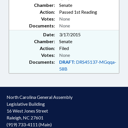
Chamber:
Senate
Action:
Passed 1st Reading
Votes:
None
Documents:
None
Date:
3/17/2015
Chamber:
Senate
Action:
Filed
Votes:
None
Documents:
DRAFT:
DRS45137-MGqqa-
58B
North Carolina General Assembly
Legislative Building
16 West Jones Street
Raleigh, NC 27601
(919) 733-4111 (Main)