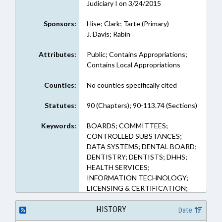
Judiciary I on 3/24/2015
Sponsors:
Hise; Clark; Tarte (Primary)
J. Davis; Rabin
Attributes:
Public; Contains Appropriations;
Contains Local Appropriations
Counties:
No counties specifically cited
Statutes:
90 (Chapters); 90-113.74 (Sections)
Keywords:
BOARDS; COMMITTEES;
CONTROLLED SUBSTANCES;
DATA SYSTEMS; DENTAL BOARD;
DENTISTRY; DENTISTS; DHHS;
HEALTH SERVICES;
INFORMATION TECHNOLOGY;
LICENSING & CERTIFICATION;
MEDICAL BOARD; MEMBERSHIP;
NOTIFICATION; NURSING;
HISTORY
Date
NURSING BOARD;