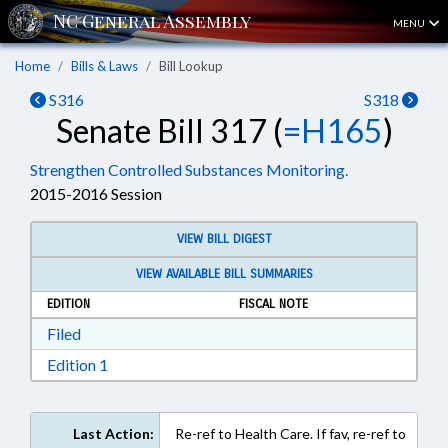
MENU
Home
Bills & Laws
Bill Lookup
S316
S318
Senate Bill 317 (
=H165
)
Strengthen Controlled Substances Monitoring.
2015-2016 Session
VIEW BILL DIGEST
VIEW AVAILABLE BILL SUMMARIES
EDITION
FISCAL NOTE
Download Filed in RTF, Rich Text Format
Filed
Download Edition 1 in RTF, Rich Text Format
Edition 1
Last Action:
Re-ref to Health Care. If fav, re-ref to