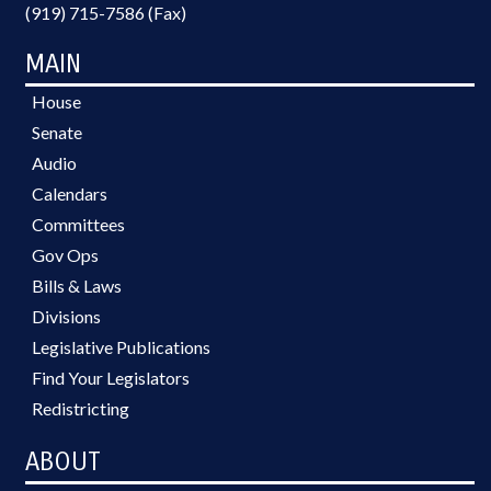
(919) 715-7586 (Fax)
MAIN
House
Senate
Audio
Calendars
Committees
Gov Ops
Bills & Laws
Divisions
Legislative Publications
Find Your Legislators
Redistricting
ABOUT