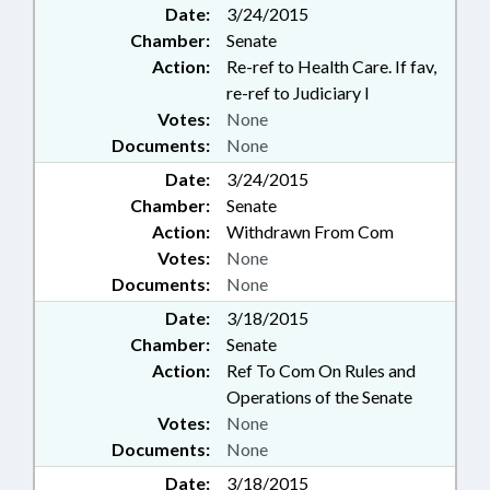
Date:
3/24/2015
OCCUPATIONS;
Chamber:
Senate
PHARMACEUTICALS;
PHARMACISTS; PHARMACY
Action:
Re-ref to Health Care. If fav,
BOARD; PHYSICIANS; PUBLIC;
re-ref to Judiciary I
REPORTING; RECORDS;
Votes:
None
SUBSTANCE ABUSE;
Documents:
None
PRESCRIPTION DRUG ABUSE
Date:
COMM.
3/24/2015
Chamber:
Senate
Action:
Withdrawn From Com
Votes:
None
Documents:
None
Date:
3/18/2015
Chamber:
Senate
Action:
Ref To Com On Rules and
Operations of the Senate
Votes:
None
Documents:
None
Date:
3/18/2015