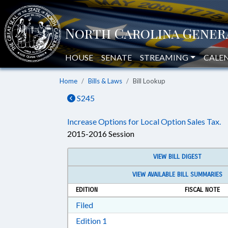
HOUSE
SENATE
STREAMING
CALE
Home
Bills & Laws
Bill Lookup
S245
Increase Options for Local Option Sales Tax.
2015-2016 Session
VIEW BILL DIGEST
VIEW AVAILABLE BILL SUMMARIES
EDITION
FISCAL NOTE
Download Filed in RTF, Rich Text Form
Filed
Download Edition 1 in RTF, Rich T
Edition 1