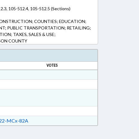
2.3, 105-512.4, 105-512.5 (Sections)
CONSTRUCTION; COUNTIES; EDUCATION;
T; PUBLIC TRANSPORTATION; RETAILING;
ION; TAXES, SALES & USE;
SON COUNTY
VOTES
22-MCx-82A