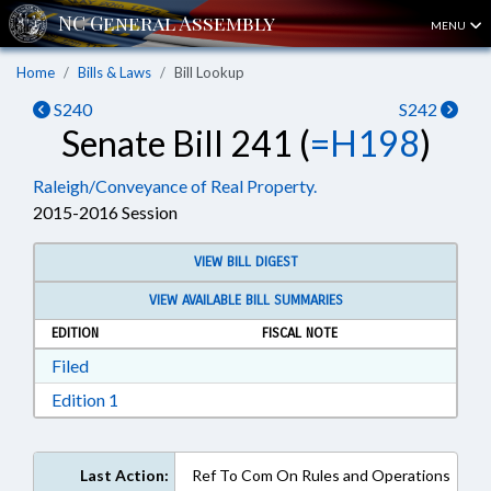
MENU
Home
Bills & Laws
Bill Lookup
S240
S242
Senate Bill 241 (
=H198
)
Raleigh/Conveyance of Real Property.
2015-2016 Session
VIEW BILL DIGEST
VIEW AVAILABLE BILL SUMMARIES
EDITION
FISCAL NOTE
Download Filed in RTF, Rich Text Format
Filed
Download Edition 1 in RTF, Rich Text Format
Edition 1
Last Action:
Ref To Com On Rules and Operations