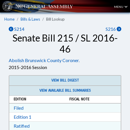
MENU
Home
Bills & Laws
Bill Lookup
S214
S216
Senate Bill 215 / SL 2016-
46
Abolish Brunswick County Coroner.
2015-2016 Session
VIEW BILL DIGEST
VIEW AVAILABLE BILL SUMMARIES
EDITION
FISCAL NOTE
Download Filed in RTF, Rich Text Format
Filed
Download Edition 1 in RTF, Rich Text Format
Edition 1
Download Ratified in RTF, Rich Text Format
Ratified