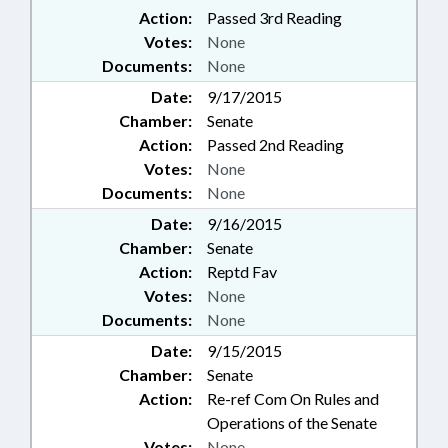
Action:
Passed 3rd Reading
Votes:
None
Documents:
None
Date:
9/17/2015
Chamber:
Senate
Action:
Passed 2nd Reading
Votes:
None
Documents:
None
Date:
9/16/2015
Chamber:
Senate
Action:
Reptd Fav
Votes:
None
Documents:
None
Date:
9/15/2015
Chamber:
Senate
Action:
Re-ref Com On Rules and
Operations of the Senate
Votes:
None