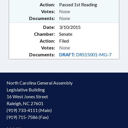
Action:
Passed 1st Reading
Votes:
None
Documents:
None
Date:
3/10/2015
Chamber:
Senate
Action:
Filed
Votes:
None
Documents:
DRAFT:
DRS15001-MG-7
North Carolina General Assembly
Legislative Building
16 West Jones Street
Raleigh, NC 27601
(919) 733-4111 (Main)
(919) 715-7586 (Fax)