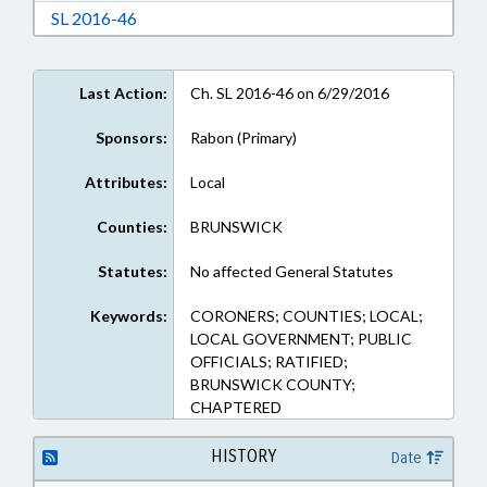
Download Session Law 2016-46 in RTF, Rich Te
SL 2016-46
Last Action:
Ch. SL 2016-46 on 6/29/2016
Sponsors:
Rabon (Primary)
Attributes:
Local
Counties:
BRUNSWICK
Statutes:
No affected General Statutes
Keywords:
CORONERS; COUNTIES; LOCAL;
LOCAL GOVERNMENT; PUBLIC
OFFICIALS; RATIFIED;
BRUNSWICK COUNTY;
CHAPTERED
HISTORY
Date