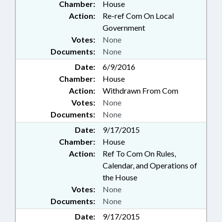
Chamber:
House
Action:
Re-ref Com On Local
Government
Votes:
None
Documents:
None
Date:
6/9/2016
Chamber:
House
Action:
Withdrawn From Com
Votes:
None
Documents:
None
Date:
9/17/2015
Chamber:
House
Action:
Ref To Com On Rules,
Calendar, and Operations of
the House
Votes:
None
Documents:
None
Date:
9/17/2015