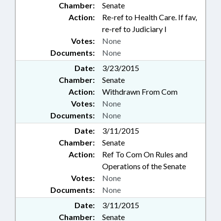
Chamber:
Senate
Action:
Re-ref to Health Care. If fav,
re-ref to Judiciary I
Votes:
None
Documents:
None
Date:
3/23/2015
Chamber:
Senate
Action:
Withdrawn From Com
Votes:
None
Documents:
None
Date:
3/11/2015
Chamber:
Senate
Action:
Ref To Com On Rules and
Operations of the Senate
Votes:
None
Documents:
None
Date:
3/11/2015
Chamber:
Senate