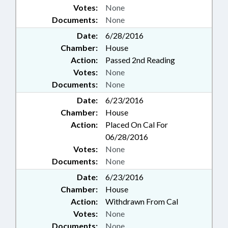
Votes:
None
Documents:
None
Date:
6/28/2016
Chamber:
House
Action:
Passed 2nd Reading
Votes:
None
Documents:
None
Date:
6/23/2016
Chamber:
House
Action:
Placed On Cal For
06/28/2016
Votes:
None
Documents:
None
Date:
6/23/2016
Chamber:
House
Action:
Withdrawn From Cal
Votes:
None
Documents:
None