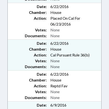
Date:
6/22/2016
Chamber:
House
Action:
Placed On Cal For
06/23/2016
Votes:
None
Documents:
None
Date:
6/22/2016
Chamber:
House
Action:
Cal Pursuant Rule 36(b)
Votes:
None
Documents:
None
Date:
6/22/2016
Chamber:
House
Action:
Reptd Fav
Votes:
None
Documents:
None
Date:
6/9/2016