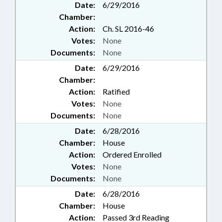
Date:
6/29/2016
Chamber:
Action:
Ch. SL 2016-46
Votes:
None
Documents:
None
Date:
6/29/2016
Chamber:
Action:
Ratified
Votes:
None
Documents:
None
Date:
6/28/2016
Chamber:
House
Action:
Ordered Enrolled
Votes:
None
Documents:
None
Date:
6/28/2016
Chamber:
House
Action:
Passed 3rd Reading