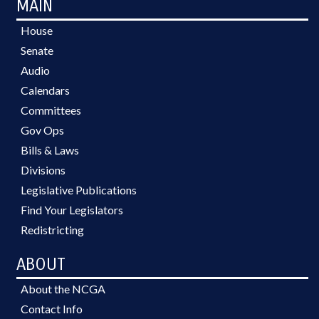
MAIN
House
Senate
Audio
Calendars
Committees
Gov Ops
Bills & Laws
Divisions
Legislative Publications
Find Your Legislators
Redistricting
ABOUT
About the NCGA
Contact Info