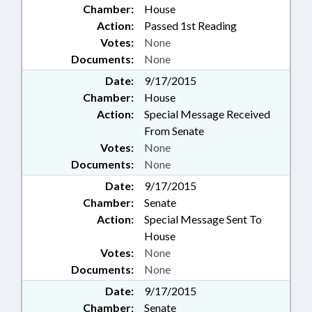
Chamber:
House
Action:
Passed 1st Reading
Votes:
None
Documents:
None
Date:
9/17/2015
Chamber:
House
Action:
Special Message Received
From Senate
Votes:
None
Documents:
None
Date:
9/17/2015
Chamber:
Senate
Action:
Special Message Sent To
House
Votes:
None
Documents:
None
Date:
9/17/2015
Chamber:
Senate