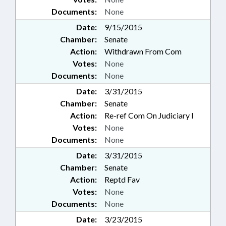
Documents:
None
Date:
9/15/2015
Chamber:
Senate
Action:
Withdrawn From Com
Votes:
None
Documents:
None
Date:
3/31/2015
Chamber:
Senate
Action:
Re-ref Com On Judiciary I
Votes:
None
Documents:
None
Date:
3/31/2015
Chamber:
Senate
Action:
Reptd Fav
Votes:
None
Documents:
None
Date:
3/23/2015