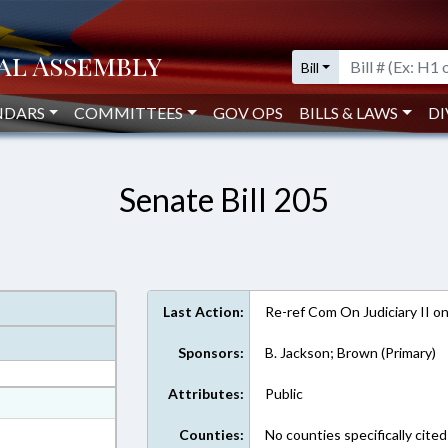
Bill
NDARS
COMMITTEES
GOV OPS
BILLS & LAWS
DI
Senate Bill 205
Last Action:
Re-ref Com On Judiciary II o
Sponsors:
B. Jackson; Brown (Primary)
Attributes:
Public
at
ext Format
Counties:
No counties specifically cited