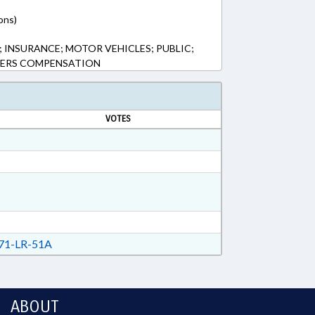
ons)
INSURANCE; MOTOR VEHICLES; PUBLIC;
KERS COMPENSATION
VOTES
71-LR-51A
ABOUT