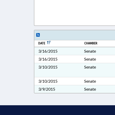
DATE
CHAMBER
3/16/2015
Senate
3/16/2015
Senate
3/10/2015
Senate
3/10/2015
Senate
3/9/2015
Senate