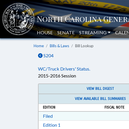
HOUSE
SENATE
STREAMING
CALE
Home
Bills & Laws
Bill Lookup
S204
WC/Truck Drivers' Status.
2015-2016 Session
VIEW BILL DIGEST
VIEW AVAILABLE BILL SUMMARIES
EDITION
FISCAL NOTE
Download Filed in RTF, Rich Text Form
Filed
Download Edition 1 in RTF, Rich T
Edition 1