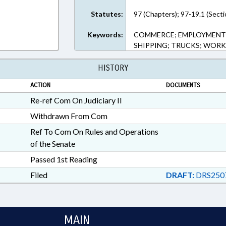
Statutes:
97 (Chapters); 97-19.1 (Secti
Keywords:
COMMERCE; EMPLOYMENT; 
SHIPPING; TRUCKS; WOR
HISTORY
ACTION
DOCUMENTS
Re-ref Com On Judiciary II
Withdrawn From Com
Ref To Com On Rules and Operations
of the Senate
Passed 1st Reading
Filed
DRAFT:
DRS250
MAIN