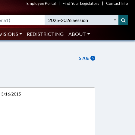
Employee Portal
|
Find Your Legislators
|
Contact Info
2025-2026 Session
VISIONS
REDISTRICTING
ABOUT
S206
n 3/16/2015