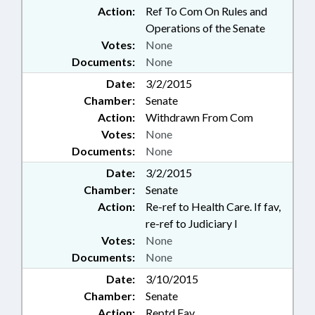
Action:
Ref To Com On Rules and
Operations of the Senate
Votes:
None
Documents:
None
Date:
3/2/2015
Chamber:
Senate
Action:
Withdrawn From Com
Votes:
None
Documents:
None
Date:
3/2/2015
Chamber:
Senate
Action:
Re-ref to Health Care. If fav,
re-ref to Judiciary I
Votes:
None
Documents:
None
Date:
3/10/2015
Chamber:
Senate
Action:
Reptd Fav