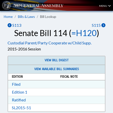
MENU
Home
Bills & Laws
Bill Lookup
S113
S115
Senate Bill 114 (
=H120
)
Custodial Parent/Party Cooperate w/Child Supp.
2015-2016 Session
VIEW BILL DIGEST
VIEW AVAILABLE BILL SUMMARIES
EDITION
FISCAL NOTE
Download Filed in RTF, Rich Text Format
Filed
Download Edition 1 in RTF, Rich Text Format
Edition 1
Download Ratified in RTF, Rich Text Format
Ratified
Download SL2015-51 in RTF, Rich Text Format
SL2015-51