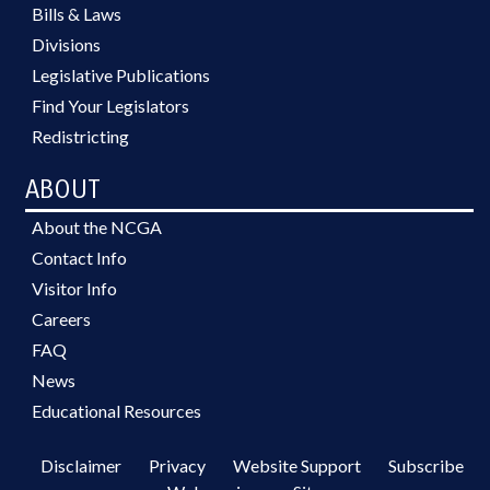
Bills & Laws
Divisions
Legislative Publications
Find Your Legislators
Redistricting
ABOUT
About the NCGA
Contact Info
Visitor Info
Careers
FAQ
News
Educational Resources
Disclaimer
Privacy
Website Support
Subscribe