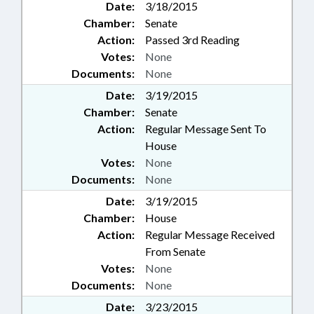
Date:
3/18/2015
Chamber:
Senate
Action:
Passed 3rd Reading
Votes:
None
Documents:
None
Date:
3/19/2015
Chamber:
Senate
Action:
Regular Message Sent To
House
Votes:
None
Documents:
None
Date:
3/19/2015
Chamber:
House
Action:
Regular Message Received
From Senate
Votes:
None
Documents:
None
Date:
3/23/2015