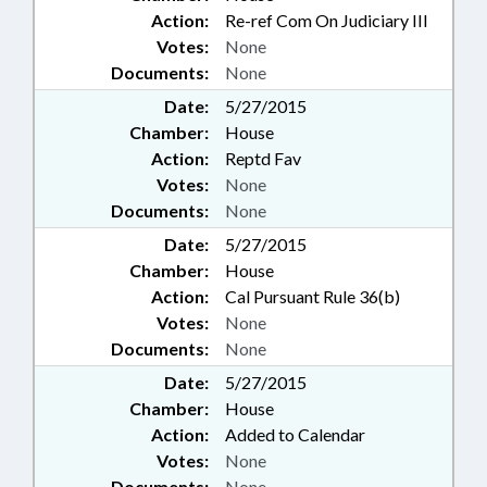
Action:
Re-ref Com On Judiciary III
Votes:
None
Documents:
None
Date:
5/27/2015
Chamber:
House
Action:
Reptd Fav
Votes:
None
Documents:
None
Date:
5/27/2015
Chamber:
House
Action:
Cal Pursuant Rule 36(b)
Votes:
None
Documents:
None
Date:
5/27/2015
Chamber:
House
Action:
Added to Calendar
Votes:
None
Documents:
None