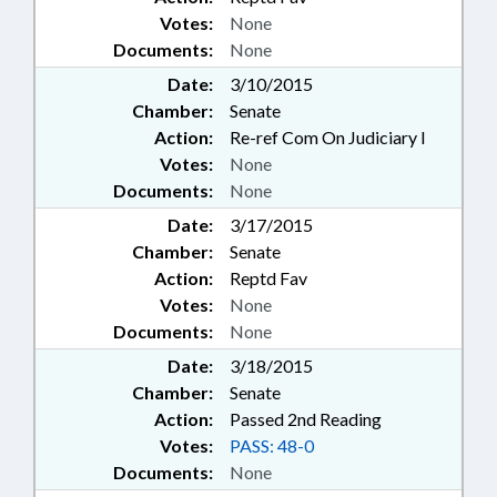
Votes:
None
Documents:
None
Date:
3/10/2015
Chamber:
Senate
Action:
Re-ref Com On Judiciary I
Votes:
None
Documents:
None
Date:
3/17/2015
Chamber:
Senate
Action:
Reptd Fav
Votes:
None
Documents:
None
Date:
3/18/2015
Chamber:
Senate
Action:
Passed 2nd Reading
Votes:
PASS: 48-0
Documents:
None