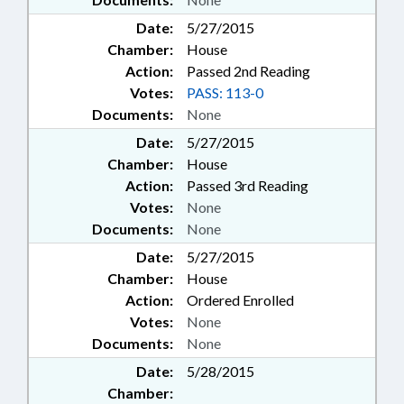
Date:
5/27/2015
Chamber:
House
Action:
Passed 2nd Reading
Votes:
PASS: 113-0
Documents:
None
Date:
5/27/2015
Chamber:
House
Action:
Passed 3rd Reading
Votes:
None
Documents:
None
Date:
5/27/2015
Chamber:
House
Action:
Ordered Enrolled
Votes:
None
Documents:
None
Date:
5/28/2015
Chamber: