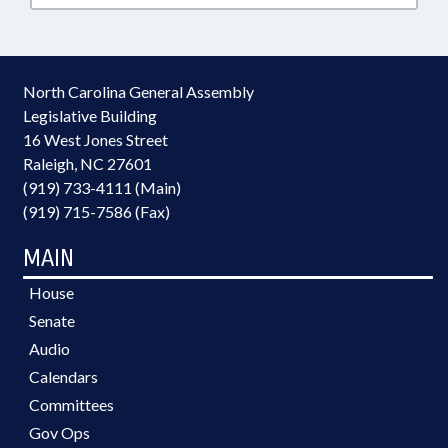
North Carolina General Assembly
Legislative Building
16 West Jones Street
Raleigh, NC 27601
(919) 733-4111 (Main)
(919) 715-7586 (Fax)
MAIN
House
Senate
Audio
Calendars
Committees
Gov Ops