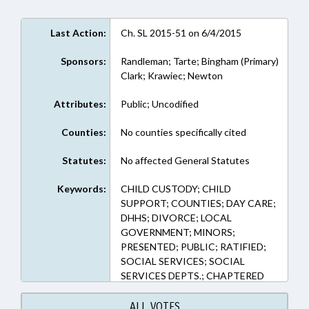
Last Action:
Ch. SL 2015-51 on 6/4/2015
Sponsors:
Randleman; Tarte; Bingham (Primary)
Clark; Krawiec; Newton
Attributes:
Public; Uncodified
Counties:
No counties specifically cited
Statutes:
No affected General Statutes
Keywords:
CHILD CUSTODY; CHILD
SUPPORT; COUNTIES; DAY CARE;
DHHS; DIVORCE; LOCAL
GOVERNMENT; MINORS;
PRESENTED; PUBLIC; RATIFIED;
SOCIAL SERVICES; SOCIAL
SERVICES DEPTS.; CHAPTERED
ALL VOTES