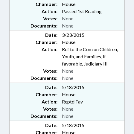
Chamber:
House
Action:
Passed 1st Reading
Votes:
None
Documents:
None
Date:
3/23/2015
Chamber:
House
Action:
Ref to the Com on Children,
Youth, and Families, if
favorable, Judiciary III
Votes:
None
Documents:
None
Date:
5/18/2015
Chamber:
House
Action:
Reptd Fav
Votes:
None
Documents:
None
Date:
5/18/2015
Chamber:
House