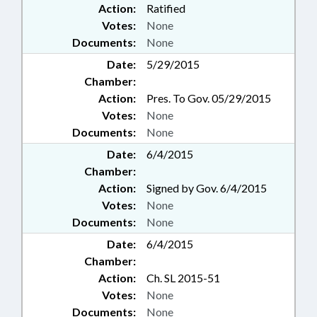
Action:
Ratified
Votes:
None
Documents:
None
Date:
5/29/2015
Chamber:
Action:
Pres. To Gov. 05/29/2015
Votes:
None
Documents:
None
Date:
6/4/2015
Chamber:
Action:
Signed by Gov. 6/4/2015
Votes:
None
Documents:
None
Date:
6/4/2015
Chamber:
Action:
Ch. SL 2015-51
Votes:
None
Documents:
None