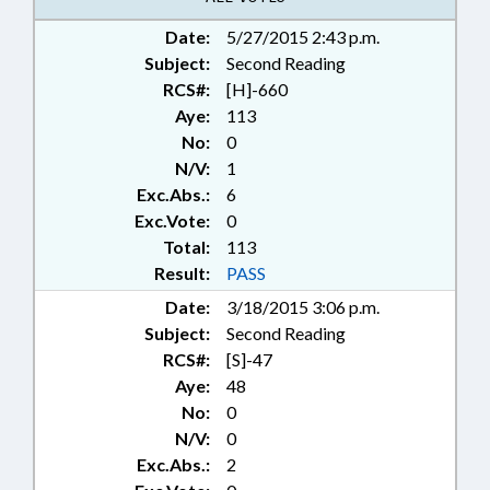
Date:
5/27/2015 2:43 p.m.
Subject:
Second Reading
RCS#:
[H]-660
Aye:
113
No:
0
N/V:
1
Exc.Abs.:
6
Exc.Vote:
0
Total:
113
Result:
PASS
Date:
3/18/2015 3:06 p.m.
Subject:
Second Reading
RCS#:
[S]-47
Aye:
48
No:
0
N/V:
0
Exc.Abs.:
2