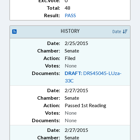
Exc.Vote:
0
Total:
48
Result:
PASS
HISTORY
Date
Date:
2/25/2015
Chamber:
Senate
Action:
Filed
Votes:
None
Documents:
DRAFT:
DRS45045-LUza-
33C
Date:
2/27/2015
Chamber:
Senate
Action:
Passed 1st Reading
Votes:
None
Documents:
None
Date:
2/27/2015
Chamber:
Senate