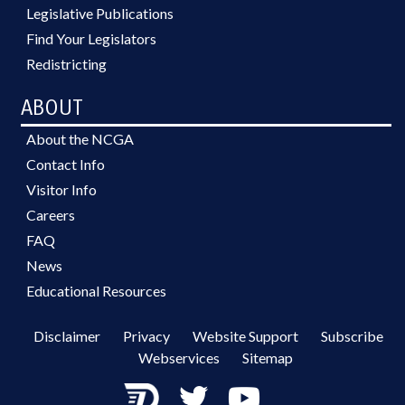
Legislative Publications
Find Your Legislators
Redistricting
ABOUT
About the NCGA
Contact Info
Visitor Info
Careers
FAQ
News
Educational Resources
Disclaimer
Privacy
Website Support
Subscribe
Webservices
Sitemap