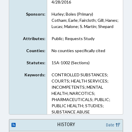
4/28/2016
Sponsors:
Hurley; Boles (Primary)
Cotham; Earle; Faircloth; Gill; Hanes;
Lucas; Malone; S. Martin; Shepard
Attributes:
Public; Requests Study
Counties:
No counties specifically cited
Statutes:
15A-1002 (Sections)
Keywords:
CONTROLLED SUBSTANCES;
COURTS; HEALTH SERVICES;
INCOMPETENTS; MENTAL
HEALTH; NARCOTICS;
PHARMACEUTICALS; PUBLIC;
PUBLIC HEALTH; STUDIES;
SUBSTANCE ABUSE
HISTORY
Date