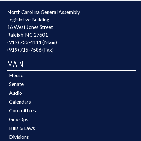
North Carolina General Assembly
Legislative Building
16 West Jones Street
Raleigh, NC 27601
(919) 733-4111 (Main)
(919) 715-7586 (Fax)
MAIN
House
Senate
Audio
Calendars
Committees
Gov Ops
Bills & Laws
Divisions