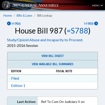
MENU
Home
Bills & Laws
Bill Lookup
H986
H988
House Bill 987 (
=S788
)
Study/Opioid Abuse and Incapacity to Proceed.
2015-2016 Session
VIEW BILL DIGEST
VIEW AVAILABLE BILL SUMMARIES
EDITION
FISCAL NOTE
Download Filed in RTF, Rich Text Format
Filed
Download Edition 1 in RTF, Rich Text Format
Edition 1
Last Action:
Ref To Com On Judiciary II on