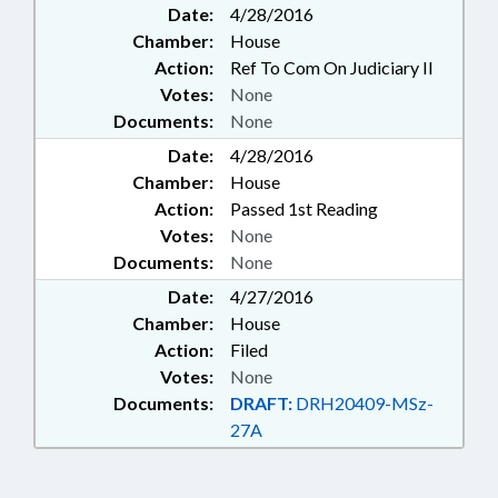
Date:
4/28/2016
Chamber:
House
Action:
Ref To Com On Judiciary II
Votes:
None
Documents:
None
Date:
4/28/2016
Chamber:
House
Action:
Passed 1st Reading
Votes:
None
Documents:
None
Date:
4/27/2016
Chamber:
House
Action:
Filed
Votes:
None
Documents:
DRAFT:
DRH20409-MSz-
27A