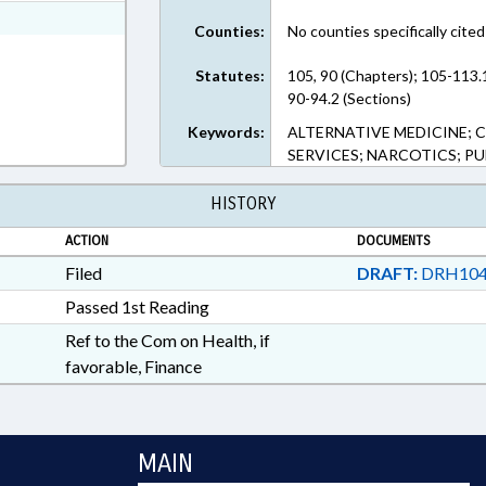
ext Format
Counties:
No counties specifically cited
Statutes:
105, 90 (Chapters); 105-113
90-94.2 (Sections)
Keywords:
ALTERNATIVE MEDICINE; 
SERVICES; NARCOTICS; P
HISTORY
ACTION
DOCUMENTS
Filed
DRAFT:
DRH104
Passed 1st Reading
Ref to the Com on Health, if
favorable, Finance
MAIN