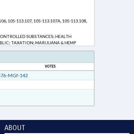
.106, 105-113.107, 105-113.107A, 105-113.108,
CONTROLLED SUBSTANCES; HEALTH
UBLIC; TAXATION; MARIJUANA & HEMP
VOTES
76-MGf-142
ABOUT