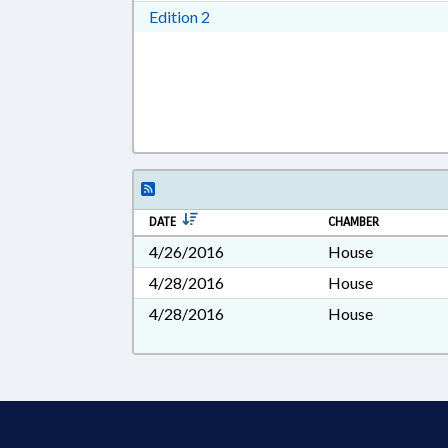
Download Edition 2 in RTF, Rich T
Edition 2
DATE
CHAMBER
4/26/2016
House
4/28/2016
House
4/28/2016
House