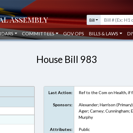
Bill
NDARS
COMMITTEES
GOV OPS
BILLS & LAWS
DI
House Bill 983
Last Action:
Ref to the Com on Health, if 
Sponsors:
Alexander; Harrison (Primary)
Ager; Carney; Cunningham; Ea
Murphy
at
ext Format
Attributes:
Public