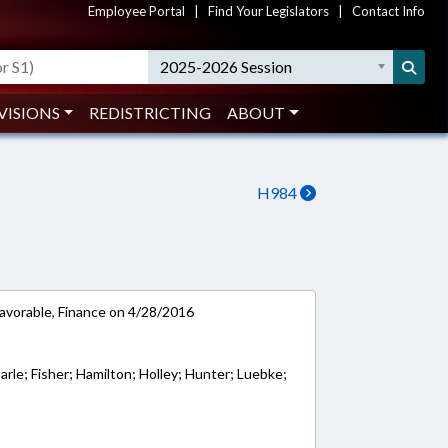
Employee Portal
|
Find Your Legislators
|
Contact Info
2025-2026 Session
VISIONS
REDISTRICTING
ABOUT
H984
favorable, Finance on 4/28/2016
rle; Fisher; Hamilton; Holley; Hunter; Luebke;