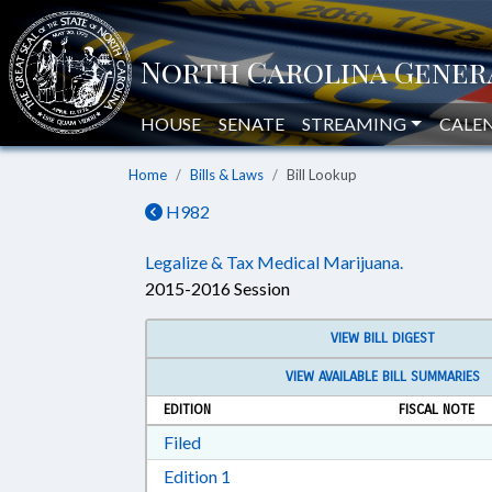
HOUSE
SENATE
STREAMING
CALE
Home
Bills & Laws
Bill Lookup
H982
Legalize & Tax Medical Marijuana.
2015-2016 Session
VIEW BILL DIGEST
VIEW AVAILABLE BILL SUMMARIES
EDITION
FISCAL NOTE
Download Filed in RTF, Rich Text Form
Filed
Download Edition 1 in RTF, Rich T
Edition 1