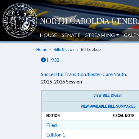
HOUSE
SENATE
STREAMING
CALE
Home
Bills & Laws
Bill Lookup
H932
Successful Transition/Foster Care Youth.
2015-2016 Session
VIEW BILL DIGEST
VIEW AVAILABLE BILL SUMMARIES
EDITION
FISCAL NOTE
Download Filed in RTF, Rich Text Form
Filed
Download Edition 1 in RTF, Rich T
Edition 1