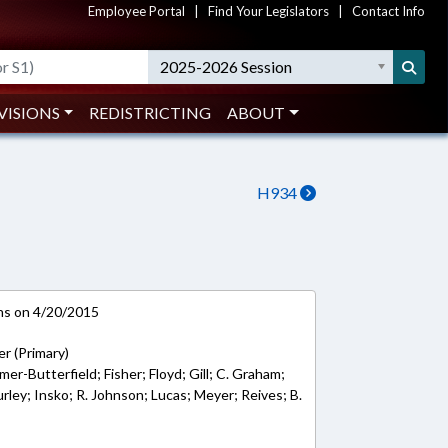
Employee Portal
|
Find Your Legislators
|
Contact Info
2025-2026 Session
VISIONS
REDISTRICTING
ABOUT
H934
ns on 4/20/2015
er (Primary)
r-Butterfield; Fisher; Floyd; Gill; C. Graham;
urley; Insko; R. Johnson; Lucas; Meyer; Reives; B.