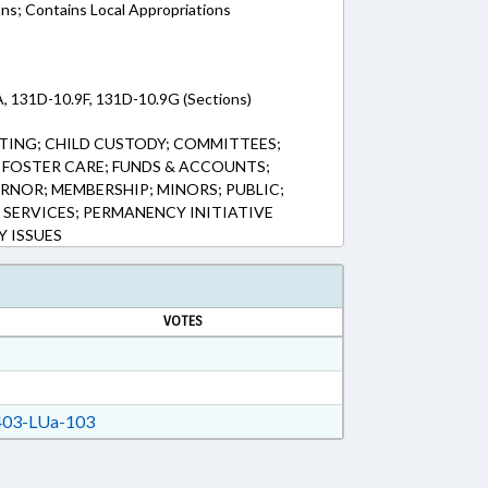
ons; Contains Local Appropriations
, 131D-10.9F, 131D-10.9G (Sections)
TING; CHILD CUSTODY; COMMITTEES;
; FOSTER CARE; FUNDS & ACCOUNTS;
RNOR; MEMBERSHIP; MINORS; PUBLIC;
L SERVICES; PERMANENCY INITIATIVE
Y ISSUES
VOTES
03-LUa-103