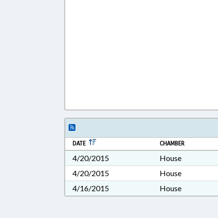
DATE
CHAMBER
4/20/2015
House
4/20/2015
House
4/16/2015
House