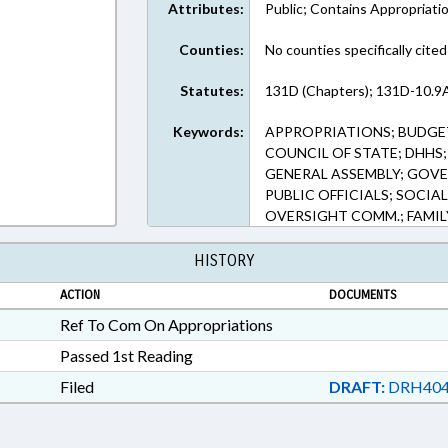
Attributes:
Public; Contains Appropriati
Counties:
No counties specifically cited
Statutes:
131D (Chapters); 131D-10.9A
Keywords:
APPROPRIATIONS; BUDGE
COUNCIL OF STATE; DHHS
GENERAL ASSEMBLY; GOVE
PUBLIC OFFICIALS; SOCIA
OVERSIGHT COMM.; FAMIL
HISTORY
ACTION
DOCUMENTS
Ref To Com On Appropriations
Passed 1st Reading
Filed
DRAFT:
DRH404