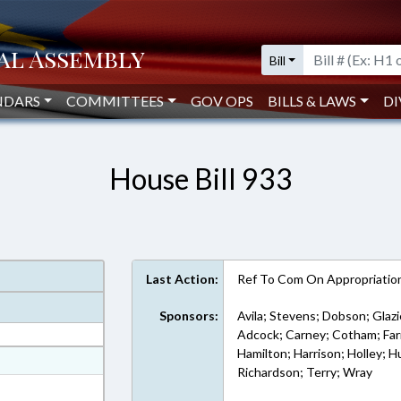
Bill
NDARS
COMMITTEES
GOV OPS
BILLS & LAWS
DI
House Bill 933
Last Action:
Ref To Com On Appropriatio
Sponsors:
Avila; Stevens; Dobson; Glazi
Adcock; Carney; Cotham; Farme
Hamilton; Harrison; Holley; H
at
Richardson; Terry; Wray
ext Format