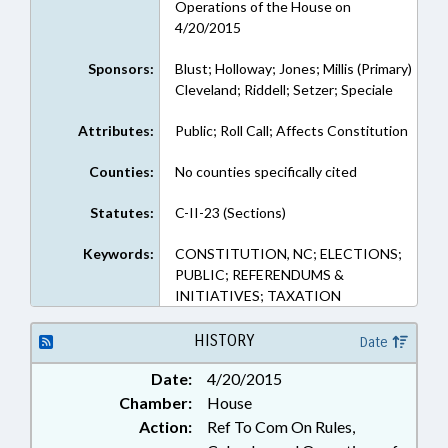
Operations of the House on
4/20/2015
Sponsors:
Blust; Holloway; Jones; Millis (Primary)
Cleveland; Riddell; Setzer; Speciale
Attributes:
Public; Roll Call; Affects Constitution
Counties:
No counties specifically cited
Statutes:
C-II-23 (Sections)
Keywords:
CONSTITUTION, NC; ELECTIONS;
PUBLIC; REFERENDUMS &
INITIATIVES; TAXATION
HISTORY
Date
Date:
4/20/2015
Chamber:
House
Action:
Ref To Com On Rules,