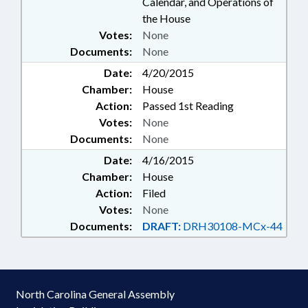
Calendar, and Operations of
the House
Votes:
None
Documents:
None
Date:
4/20/2015
Chamber:
House
Action:
Passed 1st Reading
Votes:
None
Documents:
None
Date:
4/16/2015
Chamber:
House
Action:
Filed
Votes:
None
Documents:
DRAFT:
DRH30108-MCx-44
North Carolina General Assembly