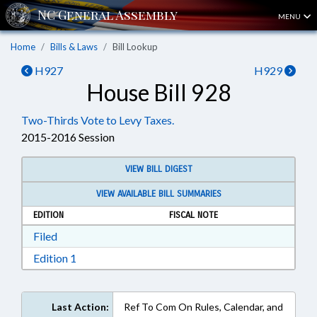
MENU
Home
Bills & Laws
Bill Lookup
H927
H929
House Bill 928
Two-Thirds Vote to Levy Taxes.
2015-2016 Session
VIEW BILL DIGEST
VIEW AVAILABLE BILL SUMMARIES
EDITION
FISCAL NOTE
Download Filed in RTF, Rich Text Format
Filed
Download Edition 1 in RTF, Rich Text Format
Edition 1
Last Action:
Ref To Com On Rules, Calendar, and