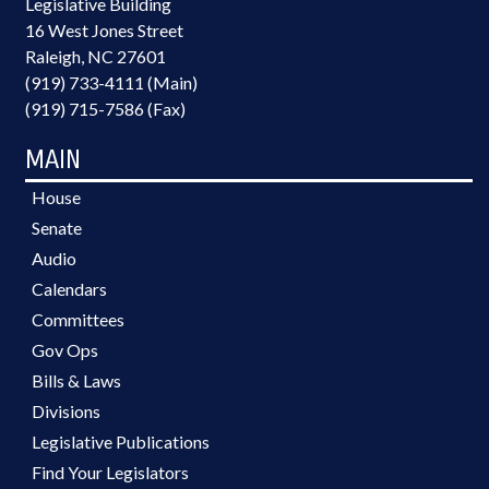
Legislative Building
16 West Jones Street
Raleigh, NC 27601
(919) 733-4111 (Main)
(919) 715-7586 (Fax)
MAIN
House
Senate
Audio
Calendars
Committees
Gov Ops
Bills & Laws
Divisions
Legislative Publications
Find Your Legislators