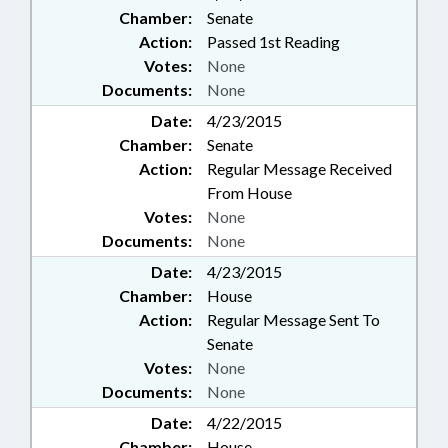
Chamber:
Senate
Action:
Passed 1st Reading
Votes:
None
Documents:
None
Date:
4/23/2015
Chamber:
Senate
Action:
Regular Message Received
From House
Votes:
None
Documents:
None
Date:
4/23/2015
Chamber:
House
Action:
Regular Message Sent To
Senate
Votes:
None
Documents:
None
Date:
4/22/2015
Chamber:
House