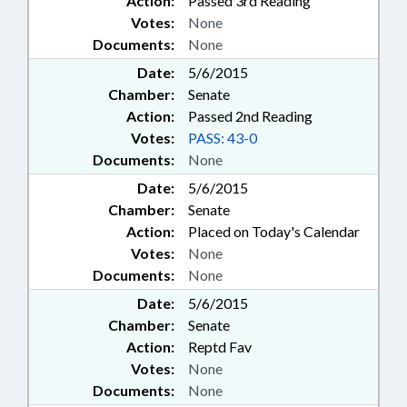
Action:
Passed 3rd Reading
Votes:
None
Documents:
None
Date:
5/6/2015
Chamber:
Senate
Action:
Passed 2nd Reading
Votes:
PASS: 43-0
Documents:
None
Date:
5/6/2015
Chamber:
Senate
Action:
Placed on Today's Calendar
Votes:
None
Documents:
None
Date:
5/6/2015
Chamber:
Senate
Action:
Reptd Fav
Votes:
None
Documents:
None