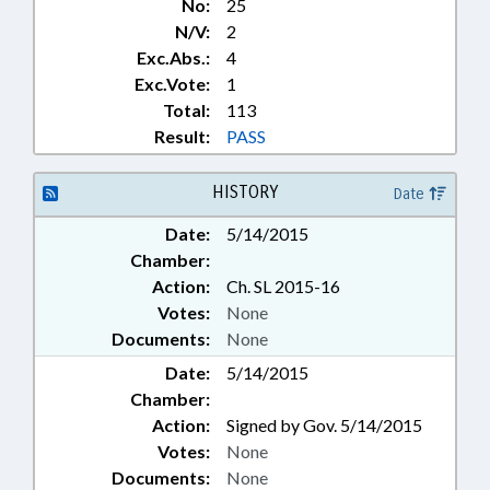
No:
25
N/V:
2
Exc.Abs.:
4
Exc.Vote:
1
Total:
113
Result:
PASS
HISTORY
Date
Date:
5/14/2015
Chamber:
Action:
Ch. SL 2015-16
Votes:
None
Documents:
None
Date:
5/14/2015
Chamber:
Action:
Signed by Gov. 5/14/2015
Votes:
None
Documents:
None