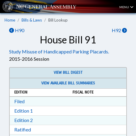
MENU
Home
Bills & Laws
Bill Lookup
H90
H92
House Bill 91
Study Misuse of Handicapped Parking Placards.
2015-2016 Session
VIEW BILL DIGEST
VIEW AVAILABLE BILL SUMMARIES
EDITION
FISCAL NOTE
Download Filed in RTF, Rich Text Format
Filed
Download Edition 1 in RTF, Rich Text Format
Edition 1
Download Edition 2 in RTF, Rich Text Format
Edition 2
Download Ratified in RTF, Rich Text Format
Ratified