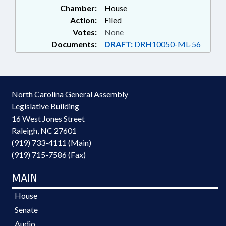
Chamber:
House
Action:
Filed
Votes:
None
Documents:
DRAFT:
DRH10050-ML-56
North Carolina General Assembly
Legislative Building
16 West Jones Street
Raleigh, NC 27601
(919) 733-4111 (Main)
(919) 715-7586 (Fax)
MAIN
House
Senate
Audio