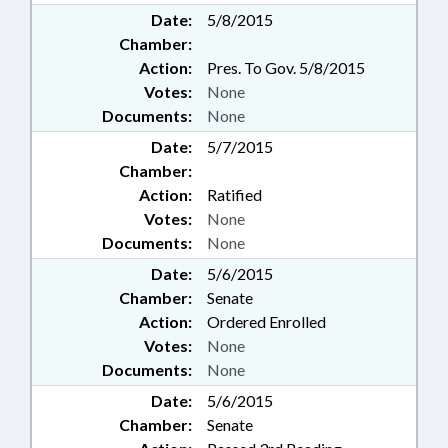
Date:
5/8/2015
Chamber:
Action:
Pres. To Gov. 5/8/2015
Votes:
None
Documents:
None
Date:
5/7/2015
Chamber:
Action:
Ratified
Votes:
None
Documents:
None
Date:
5/6/2015
Chamber:
Senate
Action:
Ordered Enrolled
Votes:
None
Documents:
None
Date:
5/6/2015
Chamber:
Senate