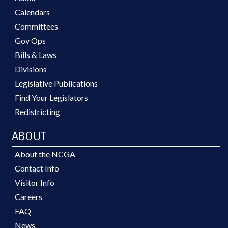
Calendars
Committees
Gov Ops
Bills & Laws
Divisions
Legislative Publications
Find Your Legislators
Redistricting
ABOUT
About the NCGA
Contact Info
Visitor Info
Careers
FAQ
News