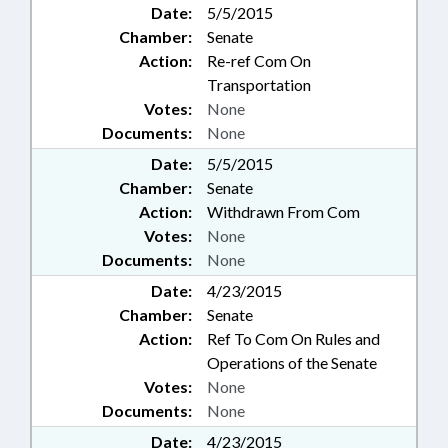
Date:
5/5/2015
Chamber:
Senate
Action:
Re-ref Com On
Transportation
Votes:
None
Documents:
None
Date:
5/5/2015
Chamber:
Senate
Action:
Withdrawn From Com
Votes:
None
Documents:
None
Date:
4/23/2015
Chamber:
Senate
Action:
Ref To Com On Rules and
Operations of the Senate
Votes:
None
Documents:
None
Date:
4/23/2015