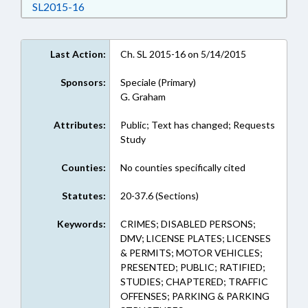
Download SL2015-16 in RTF, Rich Text Format
SL2015-16
Last Action:
Ch. SL 2015-16 on 5/14/2015
Sponsors:
Speciale (Primary)
G. Graham
Attributes:
Public; Text has changed; Requests
Study
Counties:
No counties specifically cited
Statutes:
20-37.6 (Sections)
Keywords:
CRIMES; DISABLED PERSONS;
DMV; LICENSE PLATES; LICENSES
& PERMITS; MOTOR VEHICLES;
PRESENTED; PUBLIC; RATIFIED;
STUDIES; CHAPTERED; TRAFFIC
OFFENSES; PARKING & PARKING