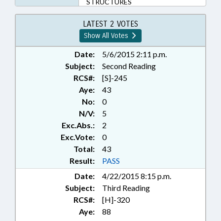
STRUCTURES
LATEST 2 VOTES
Show All Votes
Date:
5/6/2015 2:11 p.m.
Subject:
Second Reading
RCS#:
[S]-245
Aye:
43
No:
0
N/V:
5
Exc.Abs.:
2
Exc.Vote:
0
Total:
43
Result:
PASS
Date:
4/22/2015 8:15 p.m.
Subject:
Third Reading
RCS#:
[H]-320
Aye:
88