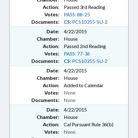
Action:
Passed 3rd Reading
Votes:
PASS: 88-25
Documents:
CS:
PCS10355-SU-2
Date:
4/22/2015
Chamber:
House
Action:
Passed 2nd Reading
Votes:
PASS: 77-36
Documents:
CS:
PCS10355-SU-2
Date:
4/22/2015
Chamber:
House
Action:
Added to Calendar
Votes:
None
Documents:
None
Date:
4/22/2015
Chamber:
House
Action:
Cal Pursuant Rule 36(b)
Votes:
None