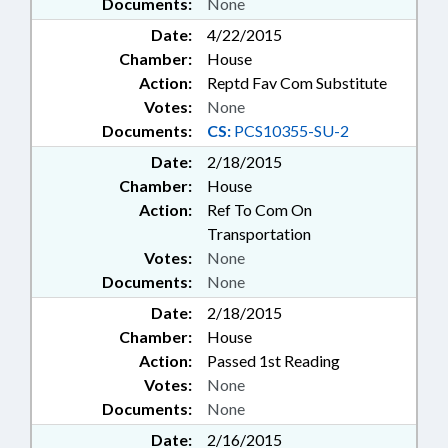
Documents:
None
Date:
4/22/2015
Chamber:
House
Action:
Reptd Fav Com Substitute
Votes:
None
Documents:
CS:
PCS10355-SU-2
Date:
2/18/2015
Chamber:
House
Action:
Ref To Com On
Transportation
Votes:
None
Documents:
None
Date:
2/18/2015
Chamber:
House
Action:
Passed 1st Reading
Votes:
None
Documents:
None
Date:
2/16/2015