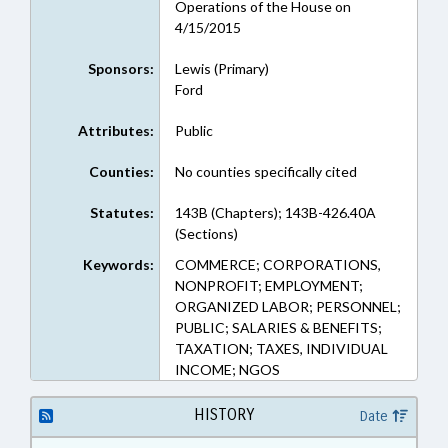
Operations of the House on
4/15/2015
Sponsors:
Lewis (Primary)
Ford
Attributes:
Public
Counties:
No counties specifically cited
Statutes:
143B (Chapters); 143B-426.40A
(Sections)
Keywords:
COMMERCE; CORPORATIONS,
NONPROFIT; EMPLOYMENT;
ORGANIZED LABOR; PERSONNEL;
PUBLIC; SALARIES & BENEFITS;
TAXATION; TAXES, INDIVIDUAL
INCOME; NGOS
HISTORY
Date