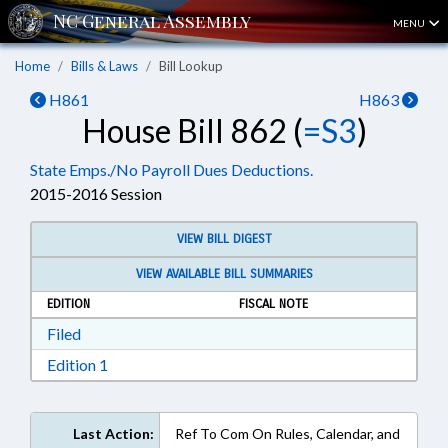
MENU
Home
Bills & Laws
Bill Lookup
H861
H863
House Bill 862 (
=S3
)
State Emps./No Payroll Dues Deductions.
2015-2016 Session
VIEW BILL DIGEST
VIEW AVAILABLE BILL SUMMARIES
EDITION
FISCAL NOTE
Download Filed in RTF, Rich Text Format
Filed
Download Edition 1 in RTF, Rich Text Format
Edition 1
Last Action:
Ref To Com On Rules, Calendar, and