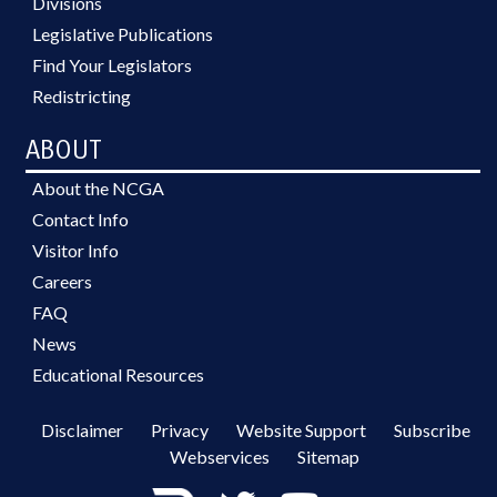
Divisions
Legislative Publications
Find Your Legislators
Redistricting
ABOUT
About the NCGA
Contact Info
Visitor Info
Careers
FAQ
News
Educational Resources
Disclaimer
Privacy
Website Support
Subscribe
Webservices
Sitemap