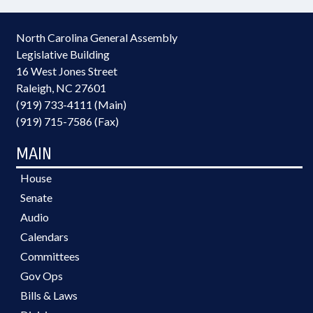
North Carolina General Assembly
Legislative Building
16 West Jones Street
Raleigh, NC 27601
(919) 733-4111 (Main)
(919) 715-7586 (Fax)
MAIN
House
Senate
Audio
Calendars
Committees
Gov Ops
Bills & Laws