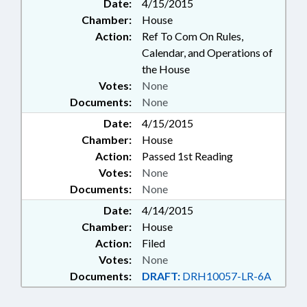
Date:
4/15/2015
Chamber:
House
Action:
Ref To Com On Rules,
Calendar, and Operations of
the House
Votes:
None
Documents:
None
Date:
4/15/2015
Chamber:
House
Action:
Passed 1st Reading
Votes:
None
Documents:
None
Date:
4/14/2015
Chamber:
House
Action:
Filed
Votes:
None
Documents:
DRAFT:
DRH10057-LR-6A