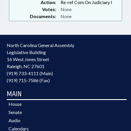
Action:
Re-ref Com On Judiciary I
Votes:
None
Documents:
None
North Carolina General Assembly
Legislative Building
16 West Jones Street
Raleigh, NC 27601
(919) 733-4111 (Main)
(919) 715-7586 (Fax)
MAIN
House
Senate
Audio
Calendars