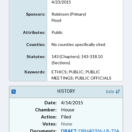
4/23/2015
Sponsors:
Robinson (Primary)
Floyd
Attributes:
Public
Counties:
No counties specifically cited
Statutes:
143 (Chapters); 143-318.10
(Sections)
Keywords:
ETHICS; PUBLIC; PUBLIC
MEETINGS; PUBLIC OFFICIALS
HISTORY
Date
Date:
4/14/2015
Chamber:
House
Action:
Filed
Votes:
None
Documents:
DRAFT:
DRH40326-LR-72A