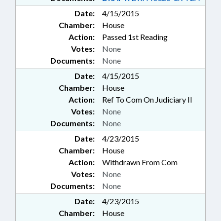
Date:
4/15/2015
Chamber:
House
Action:
Passed 1st Reading
Votes:
None
Documents:
None
Date:
4/15/2015
Chamber:
House
Action:
Ref To Com On Judiciary II
Votes:
None
Documents:
None
Date:
4/23/2015
Chamber:
House
Action:
Withdrawn From Com
Votes:
None
Documents:
None
Date:
4/23/2015
Chamber:
House