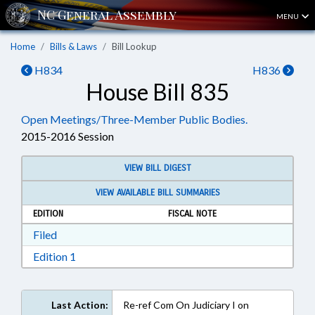
MENU
Home
Bills & Laws
Bill Lookup
H834
H836
House Bill 835
Open Meetings/Three-Member Public Bodies.
2015-2016 Session
VIEW BILL DIGEST
VIEW AVAILABLE BILL SUMMARIES
EDITION
FISCAL NOTE
Download Filed in RTF, Rich Text Format
Filed
Download Edition 1 in RTF, Rich Text Format
Edition 1
Last Action:
Re-ref Com On Judiciary I on