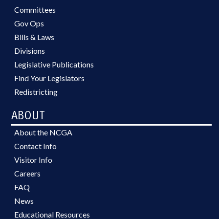
Committees
Gov Ops
Bills & Laws
Divisions
Legislative Publications
Find Your Legislators
Redistricting
ABOUT
About the NCGA
Contact Info
Visitor Info
Careers
FAQ
News
Educational Resources