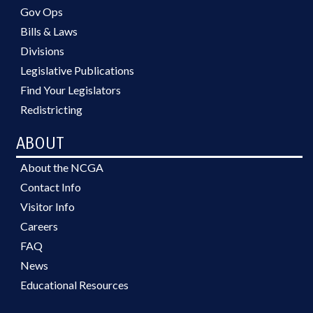
Gov Ops
Bills & Laws
Divisions
Legislative Publications
Find Your Legislators
Redistricting
ABOUT
About the NCGA
Contact Info
Visitor Info
Careers
FAQ
News
Educational Resources