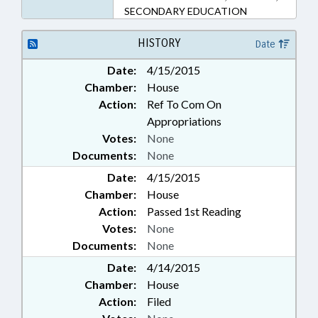
SECONDARY EDUCATION
HISTORY
Date
Date:
4/15/2015
Chamber:
House
Action:
Ref To Com On
Appropriations
Votes:
None
Documents:
None
Date:
4/15/2015
Chamber:
House
Action:
Passed 1st Reading
Votes:
None
Documents:
None
Date:
4/14/2015
Chamber:
House
Action:
Filed