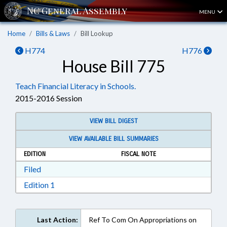
MENU
Home
Bills & Laws
Bill Lookup
H774
H776
House Bill 775
Teach Financial Literacy in Schools.
2015-2016 Session
VIEW BILL DIGEST
VIEW AVAILABLE BILL SUMMARIES
EDITION
FISCAL NOTE
Download Filed in RTF, Rich Text Format
Filed
Download Edition 1 in RTF, Rich Text Format
Edition 1
Last Action:
Ref To Com On Appropriations on