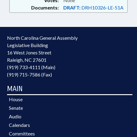
Votes:
None
Documents:
DRAFT:
DRH10326-LE-51A
North Carolina General Assembly
Legislative Building
16 West Jones Street
Raleigh, NC 27601
(919) 733-4111 (Main)
(919) 715-7586 (Fax)
MAIN
House
Senate
Audio
Calendars
Committees