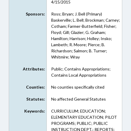
4/15/2015
Sponsors:
Ross; Bryan; J. Bell (Primary)
Baskerville; L. Bell; Brockman; Carney;
Cotham; Farmer-Butterfield; Fisher;
Floyd; Gill; Glazier; G. Graham;
Hamilton; Harrison; Holley; Insko;
Lambeth; R. Moore; Pierce; B.
Richardson; Salmon; B. Turner;
Whitmire; Wray
Attributes:
Public; Contains Appropriations;
Contains Local Appropriations
Counties:
No counties specifically cited
Statutes:
No affected General Statutes
Keywords:
CURRICULUM; EDUCATION;
ELEMENTARY EDUCATION; PILOT
PROGRAMS; PUBLIC; PUBLIC
INSTRUCTION DEPT.; REPORTS;