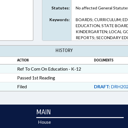
Statutes:
No affected General Statute
Keywords:
BOARDS; CURRICULUM; E
EDUCATION, STATE BOARD
KINDERGARTEN; LOCAL GO
REPORTS; SECONDARY E
HISTORY
ACTION
DOCUMENTS
Ref To Com On Education - K-12
Passed 1st Reading
Filed
DRAFT:
DRH202
MAIN
House