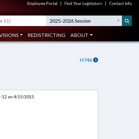
Employee Portal
|
Find Your Legislators
|
Contact Info
2025-2026 Session
VISIONS
REDISTRICTING
ABOUT
H746
K-12 on 4/15/2015