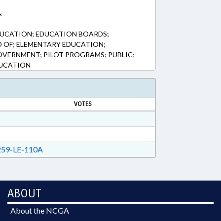
s
DUCATION; EDUCATION BOARDS;
 OF; ELEMENTARY EDUCATION;
VERNMENT; PILOT PROGRAMS; PUBLIC;
DUCATION
VOTES
59-LE-110A
ABOUT
About the NCGA