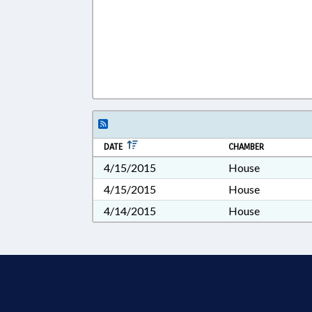
DATE
CHAMBER
4/15/2015
House
4/15/2015
House
4/14/2015
House