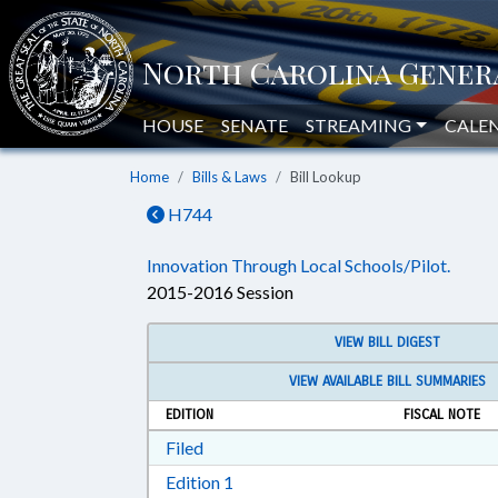
HOUSE
SENATE
STREAMING
CALE
Home
Bills & Laws
Bill Lookup
H744
Innovation Through Local Schools/Pilot.
2015-2016 Session
VIEW BILL DIGEST
VIEW AVAILABLE BILL SUMMARIES
EDITION
FISCAL NOTE
Download Filed in RTF, Rich Text Form
Filed
Download Edition 1 in RTF, Rich T
Edition 1