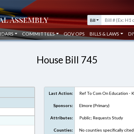
Bill
NDARS
COMMITTEES
GOV OPS
BILLS & LAWS
DI
House Bill 745
Last Action:
Ref To Com On Education - 
Sponsors:
Elmore (Primary)
Attributes:
Public; Requests Study
at
ext Format
Counties:
No counties specifically cited