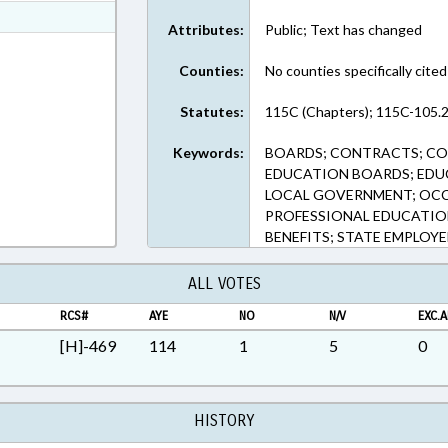
ext Format
Attributes:
Public; Text has changed
ext Format
Counties:
No counties specifically cited
Statutes:
115C (Chapters); 115C-105.2
Keywords:
BOARDS; CONTRACTS; CO
EDUCATION BOARDS; EDU
LOCAL GOVERNMENT; OCC
PROFESSIONAL EDUCATION
BENEFITS; STATE EMPLOY
ALL VOTES
RCS#
AYE
NO
N/V
EXC.A
[H]-469
114
1
5
0
HISTORY