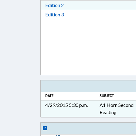
Download Edition 2 in RTF, Rich T
Edition 2
Download Edition 3 in RTF, Rich T
Edition 3
DATE
SUBJECT
4/29/2015 5:30 p.m.
A1 Horn Second
Reading