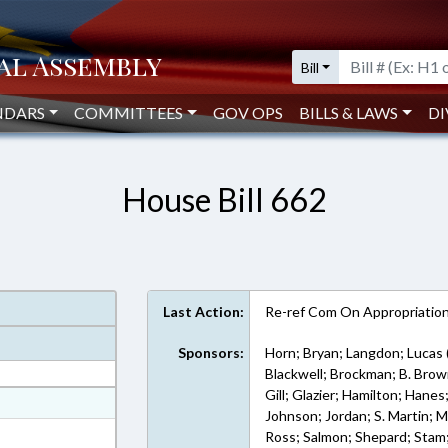
Bill
NDARS
COMMITTEES
GOV OPS
BILLS & LAWS
DI
House Bill 662
Last Action:
Re-ref Com On Appropriatio
Sponsors:
Horn; Bryan; Langdon; Lucas 
Blackwell; Brockman; B. Brown
Gill; Glazier; Hamilton; Hanes
at
Johnson; Jordan; S. Martin; 
ext Format
Ross; Salmon; Shepard; Stam;