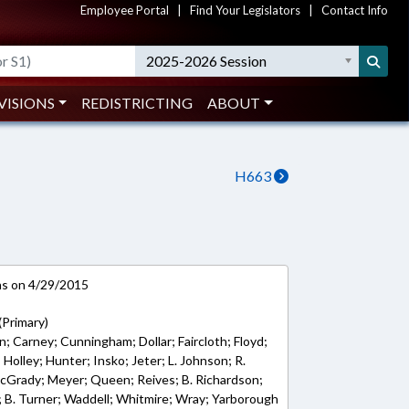
Employee Portal
|
Find Your Legislators
|
Contact Info
2025-2026 Session
VISIONS
REDISTRICTING
ABOUT
H663
ns on 4/29/2015
(Primary)
; Carney; Cunningham; Dollar; Faircloth; Floyd;
; Holley; Hunter; Insko; Jeter; L. Johnson; R.
McGrady; Meyer; Queen; Reives; B. Richardson;
 B. Turner; Waddell; Whitmire; Wray; Yarborough