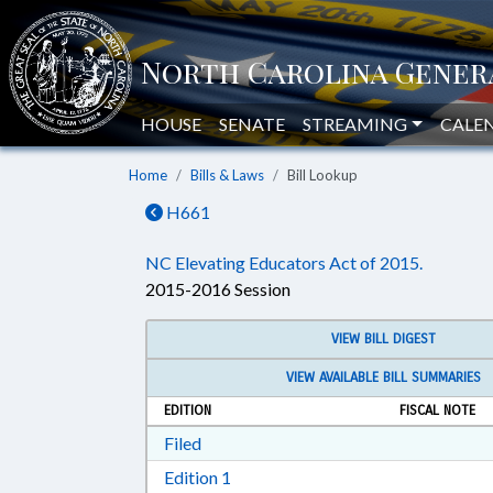
HOUSE
SENATE
STREAMING
CALE
Home
Bills & Laws
Bill Lookup
H661
NC Elevating Educators Act of 2015.
2015-2016 Session
VIEW BILL DIGEST
VIEW AVAILABLE BILL SUMMARIES
EDITION
FISCAL NOTE
Download Filed in RTF, Rich Text Form
Filed
Download Edition 1 in RTF, Rich T
Edition 1