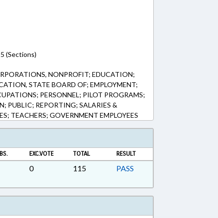
5 (Sections)
RPORATIONS, NONPROFIT; EDUCATION;
CATION, STATE BOARD OF; EMPLOYMENT;
UPATIONS; PERSONNEL; PILOT PROGRAMS;
; PUBLIC; REPORTING; SALARIES &
EES; TEACHERS; GOVERNMENT EMPLOYEES
BS.
EXC.VOTE
TOTAL
RESULT
0
115
PASS