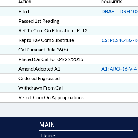
ACTION
DOCUMENTS
Filed
DRAFT:
DRH102
Passed 1st Reading
Ref To Com On Education - K-12
Reptd Fav Com Substitute
CS:
PCS40432-R
Cal Pursuant Rule 36(b)
Placed On Cal For 04/29/2015
Amend Adopted A1
A1:
ARQ-16-V-4
Ordered Engrossed
Withdrawn From Cal
Re-ref Com On Appropriations
MAIN
House