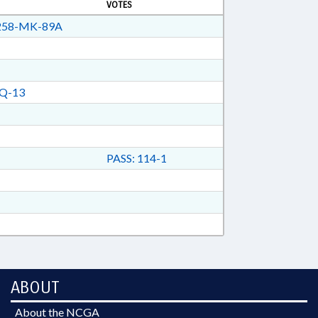
VOTES
58-MK-89A
Q-13
PASS: 114-1
ABOUT
About the NCGA