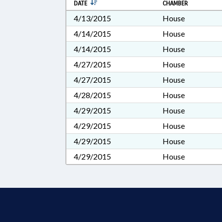
DATE
CHAMBER
4/13/2015
House
4/14/2015
House
4/14/2015
House
4/27/2015
House
4/27/2015
House
4/28/2015
House
4/29/2015
House
4/29/2015
House
4/29/2015
House
4/29/2015
House